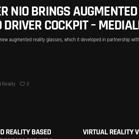
 NIO BRINGS AUGMENTED 
DRIVER COCKPIT – MEDIAL
w augmented reality glasses, which it developed in partnership with 
 Reality
0
ED REALITY BASED
VIRTUAL REALITY 