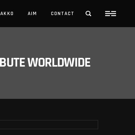
PAKKO
AIM
CONTACT
TRBUTE WORLDWIDE