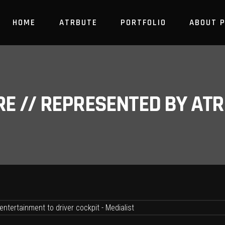
HOME
ATRBUTE
PORTFOLIO
ABOUT 
RE // REPRESENTED BY A