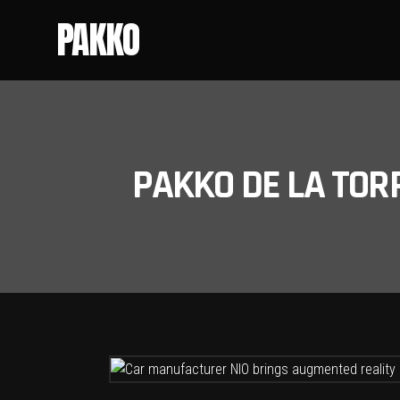
PAKKO
PAKKO DE LA TOR