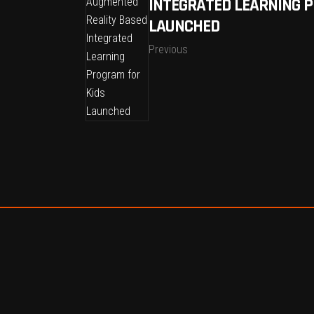
INTEGRATED LEARNING 
LAUNCHED
Previous