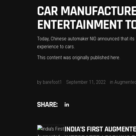
CAR MANUFACTURER
ENTERTAINMENT TO 
Today, Chinese automaker NIO announced that its ne
experience to cars.
This content was originally published
here
.
by
barefoot1
September 11, 2022
in
Augmented
SHARE:
INDIA’S FIRST AUGMENT