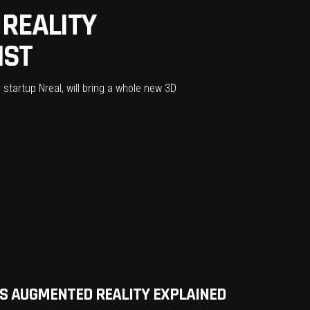
REALITY
IST
startup Nreal, will bring a whole new 3D
VS AUGMENTED REALITY EXPLAINED