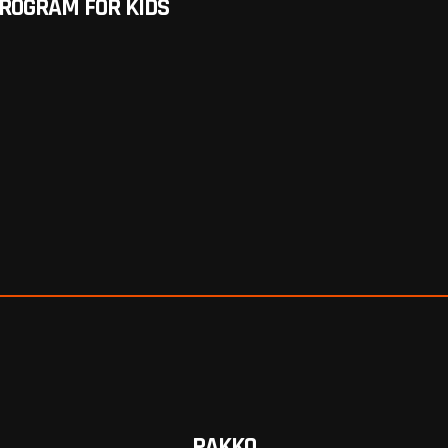
PROGRAM FOR KIDS
PAKKO