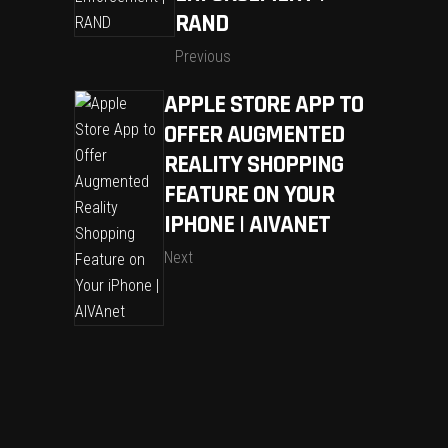
RAND
Previous
APPLE STORE APP TO
OFFER AUGMENTED
REALITY SHOPPING
FEATURE ON YOUR
IPHONE | AIVANET
Next