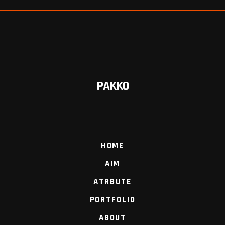
PAKKO
HOME
AIM
ATRBUTE
PORTFOLIO
ABOUT