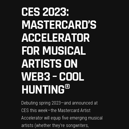
CES 2023:
MASTERCARD’S
ACCELERATOR
FOR MUSICAL
ARTISTS ON
WEB3 – COOL
HUNTING®
Debuting spring 2023—and announced at
CES this week—the Mastercard Artist
Accelerator will equip five emerging musical
artists (whether they’re songwriters,