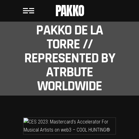
PAKKO
PAKKO DE LA
TORRE //
REPRESENTED BY
ATRBUTE
WORLDWIDE