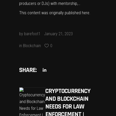
producers or DJs) with mentorship,…
This content was originally published
here
.
by
barefoot1
January 21, 2023
in
Blockchain
0
SHARE:
CRYPTOCURRENCY
AND BLOCKCHAIN
NEEDS FOR LAW
ENFORCEMENT |