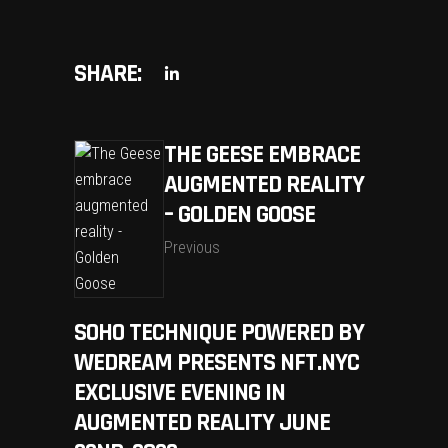
SHARE:
THE GEESE EMBRACE
AUGMENTED REALITY
– GOLDEN GOOSE
Previous
SOHO TECHNIQUE POWERED BY
WEDREAM PRESENTS NFT.NYC
EXCLUSIVE EVENING IN
AUGMENTED REALITY JUNE