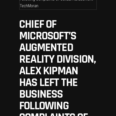
CHIEF OF
MICROSOFT’S
AUGMENTED
REALITY DIVISION,
ALEX KIPMAN
HAS LEFT THE
BUSINESS
FOLLOWING