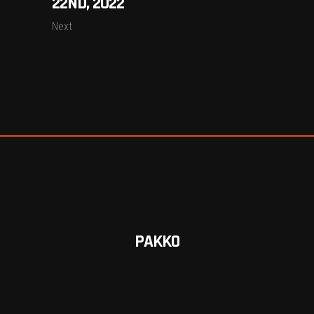
22ND, 2022
Next
PAKKO