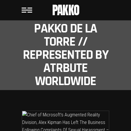
PAKKO
PAKKO DE LA
TORRE //
REPRESENTED BY
ATRBUTE
WORLDWIDE