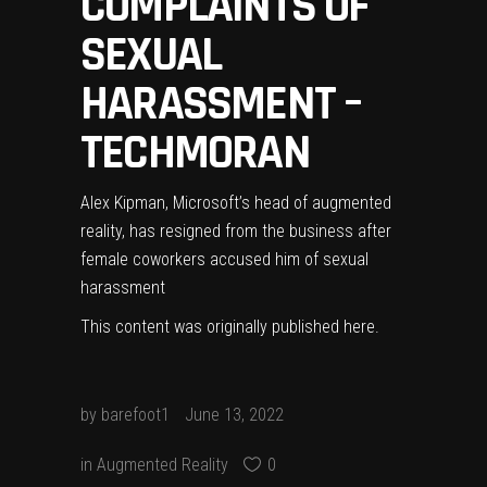
COMPLAINTS OF
SEXUAL
HARASSMENT –
TECHMORAN
Alex Kipman, Microsoft’s head of augmented
reality, has resigned from the business after
female coworkers accused him of sexual
harassment
This content was originally published
here
.
by
barefoot1
June 13, 2022
in
Augmented Reality
0