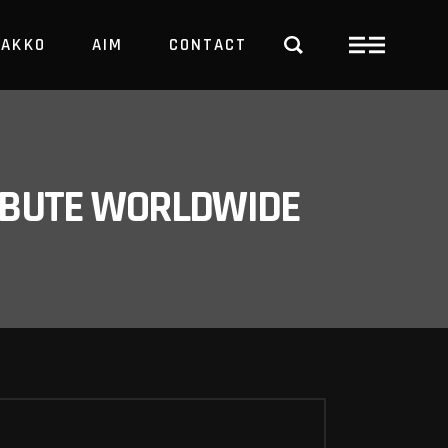
PAKKO
AIM
CONTACT
TRBUTE WORLDWIDE