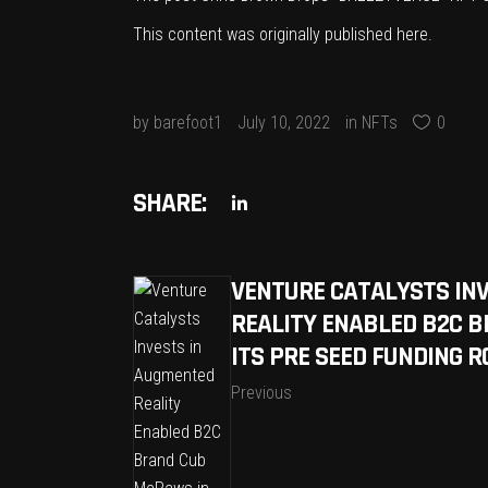
This content was originally published
here
.
by
barefoot1
July 10, 2022
in
NFTs
0
SHARE:
VENTURE CATALYSTS IN
REALITY ENABLED B2C 
ITS PRE SEED FUNDING 
Previous