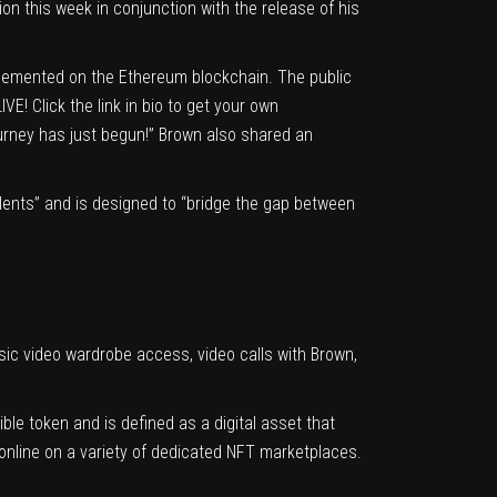
n this week in conjunction with the release of his
plemented on the Ethereum blockchain. The public
E! Click the link in bio to get your own
ourney has just begun!” Brown also shared an
 talents” and is designed to “bridge the gap between
usic video wardrobe access, video calls with Brown,
le token and is defined as a digital asset that
 online on a variety of dedicated NFT marketplaces.