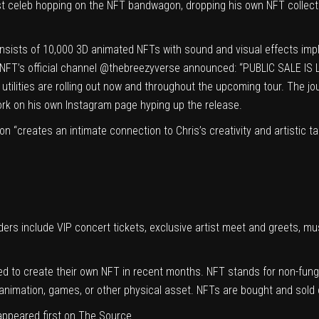
t celeb hopping on the NFT bandwagon, dropping his own NFT collectio
nsists of 10,000 3D animated NFTs with sound and visual effects im
NFT’s official channel
@thebreezyverse
announced: “PUBLIC SALE IS LIV
utilities are rolling out now and throughout the upcoming tour. The j
rk on his own Instagram page hyping up the release.
tion “creates an intimate connection to Chris’s creativity and artistic
lders include VIP concert tickets, exclusive artist meet and greets, m
d to create their own NFT in recent months. NFT stands for non-fungib
 animation, games, or other physical asset. NFTs are bought and sold
ppeared first on
The Source
.