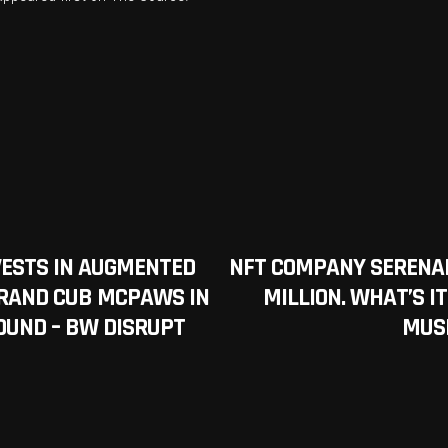
VESTS IN AUGMENTED
NFT COMPANY SERENAD
BRAND CUB MCPAWS IN
MILLION. WHAT’S IT
ROUND – BW DISRUPT
MUS