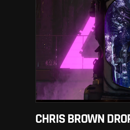
CHRIS BROWN DROP