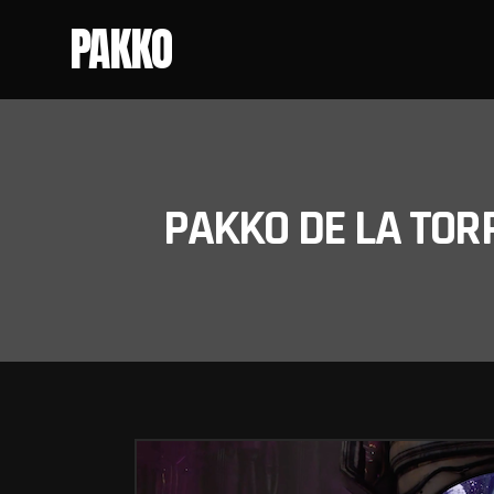
PAKKO
PAKKO DE LA TOR