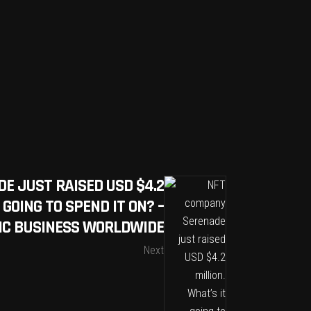
E JUST RAISED USD $4.2
 GOING TO SPEND IT ON? –
IC BUSINESS WORLDWIDE
Next