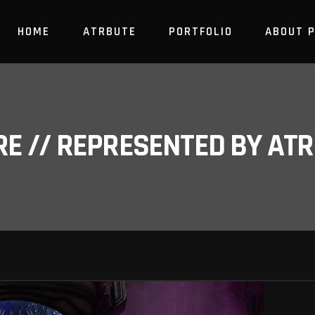
HOME
ATRBUTE
PORTFOLIO
ABOUT 
RE // REPRESENTED BY A