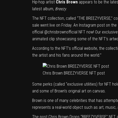
Hip-hop artist
Chris Brown
appears to be the lates
latest album,
Breezy
.
The NFT collection, called “THE BREEZYVERSE,” co
sale went live on Friday. An Instagram post on the 
official
@chrisbrownofficial
NFT now! Our exclusive 
animated clip showcasing some of the NFT’s artwo
According to the NFT’s
official website
, the collec
the artist and his fans around the world.”
Chris Brown BREEZYVERSE NFT post
Some perks (called “exclusive utilities) for NFT ho
and some of Brown’s original art on canvas.
Brown is one of many celebrities that has attempte
represents a real-world object such as art, music,
The post
Chris Brown Drops “BREEZYVERSE” NFT
a