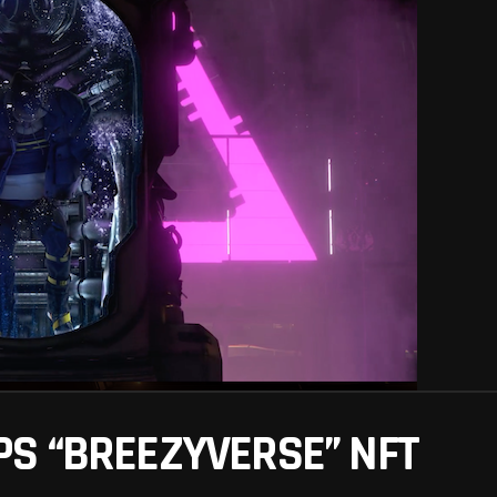
S “BREEZYVERSE” NFT