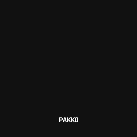
PAKKO