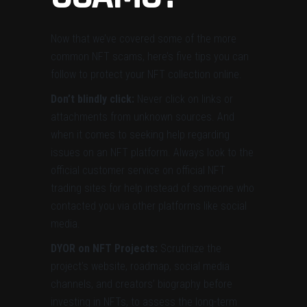
Now that we’ve covered some of the more
common NFT scams, here’s five tips you can
follow to protect your NFT collection online.
Don’t blindly click:
Never click on links or
attachments from unknown sources. And
when it comes to seeking help regarding
issues on an NFT platform. Always look to the
official customer service on official NFT
trading sites for help instead of someone who
contacted you via other platforms like social
media.
DYOR on NFT Projects:
Scrutinize the
project’s website, roadmap, social media
channels, and creators’ biography before
investing in NFTs, to assess the long-term