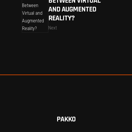
BETWEEN VIRTUAL
AND AUGMENTED
REALITY?
Next
PAKKO