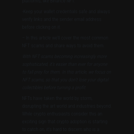
platforms, like Binance NFT.
-Keep your wallet credentials safe and
always
verify links and the sender email address
before clicking on it.
– In this article we’ll cover the most common
NFT scams and share ways to avoid them.
With NFT scams becoming increasingly more
sophisticated, it’s easier than ever for anyone
to fall prey for them. In this article, we focus on
NFT scams, so that you don’t lose your digital
collectibles before turning a profit.
NFTs have taken the world by storm,
disrupting the art world and industries beyond.
While crypto enthusiasts consider this an
exciting sign that crypto adoption is starting
to catch on, it’s hard to discern who is a