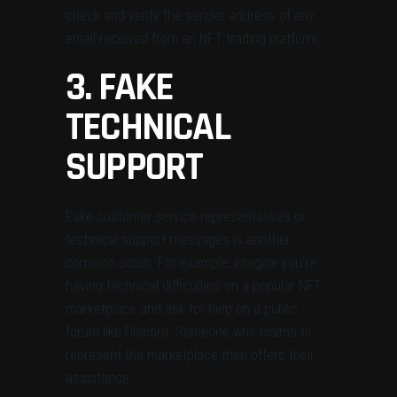
check and verify the sender address of any
email received from an NFT trading platform.
3. FAKE
TECHNICAL
SUPPORT
Fake customer service representatives or
technical support messages is another
common scam. For example, imagine you’re
having technical difficulties on a popular NFT
marketplace and ask for help on a public
forum like Discord. Someone who claims to
represent the marketplace then offers their
assistance.