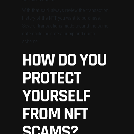
With that said, always review the transaction
history of the NFT you want to purchase.
Several transactions made around the same
date could indicate a pump and dump
scheme.
HOW DO YOU
PROTECT
YOURSELF
FROM NFT
SCAMS?