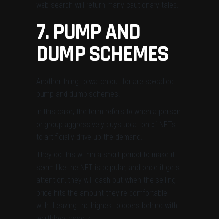
web search will return many cautionary tales.
7. PUMP AND
DUMP SCHEMES
Another thing to watch out for are so-called
pump and dump schemes.
In this case, the term refers to when a person
or group aggressively buys up a ton of NFTs
to artificially drive up the demand.
They do this within a short period to make it
seem like the NFT is popular, and once it gets
attention, they will cash out when the selling
price hits the amount they’re comfortable
with. Leaving the highest bidders behind with
worthless assets.