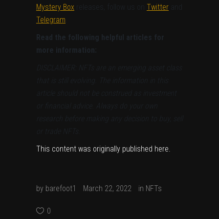
Mystery Box
releases, follow us on
Twitter
and
Telegram
.
Read the following helpful articles for
more information:
DISCLAIMER: NFTs are an emerging asset class
that is still evolving. The information in this
article should not be construed as investment
or financial advice. Always do your own
research before making any decision to buy, sell
or trade NFTs.
This content was originally published
here
.
by
barefoot1
March 22, 2022
in
NFTs
0