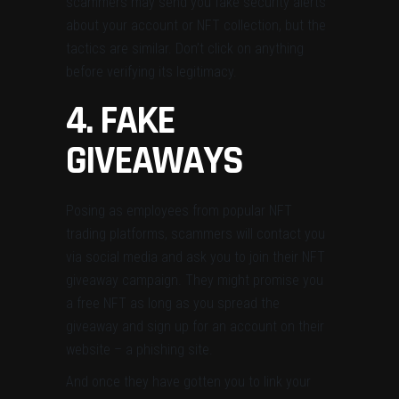
scammers may send you fake security alerts
about your account or NFT collection, but the
tactics are similar. Don’t click on anything
before verifying its legitimacy.
4. FAKE
GIVEAWAYS
Posing as employees from popular NFT
trading platforms, scammers will contact you
via social media and ask you to join their NFT
giveaway campaign. They might promise you
a free NFT as long as you spread the
giveaway and sign up for an account on their
website – a phishing site.
And once they have gotten you to link your