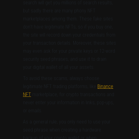
search will get you millions of search results,
but sadly there are many phony NFT
marketplaces among them. These fake sites
don’t have legitimate NFTs, so if you buy one,
the site will record down your credentials from
your transaction details. Moreover, these sites
may even ask for your private keys or 12-word
security seed phrases, and use it to drain
your digital wallet of all your assets.
To avoid these scams, always choose
legitimate NFT trading platforms, like
Binance
NFT
marketplace, for crypto transactions and
never enter your information in links, pop-ups,
or emails.
As a general rule, you only need to use your
seed phrase when creating a hardware
backup of your crypto wallet or when