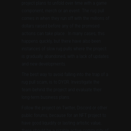
project plans to unfold over time with a game
component, merch or an event. The rug pull
comes in when they run off with the millions of
dollars raised before any of the promised
actions can take place. In many cases, this
happens quickly, but there have also been
instances of slow rug pulls where the project
is gradually abandoned, with a lack of updates
and new developments.
The best way to avoid falling into the trap of a
rug pull scam, is to DYOR. Investigate the
team behind the project and evaluate their
long-term business plans.
Follow the project on Twitter, Discord or other
public forums, because for an NFT project to
have good liquidity or lasting artistic value,
there should be a sizable active community of