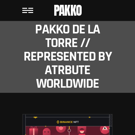
PAKKO
PAKKO DE LA
TORRE //
REPRESENTED BY
ATRBUTE
WORLDWIDE