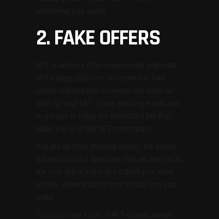
recovering your wallet.
2. FAKE OFFERS
NFT scammers often impersonate legitimate
NFT trading platforms and send you fake
emails claiming that someone has made an
offer for your NFT. These phishing emails aim
to get you to follow the embedded link that
takes you to a fake NFT marketplace.
And like all other phishing scams, the button
will lead you to a fake page that will ask you to
link your digital wallet and submit your seed
phrase, allowing bad actors to hack into your
wallet.
To avoid these kinds of NFT scams, always