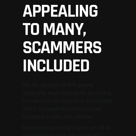
APPEALING
TO MANY,
SCAMMERS
INCLUDED
With the use cases of NFTs growing
significantly, these digital assets are pointing
to a new era of the digital world. The potential
of NFTs has piqued the interest of many,
including tech giants and celebrities.
However, because the NFT space can still be
considered in its initial coin offering (ICO)