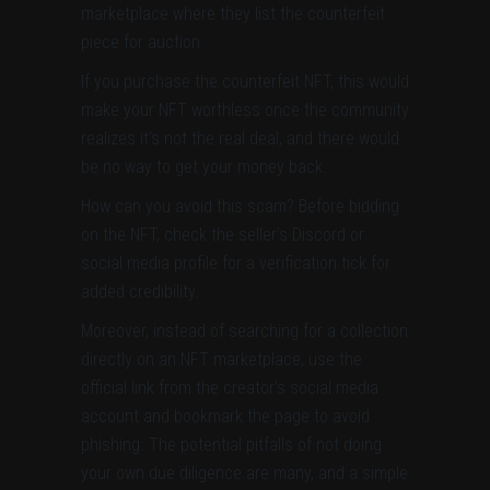
marketplace where they list the counterfeit
piece for auction.
If you purchase the counterfeit NFT, this would
make your NFT worthless once the community
realizes it’s not the real deal, and there would
be no way to get your money back.
How can you avoid this scam? Before bidding
on the NFT, check the seller’s Discord or
social media profile for a verification tick for
added credibility.
Moreover, instead of searching for a collection
directly on an NFT marketplace, use the
official link from the creator’s social media
account and bookmark the page to avoid
phishing. The potential pitfalls of not doing
your own due diligence are many, and a simple