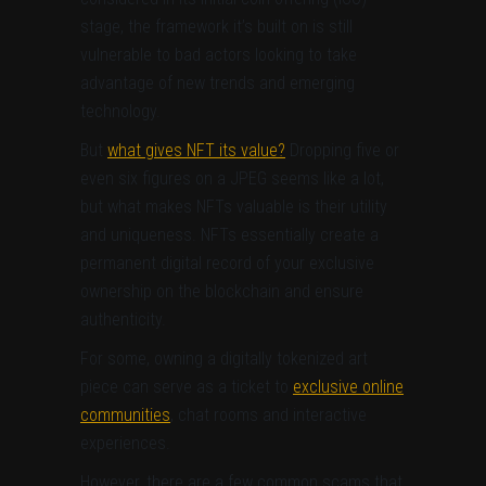
stage, the framework it’s built on is still
vulnerable to bad actors looking to take
advantage of new trends and emerging
technology.
But
what gives NFT its value?
Dropping five or
even six figures on a JPEG seems like a lot,
but what makes NFTs valuable is their utility
and uniqueness. NFTs essentially create a
permanent digital record of your exclusive
ownership on the blockchain and ensure
authenticity.
For some, owning a digitally tokenized art
piece can serve as a ticket to
exclusive online
communities
, chat rooms and interactive
experiences.
However, there are a few common scams that