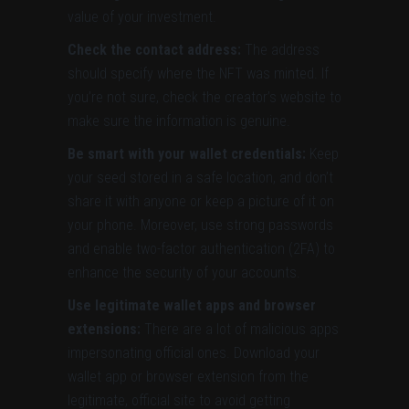
value of your investment.
Check the contact address:
The address
should specify where the NFT was minted. If
you’re not sure, check the creator’s website to
make sure the information is genuine.
Be smart with your wallet credentials:
Keep
your seed stored in a safe location, and don’t
share it with anyone or keep a picture of it on
your phone. Moreover, use strong passwords
and enable two-factor authentication (2FA) to
enhance the security of your accounts.
Use legitimate wallet apps and browser
extensions:
There are a lot of malicious apps
impersonating official ones. Download your
wallet app or browser extension from the
legitimate, official site to avoid getting