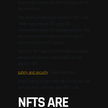
trustworthy creator and who is a bad actor in
the new space.
The growing mainstream interest in NFTs has
made
many popular NFT projects’
communities subject to phishing attacks. This
has
sparked active discussions on how to
best protect your NFT assets.
Since the NFT space is still budding, keeping
abreast of common scam tactics and the
latest in NFT
safety and security
is very important.
Keep reading to learn more about how you can
spot red flags and keep your NFTs safe.
NFTS ARE