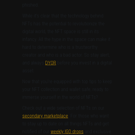
phished.
While it’s clear that the technology behind
NFTs has the potential to revolutionize the
digital world, the NFT space is still in its
infancy. All the hype in the space can make it
hard to determine who is a trustworthy
creator and who is a bad actor. So stay alert,
and always
DYOR
before you invest in a digital
asset.
Now that you’re equipped with top tips to keep
your NFT collection and wallet safe, ready to
immerse yourself in the world of NFTs?
Check out a wide selection of NFTs on our
secondary marketplace
. For those who want
to stay up to date on all things NFTs and get
notified of our
weekly IGO drops
and exclusive