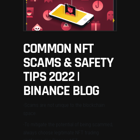
COMMON NFT
SCAMS & SAFETY
TIPS 2022 |
BINANCE BLOG
-Scams are not unique to the blockchain
space.
-To mitigate the potential of being scammed,
always
choose legitimate NFT trading