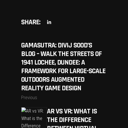
SHARE:
GAMASUTRA: DIVIJ SOOD’S
BLOG – WALK THE STREETS OF
1941 LOCHEE, DUNDEE: A
FRAMEWORK FOR LARGE-SCALE
OUTDOORS AUGMENTED
REALITY GAME DESIGN
Previous
AR VS VR: WHAT IS
THE DIFFERENCE