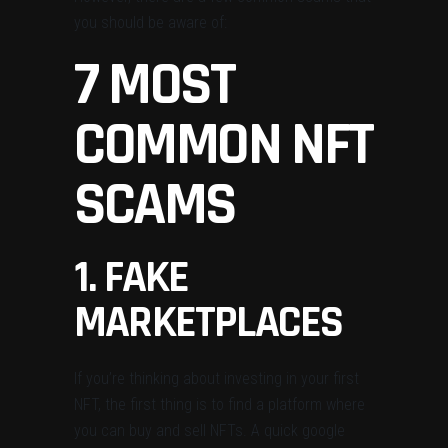
you should be aware of:
7 MOST
COMMON NFT
SCAMS
1. FAKE
MARKETPLACES
If you’re thinking about investing in your first
NFT, the first thing is to find a platform where
you can buy and sell NFTs. A quick google