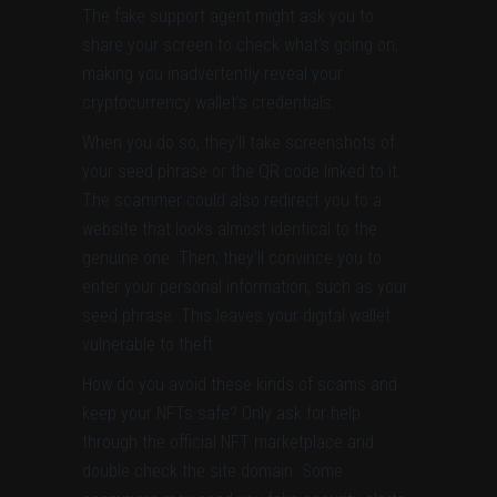
The fake support agent might ask you to
share your screen to check what’s going on,
making you inadvertently reveal your
cryptocurrency wallet’s credentials.
When you do so, they’ll take screenshots of
your seed phrase or the QR code linked to it.
The scammer could also redirect you to a
website that looks almost identical to the
genuine one. Then, they’ll convince you to
enter your personal information, such as your
seed phrase. This leaves your digital wallet
vulnerable to theft.
How do you avoid these kinds of scams and
keep your NFTs safe? Only ask for help
through the official NFT marketplace and
double check the site domain. Some