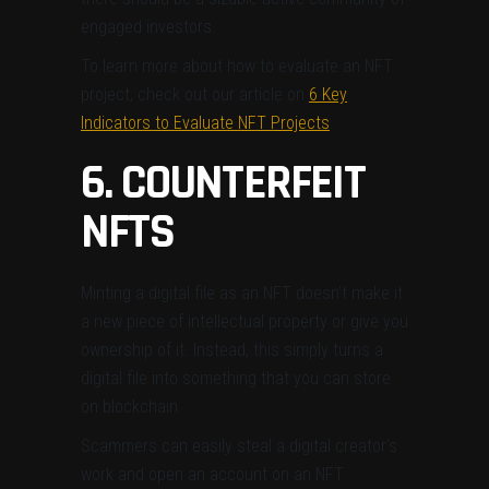
engaged investors.
To learn more about how to evaluate an NFT
project, check out our article on
6 Key
Indicators to Evaluate NFT Projects
.
6. COUNTERFEIT
NFTS
Minting a digital file as an NFT doesn’t make it
a new piece of intellectual property or give you
ownership of it. Instead, this simply turns a
digital file into something that you can store
on blockchain.
Scammers can easily steal a digital creator’s
work and open an account on an NFT