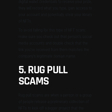
digital wallet credentials to receive your prize,
they will record what you type, gain access to
your account and potentially steal your library
of NFTs.
To avoid falling for this type of NFT scam,
make sure you check out that person’s social
media accounts and double check that the
link you’ve received from them matches the
company’s legitimate domain name.
5. RUG PULL
SCAMS
Rug pull scams are when a person or a group
of people release a preliminary collection of
NFTs to kick off a bigger project that the