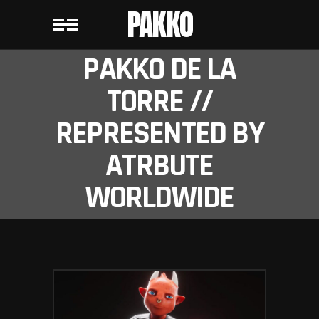
PAKKO
PAKKO DE LA
TORRE //
REPRESENTED BY
ATRBUTE
WORLDWIDE