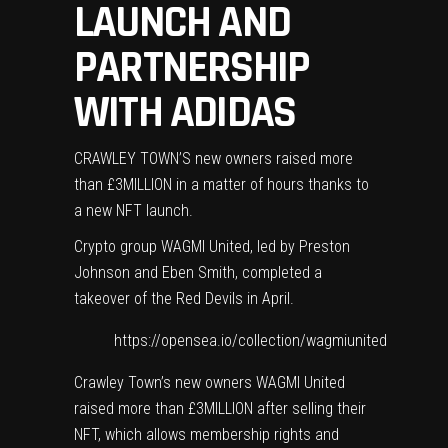
LAUNCH AND
PARTNERSHIP
WITH ADIDAS
CRAWLEY TOWN’S new owners raised more
than £3MILLION in a matter of hours thanks to
a new NFT launch.
Crypto group WAGMI United, led by Preston
Johnson and Eben Smith, completed a
takeover of the Red Devils in April.
https://opensea.io/collection/wagmiunited
Crawley Town’s new owners WAGMI United
raised more than £3MILLION after selling their
NFT, which allows membership rights and