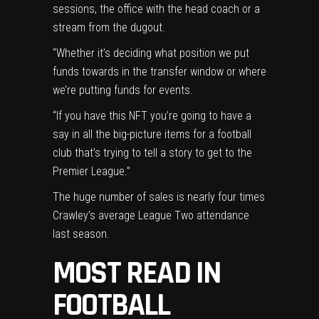
sessions, the office with the head coach or a
stream from the dugout.
“Whether it’s deciding what position we put
funds towards in the transfer window or where
we’re putting funds for events.
“If you have this NFT you’re going to have a
say in all the big-picture items for a football
club that’s trying to tell a story to get to the
Premier League.”
The huge number of sales is nearly four times
Crawley’s average League Two attendance
last season.
MOST READ IN
FOOTBALL