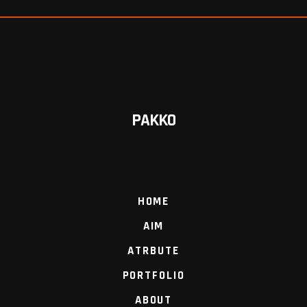
PAKKO
HOME
AIM
ATRBUTE
PORTFOLIO
ABOUT