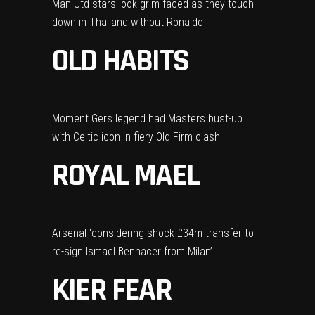
Man Utd stars look grim faced as they touch
down in Thailand without Ronaldo
OLD HABITS
Moment Gers legend had Masters bust-up
with Celtic icon in fiery Old Firm clash
ROYAL MAEL
Arsenal ‘considering shock £34m transfer to
re-sign Ismael Bennacer from Milan’
KIER FEAR