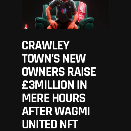
CRAWLEY
TOWN’S NEW
OWNERS RAISE
£3MILLION IN
MERE HOURS
AFTER WAGMI
UNITED NFT