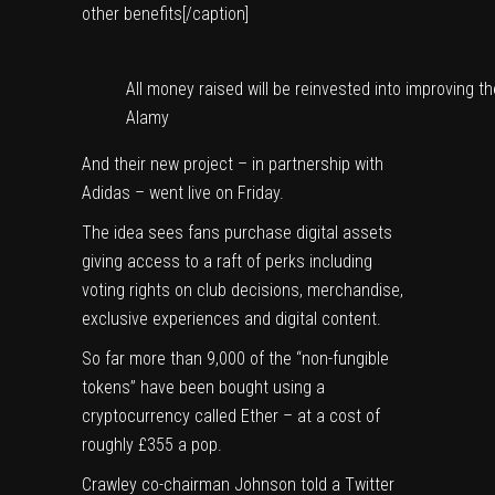
other benefits[/caption]
All money raised will be reinvested into improving t
Alamy
And their new project – in partnership with
Adidas
– went live on Friday.
The idea sees fans purchase digital assets
giving access to a raft of perks including
voting rights on club decisions, merchandise,
exclusive experiences and digital content.
So far more than 9,000 of the “non-fungible
tokens” have been bought using a
cryptocurrency called Ether – at a cost of
roughly £355 a pop.
Crawley
co-chairman Johnson told a Twitter