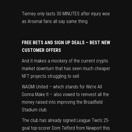
Tierney only lasts 30 MINUTES after injury woe
as Arsenal fans all say same thing
FREE BETS AND SIGN UP DEALS – BEST NEW
CUSTOMER OFFERS
And it makes a mockery of the current crypto
market downturn that has seen much cheaper
NFT projects struggling to sell.
WAGMI United – which stands for We’re All
Gonna Make It – also vowed to reinvest all the
money raised into improving the Broadfield
Stadium club.
The club has already signed League Two’s 25-
goal top-scorer Dom Telford from Newport this