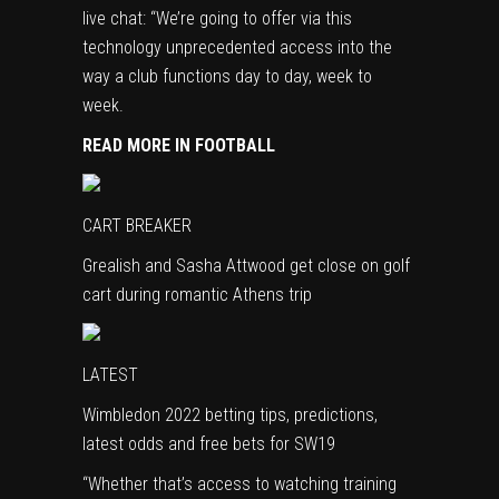
live chat: “We’re going to offer via this
technology unprecedented access into the
way a club functions day to day, week to
week.
READ MORE IN FOOTBALL
CART BREAKER
Grealish and Sasha Attwood get close on golf
cart during romantic Athens trip
LATEST
Wimbledon 2022 betting tips, predictions,
latest odds and free bets for SW19
“Whether that’s access to watching training