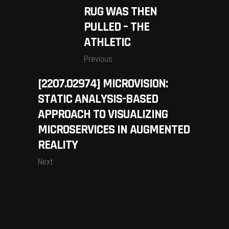
RUG WAS THEN
PULLED – THE
ATHLETIC
Previous
[2207.02974] MICROVISION:
STATIC ANALYSIS-BASED
APPROACH TO VISUALIZING
MICROSERVICES IN AUGMENTED
REALITY
Next