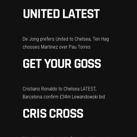
UNITED LATEST
De Jong prefers United to Chelsea, Ten Hag
chooses Martinez over Pau Torres
GET YOUR GOSS
Cristiano Ronaldo to Chelsea LATEST,
Barcelona confirm £34m Lewandowski bid
CRIS CROSS