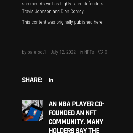
summer. As well as highly rated defenders
Travis Johnson and Dion Conroy.
This content was originally published
here
.
by
barefoot1
July 12, 2022
in
NFTs
0
SHARE:
AN NBA PLAYER CO-
FOUNDED AN NFT
COMMUNITY. MANY
HOLDERS SAY THE