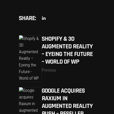
SHARE:
SHOPIFY & 3D
AUGMENTED REALITY
– EYEING THE FUTURE
– WORLD OF WP
Previous
GOOGLE ACQUIRES
RAXIUM IN
AUGMENTED REALITY
PUSH – RESELLER