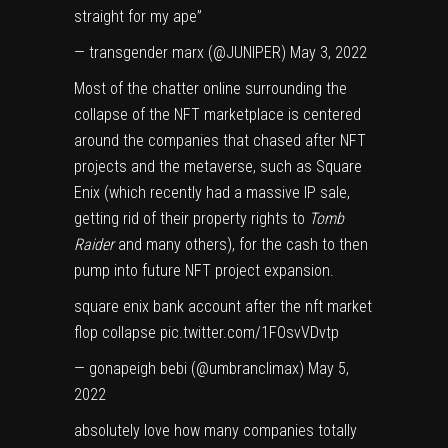
straight for my ape”
— transgender marx (@JUNlPER)
May 3, 2022
Most of the chatter online surrounding the
collapse of the NFT marketplace is centered
around the companies that chased after NFT
projects and
the metaverse
, such as
Square
Enix
(which recently had a massive IP sale,
getting rid of their property rights to
Tomb
Raider
and many others), for the cash to then
pump into future NFT project expansion.
square enix bank account after the nft market
flop collapse
pic.twitter.com/1FOsvVDvtp
— gonapeigh bebi (@umbrancIimax)
May 5,
2022
absolutely love how many companies totally