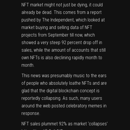
NFT
market might not just be dying, it could
already be dead. This comes from a report
pushed by The Independent, which looked at
market buying and selling data of NFT
projects from September till now, which
showed a very steep 92 percent drop off in
sales, while the amount of accounts that still
own NFTs is also declining rapidly month to
month.
This news was presumably music to the ears
of people who absolutely loathe NFTs and are
glad that the digital blockchain concept is
reportedly collapsing. As such, many users
around the web posted celebratory
memes
in
response.
NFT sales plummet 92% as market ‘collapses’