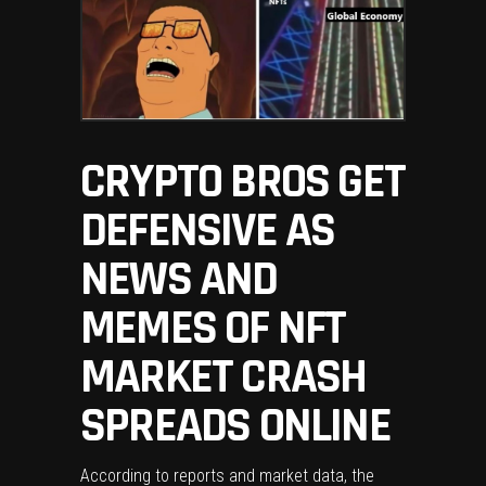
CRYPTO BROS GET
DEFENSIVE AS
NEWS AND
MEMES OF NFT
MARKET CRASH
SPREADS ONLINE
According to reports and market data, the