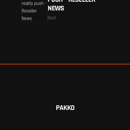
NEWS
Next
PAKKO