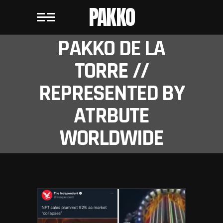
PAKKO
PAKKO DE LA
TORRE //
REPRESENTED BY
ATRBUTE
WORLDWIDE