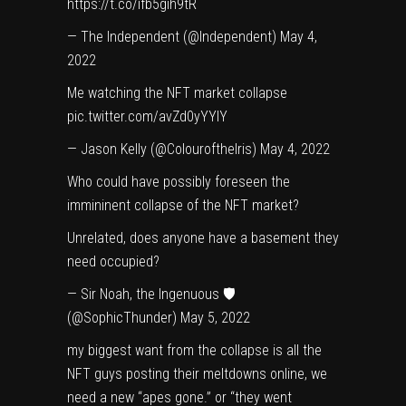
https://t.co/ifb5gih9tR
— The Independent (@Independent)
May 4,
2022
Me watching the NFT market collapse
pic.twitter.com/avZd0yYYlY
— Jason Kelly (@ColouroftheIris)
May 4, 2022
Who could have possibly foreseen the
immininent collapse of the NFT market?
Unrelated, does anyone have a basement they
need occupied?
— Sir Noah, the Ingenuous 🛡
(@SophicThunder)
May 5, 2022
my biggest want from the collapse is all the
NFT guys posting their meltdowns online, we
need a new “apes gone.” or “they went