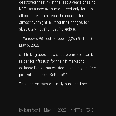
destroyed their PR in the last 3 years chasing
NFTs as a new avenue of greed only for it to
all collapse in a hideous hilarious failure
almost overnight. Burned their bridges for
absolutely nothing, just incredible.
— Windows 98 Tech Support (@Win98Tech)
May 5, 2022
still finking about how square enix sold tomb
raider for nfts just for the nft market to
collapse like karma wasted absolutely no time
pic.twitter.com/KDXeRnTbS4
This content was originally published
here
.
by
barefoot1
May 11, 2022
in
NFTs
0