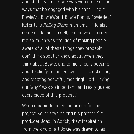
ahead of his time Bowie was with some of the
ways that he engaged with his fans — be it
BowieArt, BowieWorld, Bowie Bonds, BowieNet,”
Keller tells
Rolling Stone
in an email. “He also
made digital art himself, and so what excited
me so much was the idea of making people
aware of all of these things they probably
don’t think about or know about when they
think about Bowie, and to me it really became
about solidifying his legacy on the blockchain,
and creating beautiful, meaningful art. Having
our ‘why?’ was so important, and really guided
every piece of this process.”
When it came to selecting artists for the
project, Keller says he and his partner, film
producer Joaquin Acrich, drew inspiration
from the kind of art Bowie was drawn to, as