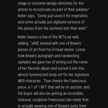
stage or costume design sketches for the
artists to incorporate as part of their palates,”
Keller says. “Some just used it for inspiration,
and some actually put digitized versions of
the pieces from the archives into their work.”
Keller teases a few of the NFTs as well,
adding, “JAKE worked with one of Bowie’s
pieces of art from his D-head series. Lirona
took Bowie’s autograph and handwriting
samples we gave her of writing out the name
of her favorite album and turned it into this
almost luminescent body art for her signature
#BOI character. Then there’s the Fewocious
piece, a 1 of 1 NFT that will be on auction, and
the buyer will also be getting an incredible,
massive, sculpture Fewocious has made that
is actually wearing one of Bowie’s suits from