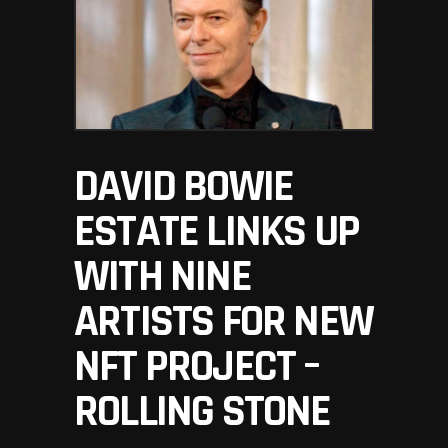
DAVID BOWIE
ESTATE LINKS UP
WITH NINE
ARTISTS FOR NEW
NFT PROJECT –
ROLLING STONE