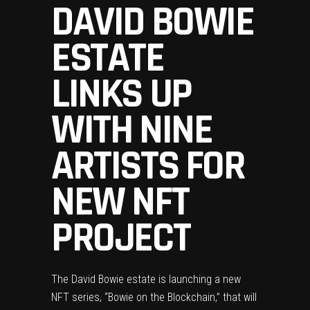
DAVID BOWIE
ESTATE
LINKS UP
WITH NINE
ARTISTS FOR
NEW NFT
PROJECT
The
David Bowie
estate is launching a new
NFT
series, “Bowie on the Blockchain,” that will