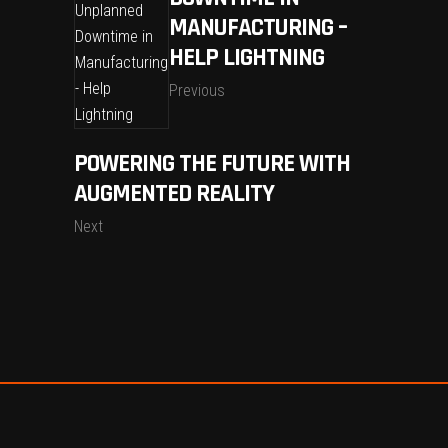
MANUFACTURING –
HELP LIGHTNING
Previous
POWERING THE FUTURE WITH
AUGMENTED REALITY
Next