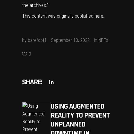
the archives.”
This content was originally published
here
.
by
barefoot1
September 10, 2022
in
NFTs
0
SHARE:
USING AUGMENTED
REALITY TO PREVENT
UNPLANNED
DOWNTIME IN