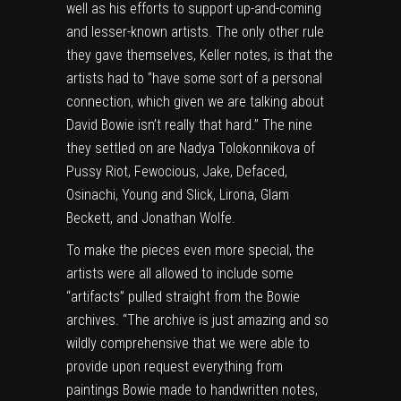
well as his efforts to support up-and-coming
and lesser-known artists. The only other rule
they gave themselves, Keller notes, is that the
artists had to “have some sort of a personal
connection, which given we are talking about
David Bowie isn’t really that hard.” The nine
they settled on are Nadya Tolokonnikova of
Pussy Riot, Fewocious, Jake, Defaced,
Osinachi, Young and Slick, Lirona, Glam
Beckett, and Jonathan Wolfe.
To make the pieces even more special, the
artists were all allowed to include some
“artifacts” pulled straight from the Bowie
archives. “The archive is just amazing and so
wildly comprehensive that we were able to
provide upon request everything from
paintings Bowie made to handwritten notes,