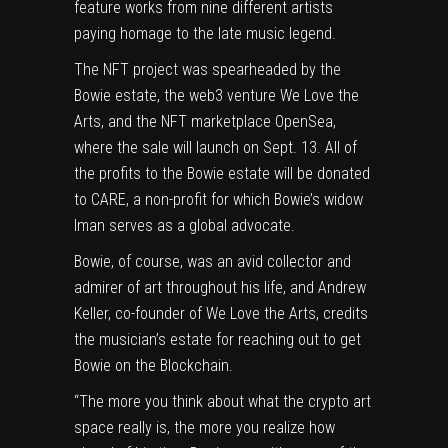
feature works from nine different artists
paying homage to the late music legend.
The NFT project was spearheaded by the
Bowie estate, the web3 venture We Love the
Arts, and the NFT marketplace OpenSea,
where the sale will launch on Sept. 13. All of
the profits to the Bowie estate will be donated
to CARE, a non-profit for which Bowie’s widow
Iman serves as a global advocate.
Bowie, of course, was an avid
collector and
admirer of art
throughout his life, and Andrew
Keller, co-founder of We Love the Arts, credits
the musician’s estate for reaching out to get
Bowie on the Blockchain.
“The more you think about what the crypto art
space really is, the more you realize how