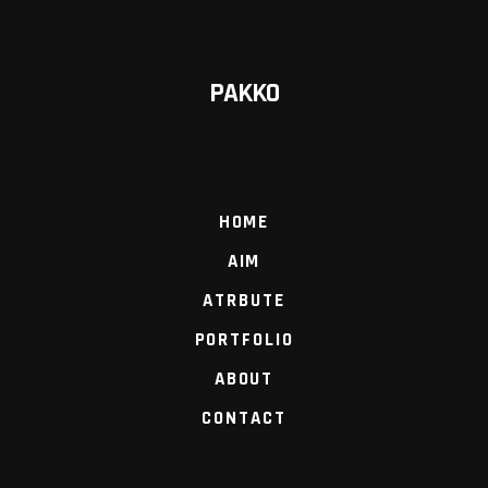
PAKKO
HOME
AIM
ATRBUTE
PORTFOLIO
ABOUT
CONTACT