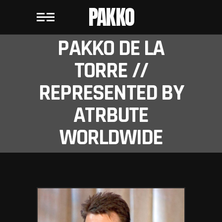
PAKKO
PAKKO DE LA
TORRE //
REPRESENTED BY
ATRBUTE
WORLDWIDE