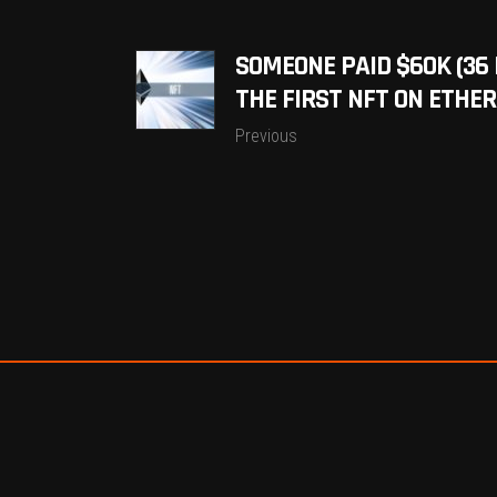
SOMEONE PAID $60K (36 
THE FIRST NFT ON ETHE
Previous