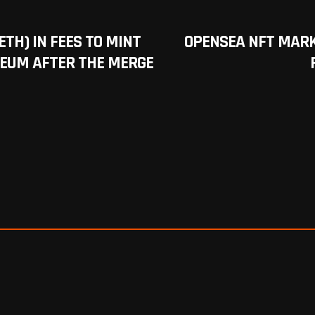
ETH) IN FEES TO MINT
OPENSEA NFT MAR
REUM AFTER THE MERGE