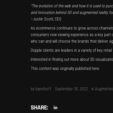
“The evolution of the web and how it is used to purch
and innovation behind 3D and augmented reality for 
–
Justin Scott
, CEO
As ecommerce continues to grow across channels,
consumers now viewing experience as a key part of
who can and will choose the brands that deliver a
Dopple clients are leaders in a variety of key retai
Interested in finding out more about 3D visualiza
This content was originally published
here
.
by
barefoot1
September 30, 2022
in
Augmented
SHARE: