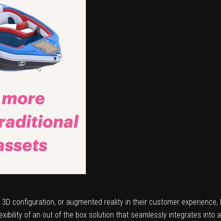
n, 3D configuration, or augmented reality in their customer experience
ibility of an out of the box solution that seamlessly integrates into a