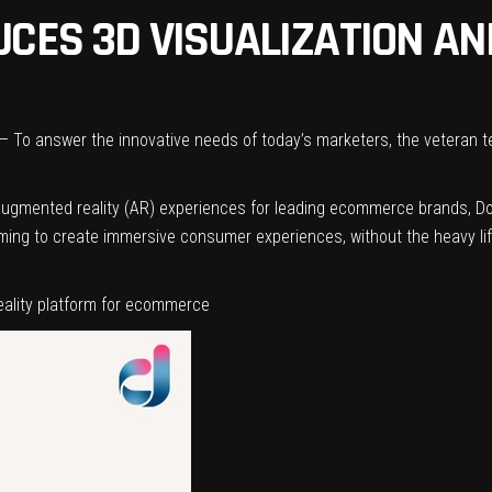
UCES 3D VISUALIZATION A
To answer the innovative needs of today’s marketers, the veteran t
nd augmented reality (AR) experiences for leading ecommerce brands, 
mming to create immersive consumer experiences, without the heavy lif
ality platform for ecommerce