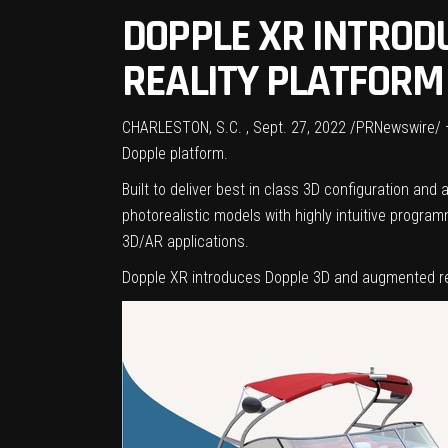
DOPPLE XR INTROD
REALITY PLATFORM
CHARLESTON, S.C.
,
Sept. 27, 2022
/PRNewswire/ — 
Dopple platform.
Built to deliver best in class 3D configuration a
photorealistic models with highly intuitive progra
3D/AR applications.
Dopple XR introduces Dopple 3D and augmented re