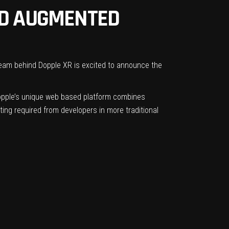
ND AUGMENTED
eam behind Dopple XR is excited to announce the
Dopple’s unique web based platform combines
ting required from developers in more traditional