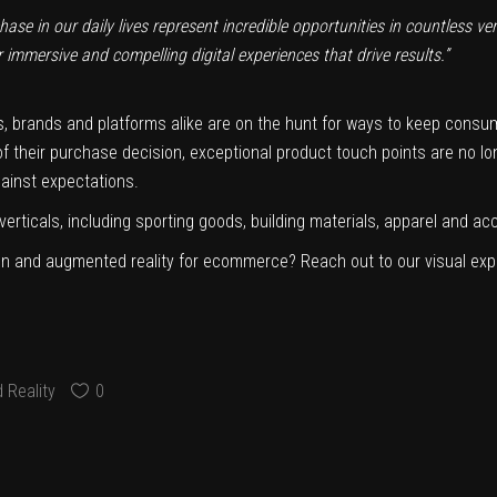
ase in our daily lives represent incredible opportunities in countless ver
immersive and compelling digital experiences that drive results.”
 brands and platforms alike are on the hunt for ways to keep consu
 their purchase decision, exceptional product touch points are no lo
gainst expectations.
l verticals, including sporting goods, building materials, apparel and a
tion and augmented reality for ecommerce? Reach out to our visual exp
 Reality
0