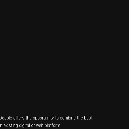
, Dopple offers the opportunity to combine the best
n existing digital or web platform.