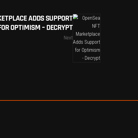
KETPLACE ADDS SUPPORT
FOR OPTIMISM – DECRYPT
Next