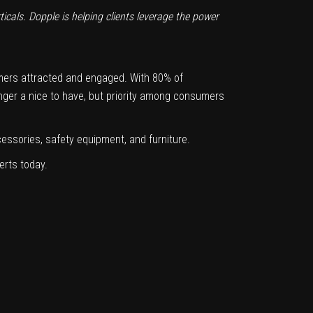
ticals. Dopple is helping clients leverage the power
mers attracted and engaged. With 80% of
nger a nice to have, but priority among consumers
ccessories, safety equipment, and furniture.
erts today.