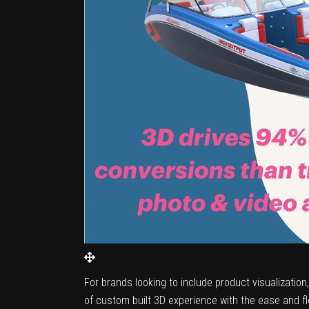
For brands looking to include product visualizatio
of custom built 3D experience with the ease and flex