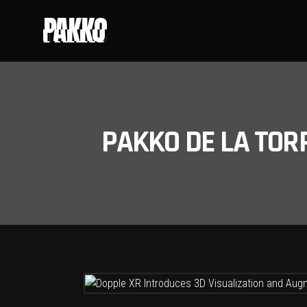
PAKKO
PAKKO DE LA TOR