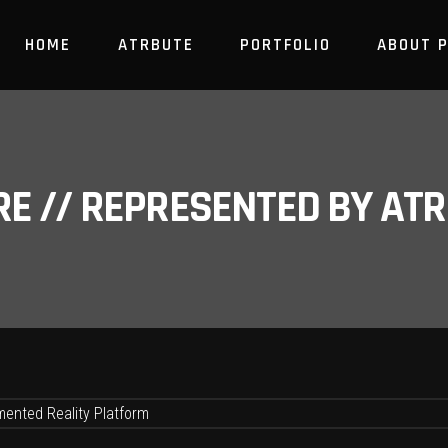
HOME
ATRBUTE
PORTFOLIO
ABOUT 
RE // REPRESENTED BY A