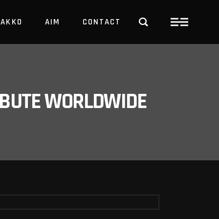
PAKKO
AIM
CONTACT
TRBUTE WORLDWIDE