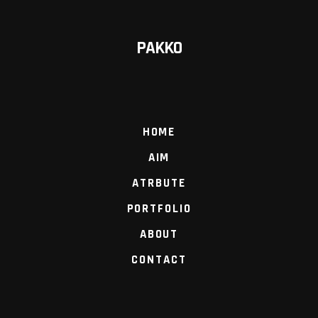
PAKKO
HOME
AIM
ATRBUTE
PORTFOLIO
ABOUT
CONTACT