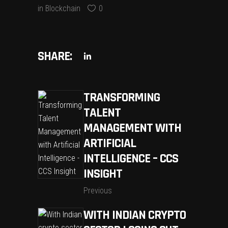
in
Blockchain
0
SHARE:
TRANSFORMING
TALENT
MANAGEMENT WITH
ARTIFICIAL
INTELLIGENCE – CCS
INSIGHT
Previous
WITH INDIAN CRYPTO