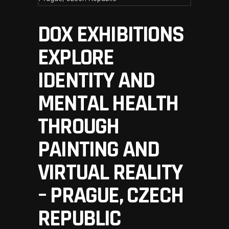
DOX EXHIBITIONS
EXPLORE
IDENTITY AND
MENTAL HEALTH
THROUGH
PAINTING AND
VIRTUAL REALITY
– PRAGUE, CZECH
REPUBLIC