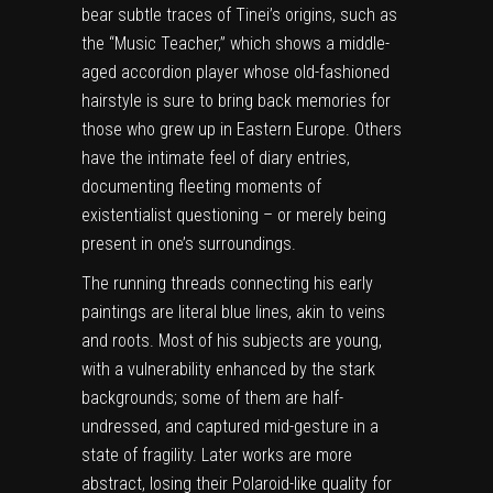
bear subtle traces of Tinei’s origins, such as
the “Music Teacher,” which shows a middle-
aged accordion player whose old-fashioned
hairstyle is sure to bring back memories for
those who grew up in Eastern Europe. Others
have the intimate feel of diary entries,
documenting fleeting moments of
existentialist questioning – or merely being
present in one’s surroundings.
The running threads connecting his early
paintings are literal blue lines, akin to veins
and roots. Most of his subjects are young,
with a vulnerability enhanced by the stark
backgrounds; some of them are half-
undressed, and captured mid-gesture in a
state of fragility. Later works are more
abstract, losing their Polaroid-like quality for