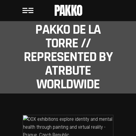
PAKKO
PAKKO DE LA
TORRE //
REPRESENTED BY
ATRBUTE
WORLDWIDE