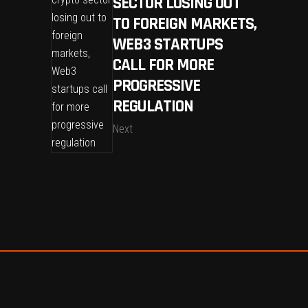
SECTOR LOSING OUT
TO FOREIGN MARKETS,
WEB3 STARTUPS
CALL FOR MORE
PROGRESSIVE
REGULATION
Next