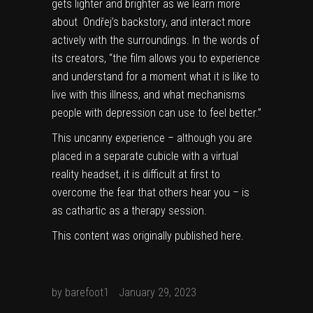
gets lighter and brighter as we learn more
about Ondřej’s backstory, and interact more
actively with the surroundings. In the words of
its creators, “the film allows you to experience
and understand for a moment what it is like to
live with this illness, and what mechanisms
people with depression can use to feel better.”
This uncanny experience – although you are
placed in a separate cubicle with a virtual
reality headset, it is difficult at first to
overcome the fear that others hear you – is
as cathartic as a therapy session.
This content was originally published
here
.
by
barefoot1
January 29, 2023