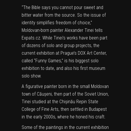
“The Bible says you cannot pour sweet and
bitter water from the source. So the issue of
identity simplifies freedom of choice,”
Moldovan-born painter Alexander Tinei tells
Expats.cz. While Tinei’s works have been part
of dozens of solo and group projects, the
current exhibition at Prague’s DOX Art Center,
called “Funny Games,” is his biggest solo
exhibition to date, and also his first museum
solo show.
A figurative painter born in the small Moldovan
town of Căușeni, then part of the Soviet Union,
Tinei studied at the Chișinău Repin State
College of Fine Arts, then settled in Budapest
in the early 2000s, where he honed his craft.
Some of the paintings in the current exhibition