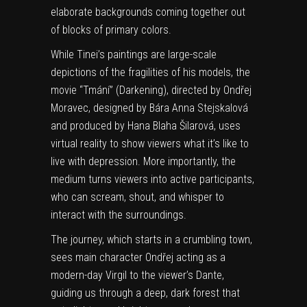
elaborate backgrounds coming together out
of blocks of primary colors.
While Tinei’s paintings are large-scale
depictions of the fragilities of his models, the
movie “Tmání” (Darkening), directed by Ondřej
Moravec, designed by Bára Anna Stejskalová
and produced by Hana Blaha Šilarová, uses
virtual reality to show viewers what it’s like to
live with depression. More importantly, the
medium turns viewers into active participants,
who can scream, shout, and whisper to
interact with the surroundings.
The journey, which starts in a crumbling town,
sees main character Ondřej acting as a
modern-day Virgil to the viewer’s Dante,
guiding us through a deep, dark forest that