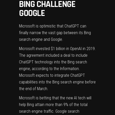
BING CHALLENGE
GOOGLE
Microsoft is optimistic that ChatGPT can
finally narrow the vast gap between its Bing
search engine and Google.
Microsoft invested $1 billion in OpenAI in 2019.
The agreement included a deal to include
ChatGPT technology into the Bing search
engine, according to
the Information
.
Microsoft expects to integrate ChatGPT
capabilities into the Bing search engine before
the end of March.
Microsoft is betting that the new AI tech will
help Bing attain more than
9%
of the total
search engine traffic. Google search