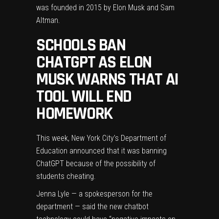
was founded in 2015 by Elon Musk and Sam
Altman.
SCHOOLS BAN
CHATGPT AS ELON
MUSK WARNS THAT AI
TOOL WILL END
HOMEWORK
This week, New York City’s Department of
Education announced that it was banning
ChatGPT because of the possibility of
students cheating.
Jenna Lyle — a spokesperson for the
department — said the new chatbot