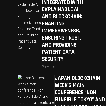
INTEGRATED WITH
EXPLAINABLE AI
AND BLOCKCHAIN:
ENABLING
IMMERSIVENESS,
ENSURING TRUST,
AND PROVIDING
PATIENT DATA
SECURITY
Previous
JAPAN BLOCKCHAIN
WEEK’S MAIN
CONFERENCE “NON
FUNGIBLE TOKYO” AND