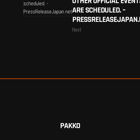
OTHER OFFICIAL EVENT
ARE SCHEDULED. –
PRESSRELEASEJAPAN.
Next
PAKKO