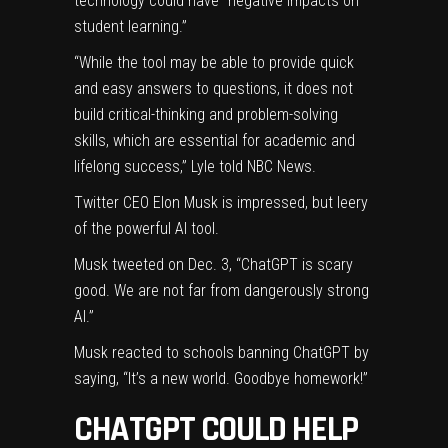
technology could have “negative impacts on
student learning.”
“While the tool may be able to provide quick
and easy answers to questions, it does not
build critical-thinking and problem-solving
skills, which are essential for academic and
lifelong success,” Lyle told
NBC News
.
Twitter CEO
Elon Musk
is impressed, but leery
of the powerful AI tool.
Musk
tweeted
on Dec. 3, “ChatGPT is scary
good. We are not far from dangerously strong
AI.”
Musk reacted to schools banning ChatGPT by
saying
, “It’s a new world. Goodbye homework!”
CHATGPT COULD HELP