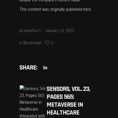
This content was originally published
here
.
by
barefoot1
January 23, 2023
in
Blockchain
0
SHARE:
SENSORS, VOL. 23,
PAGES 565:
METAVERSE IN
HEALTHCARE