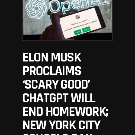
ELON MUSK
PROCLAIMS
‘SCARY GOOD’
CHATGPT WILL
END HOMEWORK;
NEW YORK CITY