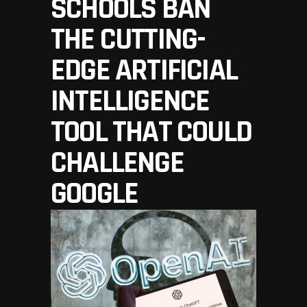
SCHOOLS BAN
THE CUTTING-
EDGE ARTIFICIAL
INTELLIGENCE
TOOL THAT COULD
CHALLENGE
GOOGLE