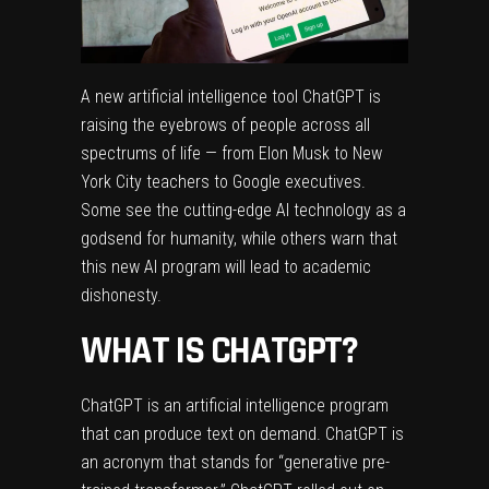
A new artificial intelligence tool
ChatGPT
is
raising the eyebrows of people across all
spectrums of life — from Elon Musk to New
York City teachers to Google executives.
Some see the cutting-edge AI technology as a
godsend for humanity, while others warn that
this new AI program will lead to academic
dishonesty.
WHAT IS CHATGPT?
ChatGPT
is an artificial intelligence program
that can produce text on demand. ChatGPT is
an acronym that stands for “generative pre-