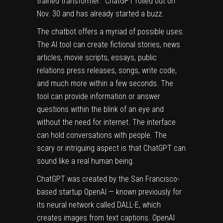
trained transformer.” ChatGPT rolled out on
Nov. 30 and has already started a buzz.
The chatbot offers a myriad of possible uses.
The AI tool can create fictional stories, news
articles, movie scripts, essays, public
relations press releases, songs, write code,
and much more within a few seconds. The
tool can provide information or answer
questions within the blink of an eye and
without the need for internet. The interface
can hold conversations with people. The
scary or intriguing aspect is that ChatGPT can
sound like a real human being.
ChatGPT was created by the San Francisco-
based startup OpenAI — known previously for
its neural network called DALL-E, which
creates images from text captions. OpenAI