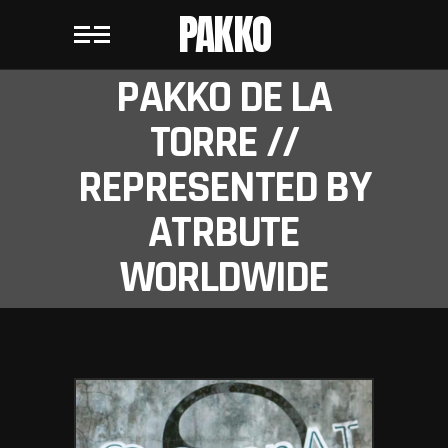
PAKKO
PAKKO DE LA
TORRE //
REPRESENTED BY
ATRBUTE
WORLDWIDE