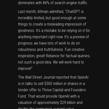
dominates with 84% of search engine traffic.
Last month, Altman
admitted
, “
ChatGPT is
incredibly limited, but good enough at some
things to create a misleading impression of
greatness. It’s a mistake to be relying on it for
anything important right now. It’s a preview of
progress; we have lots of work to do on
robustness and truthfulness. F
un creative
inspiration; great! Reliance for factual queries;
not such a good idea. We will work hard to
improve!”
The Wall Street Journal
reported
that OpenAI
is in talks to sell $300 million in shares in a
tender offer to Thrive Capital and Founders
Fund. That would provide OpenAI with a
valuation of approximately $29 billion and
double the company’s current value.