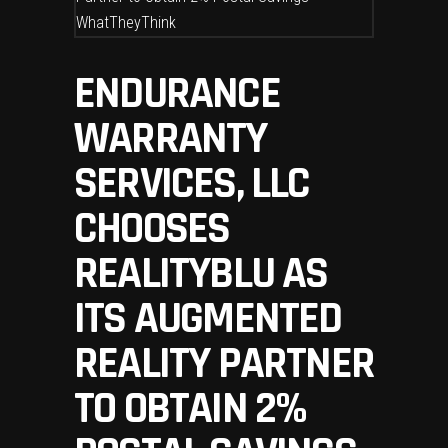
ENDURANCE
WARRANTY
SERVICES, LLC
CHOOSES
REALITYBLU AS
ITS AUGMENTED
REALITY PARTNER
TO OBTAIN 2%