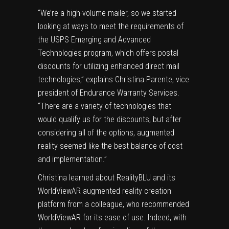
“We’re a high-volume mailer, so we started
looking at ways to meet the requirements of
the USPS Emerging and Advanced
Technologies program, which offers postal
discounts for utilizing enhanced direct mail
technologies,” explains Christina Parente, vice
president of Endurance Warranty Services.
“There are a variety of technologies that
would qualify us for the discounts, but after
considering all of the options, augmented
reality seemed like the best balance of cost
and implementation.”
Christina learned about RealityBLU and its
WorldViewAR augmented reality creation
platform from a colleague, who recommended
WorldViewAR for its ease of use. Indeed, with