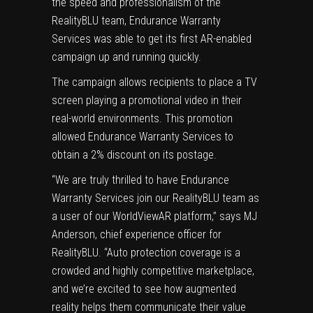
the speed and professionalism of the
RealityBLU team, Endurance Warranty
Services was able to get its first AR-enabled
campaign up and running quickly.
The campaign allows recipients to place a TV
screen playing a promotional video in their
real-world environments. This promotion
allowed Endurance Warranty Services to
obtain a 2% discount on its postage.
“We are truly thrilled to have Endurance
Warranty Services join our RealityBLU team as
a user of our WorldViewAR platform,” says MJ
Anderson, chief experience officer for
RealityBLU. “Auto protection coverage is a
crowded and highly competitive marketplace,
and we’re excited to see how augmented
reality helps them communicate their value