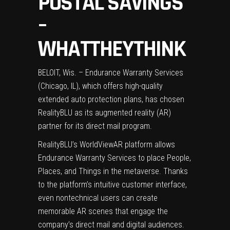
POSTAL SAVINGS
–
WHATTHEYTHINK
BELOIT, Wis. – Endurance Warranty Services
(Chicago, IL), which offers high-quality
extended auto protection plans, has chosen
RealityBLU as its augmented reality (AR)
partner for its direct mail program.
RealityBLU’s WorldViewAR platform allows
Endurance Warranty Services to place People,
Places, and Things in the metaverse. Thanks
to the platform’s intuitive customer interface,
even nontechnical users can create
memorable AR scenes that engage the
company’s direct mail and digital audiences.