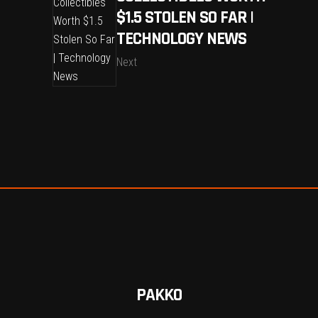
$1.5 STOLEN SO FAR |
TECHNOLOGY NEWS
Next
PAKKO