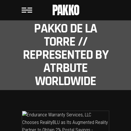
PAKKO
PAKKO DE LA
TORRE //
REPRESENTED BY
ATRBUTE
WORLDWIDE