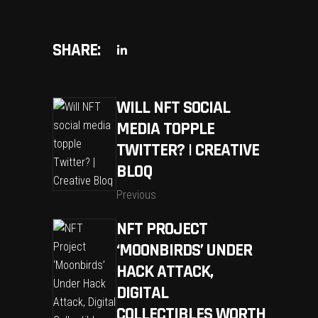
SHARE:
WILL NFT SOCIAL
MEDIA TOPPLE
TWITTER? | CREATIVE
BLOQ
Previous
NFT PROJECT
‘MOONBIRDS’ UNDER
HACK ATTACK,
DIGITAL
COLLECTIBLES WORTH