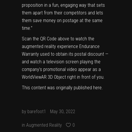
proposition in a fun, engaging way that sets
them apart from their competitors and lets
them save money on postage at the same
time.”
Scan the QR Code above to watch the
augmented reality experience Endurance
Warranty used to obtain its postal discount —
and watch a television screen playing the
company’s promotional video appear as a
WorldViewAR 3D Object right in front of you.
This content was originally published
here
.
by
barefoot1
May 30, 2022
in
Augmented Reality
0