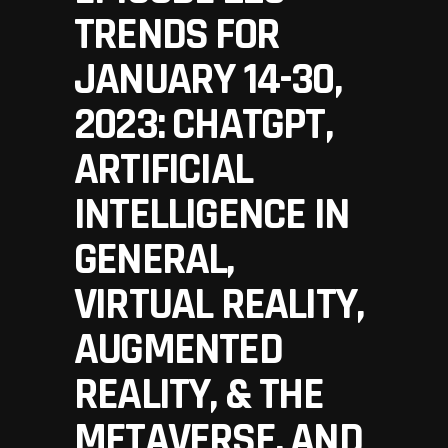
TRENDS FOR
JANUARY 14-30,
2023: CHATGPT,
ARTIFICIAL
INTELLIGENCE IN
GENERAL,
VIRTUAL REALITY,
AUGMENTED
REALITY, & THE
METAVERSE, AND