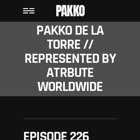
PAKKO
PAKKO DE LA
TORRE //
REPRESENTED BY
ATRBUTE
WORLDWIDE
EPISODE 226