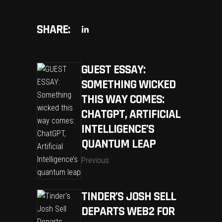
SHARE:
GUEST ESSAY:
SOMETHING WICKED
THIS WAY COMES:
CHATGPT, ARTIFICIAL
INTELLIGENCE’S
QUANTUM LEAP
Previous
TINDER’S JOSH SELL
DEPARTS WEB2 FOR