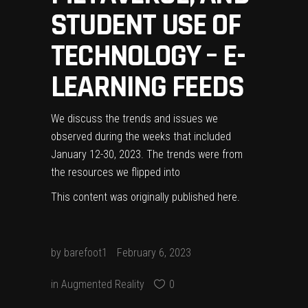
STUDENT USE OF
TECHNOLOGY – E-
LEARNING FEEDS
We discuss the trends and issues we
observed during the weeks that included
January 12-30, 2023. The trends were from
the resources we flipped into
This content was originally published
here
.
by
barefoot1
February 6, 2023
in
Augmented Reality
0