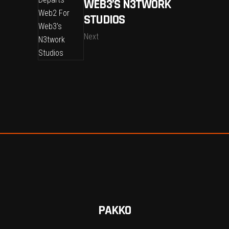
WEB3’S N3TWORK
STUDIOS
Next
PAKKO