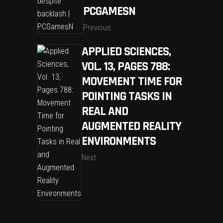
PCGAMESN
Previous
APPLIED SCIENCES,
VOL. 13, PAGES 788:
MOVEMENT TIME FOR
POINTING TASKS IN
REAL AND
AUGMENTED REALITY
ENVIRONMENTS
Next