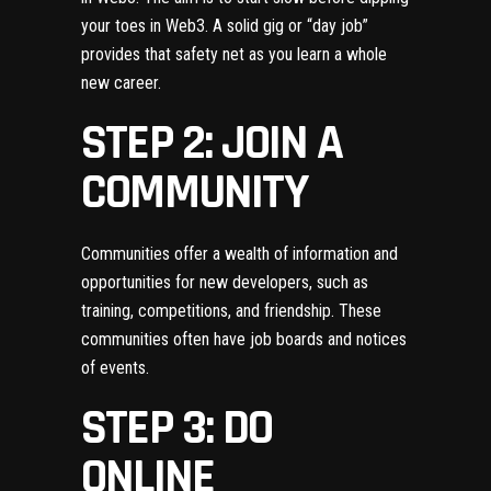
your toes in Web3. A solid gig or “day job”
provides that safety net as you learn a whole
new career.
STEP 2: JOIN A
COMMUNITY
Communities offer a wealth of information and
opportunities for new developers, such as
training, competitions, and friendship. These
communities often have job boards and notices
of events.
STEP 3: DO
ONLINE