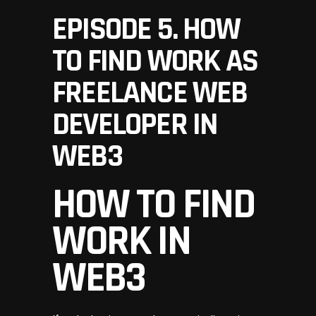
EPISODE 5. HOW
TO FIND WORK AS
FREELANCE WEB
DEVELOPER IN
WEB3
HOW TO FIND
WORK IN
WEB3