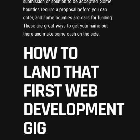
submission or solution to be accepted. Some
bounties require a proposal before you can
enter, and some bounties are calls for funding.
These are great ways to get your name out
there and make some cash on the side.
HOW TO
LAND THAT
FIRST WEB
DEVELOPMENT
GIG