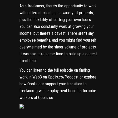
As a freelancer, there’s the opportunity to work
with different clients on a variety of projects,
plus the flexibility of setting your own hours.
You can also constantly work at growing your
income, but there’s a caveat. There aren’t any
employee benefits, and you might find yourself
overwhelmed by the sheer volume of projects.
It can also take some time to build up a decent
client base.
You can listen to the full episode on finding
work in Web3 on
Opolis.co/Podcast
or explore
how Opolis can support your transition to
freelancing with employment benefits for indie
workers at
Opolis.co
.