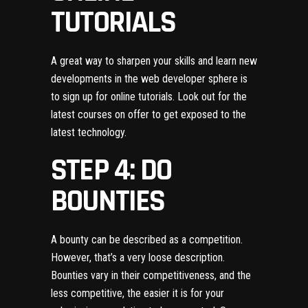
TUTORIALS
A great way to sharpen your skills and learn new
developments in the web developer sphere is
to sign up for online tutorials. Look out for the
latest courses on offer to get exposed to the
latest technology.
STEP 4: DO
BOUNTIES
A bounty can be described as a competition.
However, that’s a very loose description.
Bounties vary in their competitiveness, and the
less competitive, the easier it is for your