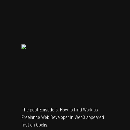
The post
Episode 5. How to Find Work as
Freelance Web Developer in Web3
appeared
first on
Opolis
.