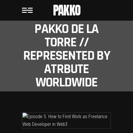
PAKKO
PAKKO DE LA
TORRE //
REPRESENTED BY
ATRBUTE
WORLDWIDE