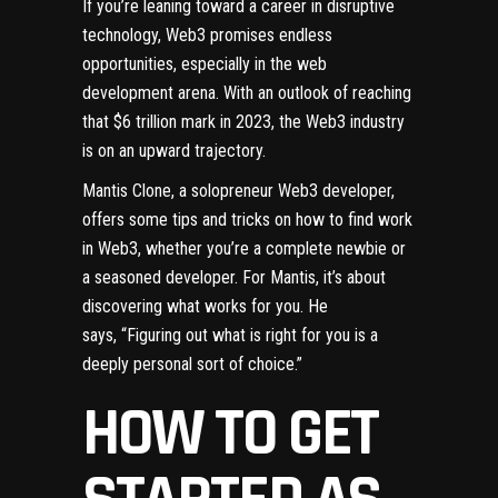
If you’re leaning toward a career in disruptive
technology, Web3 promises endless
opportunities, especially in the web
development arena. With an outlook of reaching
that $6 trillion mark in 2023, the Web3 industry
is on an upward trajectory.
Mantis Clone, a solopreneur Web3 developer,
offers some tips and tricks on how to find work
in Web3, whether you’re a complete newbie or
a seasoned developer. For Mantis, it’s about
discovering what works for you. He
says, “Figuring out what is right for you is a
deeply personal sort of choice.”
HOW TO GET