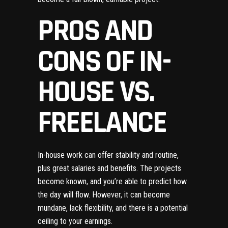
PROS AND
CONS OF IN-
HOUSE VS.
FREELANCE
In-house work can offer stability and routine,
plus great salaries and benefits. The projects
become known, and you’re able to predict how
the day will flow. However, it can become
mundane, lack flexibility, and there is a potential
ceiling to your earnings.