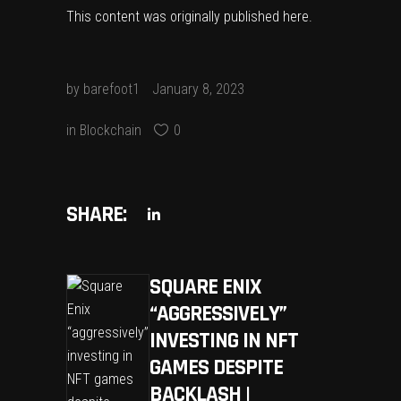
This content was originally published
here
.
by
barefoot1
January 8, 2023
in
Blockchain
0
SHARE:
SQUARE ENIX
“AGGRESSIVELY”
INVESTING IN NFT
GAMES DESPITE
BACKLASH |