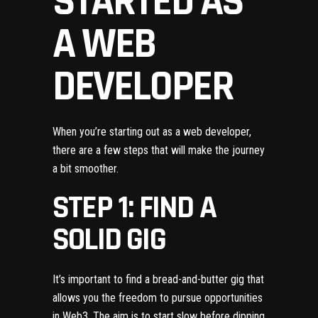
STARTED AS
A WEB
DEVELOPER
When you’re starting out as a web developer,
there are a few steps that will make the journey
a bit smoother.
STEP 1: FIND A
SOLID GIG
It’s important to find a bread-and-butter gig that
allows you the freedom to pursue opportunities
in Web3. The aim is to start slow before dipping