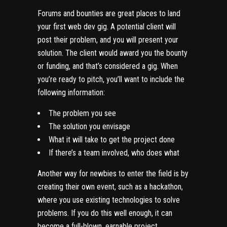
Forums and bounties are great places to land
your first web dev gig. A potential client will
post their problem, and you will present your
solution. The client would award you the bounty
or funding, and that’s considered a gig. When
you’re ready to pitch, you’ll want to include the
following information:
The problem you see
The solution you envisage
What it will take to get the project done
If there’s a team involved, who does what
Another way for newbies to enter the field is by
creating their own event, such as a hackathon,
where you use existing technologies to solve
problems. If you do this well enough, it can
become a full-blown, earnable project.