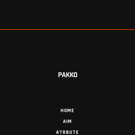
PAKKO
HOME
AIM
ATRBUTE