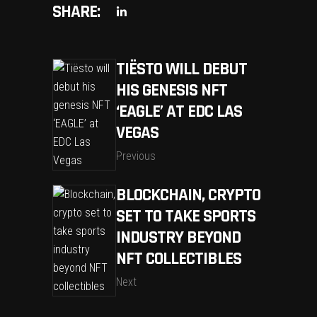
SHARE:
TIËSTO WILL DEBUT
HIS GENESIS NFT
‘EAGLE’ AT EDC LAS
VEGAS
Previous
BLOCKCHAIN, CRYPTO
SET TO TAKE SPORTS
INDUSTRY BEYOND
NFT COLLECTIBLES
Next