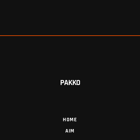
PAKKO
HOME
AIM