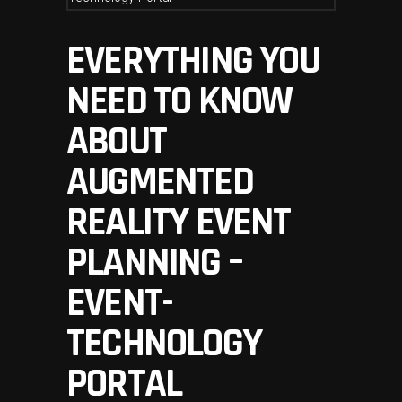
EVERYTHING YOU
NEED TO KNOW
ABOUT
AUGMENTED
REALITY EVENT
PLANNING –
EVENT-
TECHNOLOGY
PORTAL