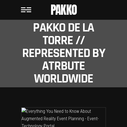
PAKKO
PAKKO DE LA
TORRE //
REPRESENTED BY
ATRBUTE
WORLDWIDE