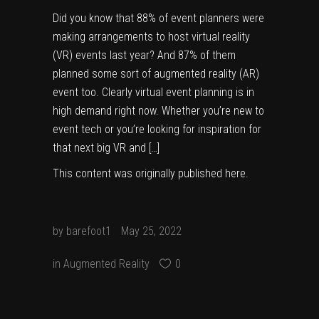
Did you know that 88% of event planners were
making arrangements to host virtual reality
(VR) events last year? And 87% of them
planned some sort of augmented reality (AR)
event too. Clearly virtual event planning is in
high demand right now. Whether you’re new to
event tech or you’re looking for inspiration for
that next big VR and […]
This content was originally published
here
.
by
barefoot1
May 25, 2022
in
Augmented Reality
0