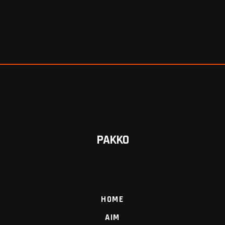
PAKKO
HOME
AIM