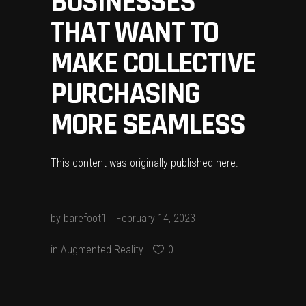
BUSINESSES
THAT WANT TO
MAKE COLLECTIVE
PURCHASING
MORE SEAMLESS
This content was originally published
here
.
by
barefoot1
February 14, 2023
in
Augmented Reality
0