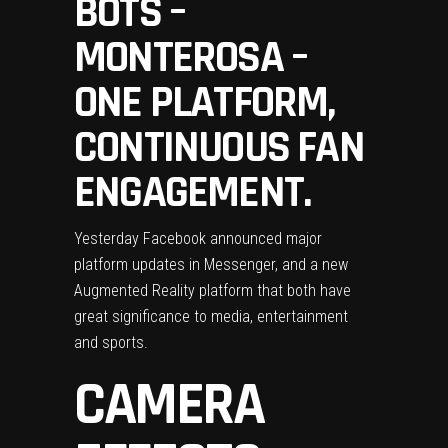
BOTS –
MONTEROSA –
ONE PLATFORM,
CONTINUOUS FAN
ENGAGEMENT.
Yesterday Facebook announced major
platform updates in Messenger, and a new
Augmented Reality platform that both have
great significance to media, entertainment
and sports.
CAMERA