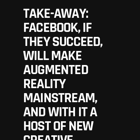
TAKE-AWAY:
FACEBOOK, IF
THEY SUCCEED,
WILL MAKE
AUGMENTED
REALITY
MAINSTREAM,
AND WITH IT A
HOST OF NEW