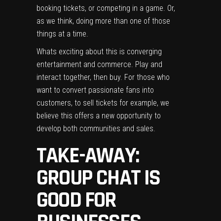
booking tickets, or competing in a game. Or,
as we think, doing more than one of those
things at a time.
Whats exciting about this is converging
entertainment and commerce. Play and
interact together, then buy. For those who
want to convert passionate fans into
customers, to sell tickets for example, we
believe this offers a new opportunity to
develop both communities and sales.
TAKE-AWAY:
GROUP CHAT IS
GOOD FOR