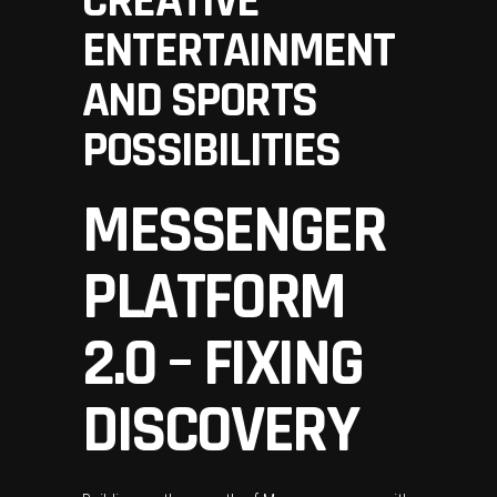
CREATIVE
ENTERTAINMENT
AND SPORTS
POSSIBILITIES
MESSENGER
PLATFORM
2.0 – FIXING
DISCOVERY