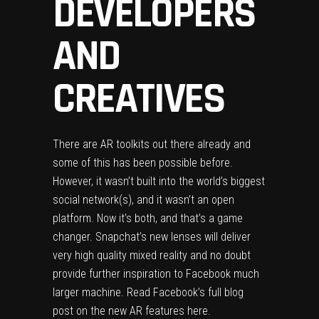
DEVELOPERS
AND
CREATIVES
‍There are AR toolkits out there already and
some of this has been possible before.
However, it wasn’t built into the world’s biggest
social network(s), and it wasn’t an open
platform. Now it’s both, and that’s a game
changer. Snapchat’s new lenses will deliver
very high quality mixed reality and no doubt
provide further inspiration to Facebook much
larger machine. Read Facebook’s full blog
post on the new AR features
here
.