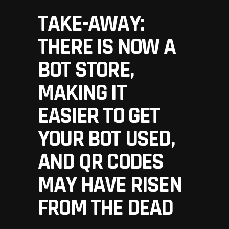
TAKE-AWAY:
THERE IS NOW A
BOT STORE,
MAKING IT
EASIER TO GET
YOUR BOT USED,
AND QR CODES
MAY HAVE RISEN
FROM THE DEAD