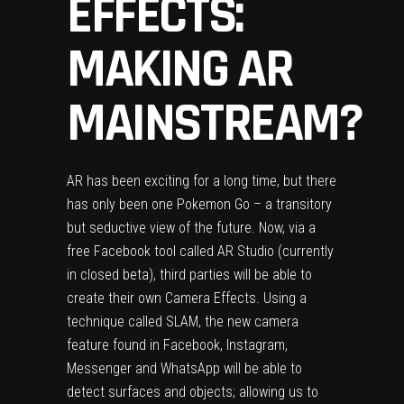
EFFECTS:
MAKING AR
MAINSTREAM?
AR has been exciting for a long time, but there
has only been one Pokemon Go – a transitory
but seductive view of the future. Now, via a
free Facebook tool called AR Studio (currently
in closed beta), third parties will be able to
create their own Camera Effects. Using a
technique called SLAM, the new camera
feature found in Facebook, Instagram,
Messenger and WhatsApp will be able to
detect surfaces and objects; allowing us to