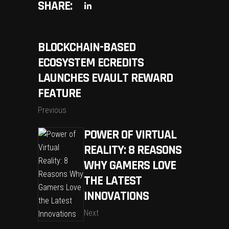
SHARE:
BLOCKCHAIN-BASED
ECOSYSTEM ECREDITS
LAUNCHES EVAULT REWARD
FEATURE
Previous
POWER OF VIRTUAL
REALITY: 8 REASONS
WHY GAMERS LOVE
THE LATEST
INNOVATIONS
Next