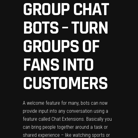
GROUP CHAT
BOTS – TURN
GROUPS OF
FANS INTO
CUSTOMERS
A welcome feature for many, bots can now
provide input into any conversation using a
feature called Chat Extensions. Basically you
can bring people together around a task or
shared experience – like watching sports or