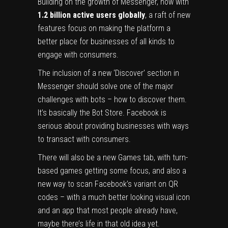
‍Building on the growth of Messenger, now with
1.2 billion active users globally
, a raft of new
features focus on making the platform a
better place for businesses of all kinds to
engage with consumers.
The inclusion of a new ‘Discover’ section in
Messenger should solve one of the major
challenges with bots – how to discover them.
It’s basically the Bot Store. Facebook is
serious about providing businesses with ways
to transact with consumers.
There will also be a new Games tab, with turn-
based games getting some focus, and also a
new way to scan Facebook’s variant on QR
codes – with a much better looking visual icon
and an app that most people already have,
maybe there’s life in that old idea yet.