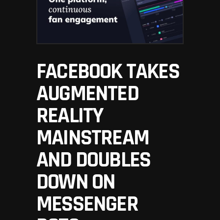
FACEBOOK TAKES
AUGMENTED
REALITY
MAINSTREAM
AND DOUBLES
DOWN ON
MESSENGER