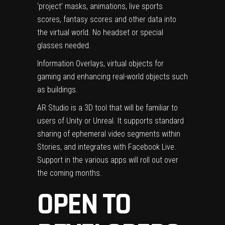
‘project’ masks, animations, live sports
scores, fantasy scores and other data into
the virtual world. No headset or special
glasses needed.
‍Information Overlays, virtual objects for
gaming and enhancing real-world objects such
as buildings.
AR Studio is a 3D tool that will be familiar to
users of Unity or Unreal. It supports standard
sharing of ephemeral video segments within
Stories, and integrates with Facebook Live.
Support in the various apps will roll out over
the coming months.
OPEN TO