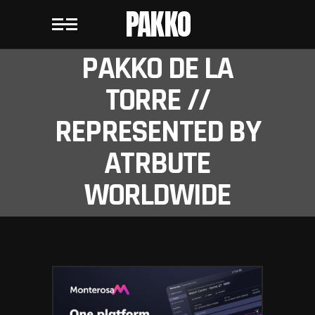
PAKKO
PAKKO DE LA
TORRE //
REPRESENTED BY
ATRBUTE
WORLDWIDE