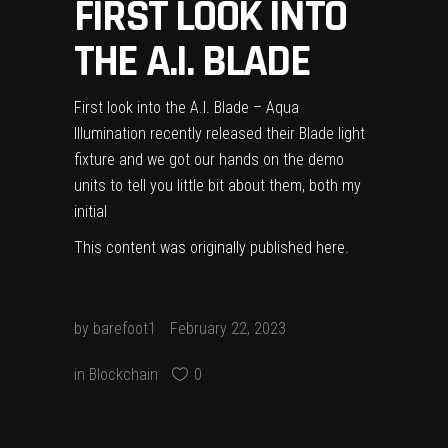
FIRST LOOK INTO
THE A.I. BLADE
First look into the A.I. Blade – Aqua
Illumination recently released their Blade light
fixture and we got our hands on the demo
units to tell you little bit about them, both my
initial
This content was originally published
here
.
by
barefoot1
February 22, 2023
in
Blockchain
0