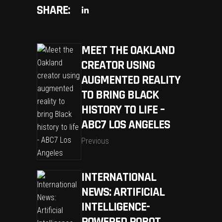
SHARE:
MEET THE OAKLAND
CREATOR USING
AUGMENTED REALITY
TO BRING BLACK
HISTORY TO LIFE –
ABC7 LOS ANGELES
Previous
INTERNATIONAL
NEWS: ARTIFICIAL
INTELLIGENCE-
POWERED ROBOT