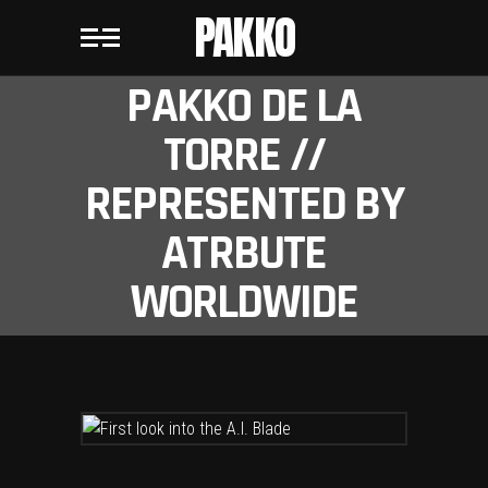
PAKKO
PAKKO DE LA
TORRE //
REPRESENTED BY
ATRBUTE
WORLDWIDE