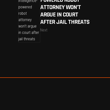
ATTORNEY WON’T
ARGUE IN COURT
AFTER JAIL THREATS
Next