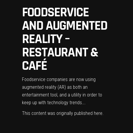
FOODSERVICE
AND AUGMENTED
REALITY –
RESTAURANT &
CAFÉ
Foodservice companies are now using
augmented reality (AR) as both an
entertainment tool, and a utility in order to
keep up with technology trends….
This content was originally published
here
.