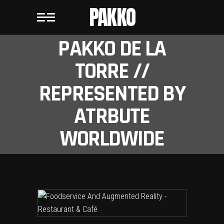
PAKKO
PAKKO DE LA
TORRE //
REPRESENTED BY
ATRBUTE
WORLDWIDE