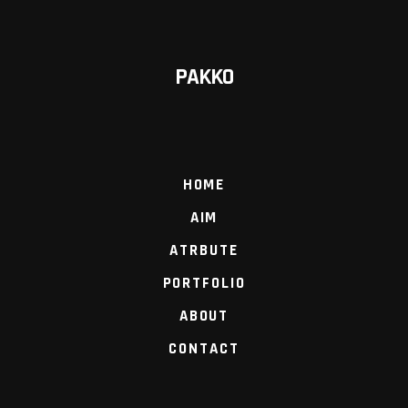
PAKKO
HOME
AIM
ATRBUTE
PORTFOLIO
ABOUT
CONTACT