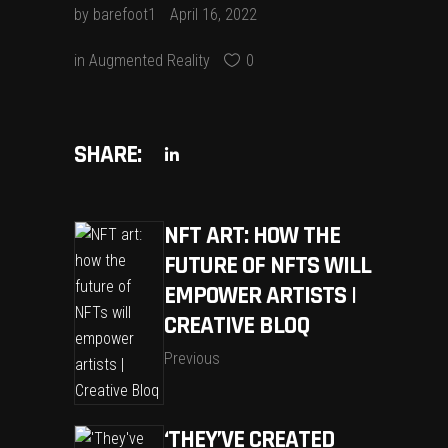
by
barefoot1
April 16, 2022
in
Augmented Reality
0
SHARE:
NFT ART: HOW THE
FUTURE OF NFTS WILL
EMPOWER ARTISTS |
CREATIVE BLOQ
Previous
‘THEY’VE CREATED