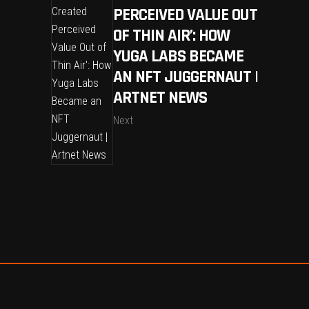
PERCEIVED VALUE OUT
OF THIN AIR’: HOW
YUGA LABS BECAME
AN NFT JUGGERNAUT |
ARTNET NEWS
Next