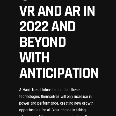
VR AND AR IN
2022 AND
BEYOND
WITH
ANTICIPATION
A Hard Trend future fact
is that these
technologies themselves will only increase in
power and performance, creating new growth
opportunities for all. Your choice in taking