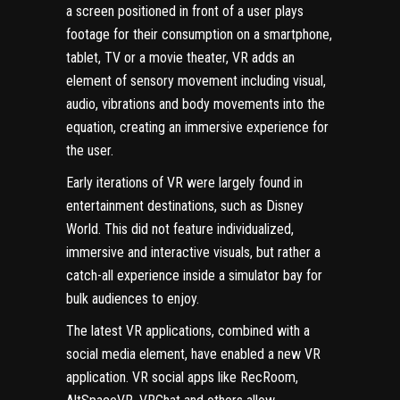
a screen positioned in front of a user plays
footage for their consumption on a smartphone,
tablet, TV or a movie theater, VR adds an
element of sensory movement including visual,
audio, vibrations and body movements into the
equation, creating an immersive experience for
the user.
Early iterations of VR were largely found in
entertainment destinations, such as Disney
World. This did not feature individualized,
immersive and interactive visuals, but rather a
catch-all experience inside a simulator bay for
bulk audiences to enjoy.
The latest VR applications, combined with a
social media element, have enabled a new VR
application. VR social apps like RecRoom,