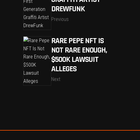
DREWFUNK
Previous
RARE PEPE NFT IS
NOT RARE ENOUGH,
$500K LAWSUIT
ALLEGES
Next