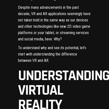
Despite many advancements in the past
decade, VR and AR applications seemingly have
not taken hold in the same way as our devices
and other technologies like new 2D video game
platforms or your tablet, or streaming services
and social media, have. Why?
To understand why and see its potential, let’s
start with understanding the difference
between VR and AR.
UNDERSTANDIN
VIRTUAL
REALITY