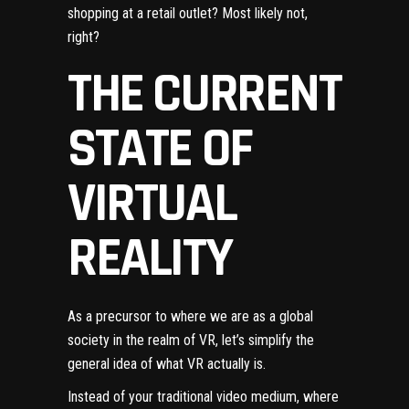
shopping at a retail outlet? Most likely not,
right?
THE CURRENT
STATE OF
VIRTUAL
REALITY
As a precursor to where we are as a global
society in the realm of VR, let’s simplify the
general idea of what VR actually is.
Instead of your traditional video medium, where