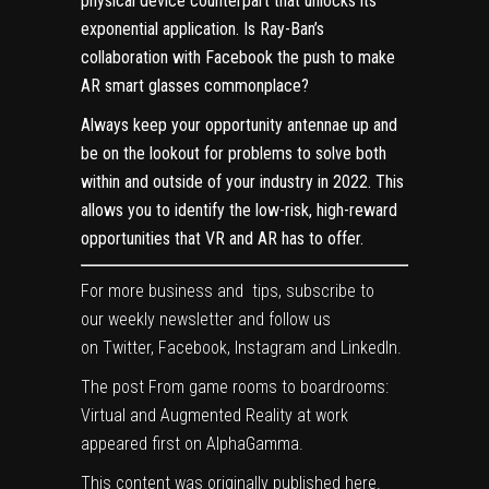
physical device counterpart that unlocks its
exponential application. Is Ray-Ban’s
collaboration with Facebook the push to make
AR smart glasses commonplace?
Always keep your opportunity antennae up and
be on the lookout for problems to solve both
within and outside of your industry in 2022. This
allows you to identify the low-risk, high-reward
opportunities that VR and AR has to offer.
For more business and tips, subscribe to
our
weekly newsletter
and follow us
on
Twitter
,
Facebook
,
Instagram
and
LinkedIn
.
The post
From game rooms to boardrooms:
Virtual and Augmented Reality at work
appeared first on
AlphaGamma
.
This content was originally published
here
.