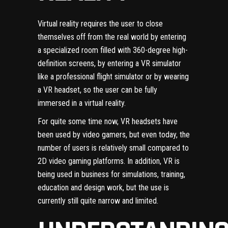
Virtual reality requires the user to close
themselves off from the real world by entering
a specialized room filled with 360-degree high-
definition screens, by entering a VR simulator
like a professional flight simulator or by wearing
a VR headset, so the user can be fully
immersed in a virtual reality.
For quite some time now, VR headsets have
been used by video gamers, but even today, the
number of users is relatively small compared to
2D video gaming platforms. In addition, VR is
being used in business for simulations, training,
education and design work, but the use is
currently still quite narrow and limited.