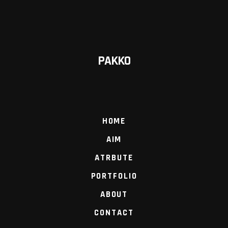
PAKKO
HOME
AIM
ATRBUTE
PORTFOLIO
ABOUT
CONTACT