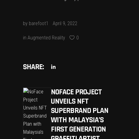
by
barefoot1
April 9, 2022
in
Augmented Reality
0
SHARE:
NOFACE PROJECT
UNVEILS NFT
SUPERBRAND PLAN
WITH MALAYSIA’S
FIRST GENERATION
GRAFFITI ARTIST