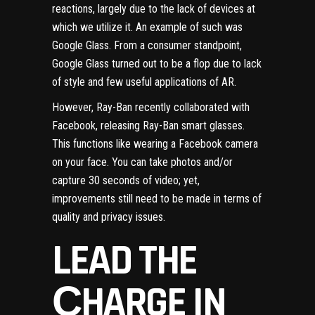
reactions, largely due to the lack of devices at
which we utilize it. An example of such was
Google Glass
. From a consumer standpoint,
Google Glass turned out to be a flop due to lack
of style and few useful applications of AR.
However, Ray-Ban recently collaborated with
Facebook, releasing
Ray-Ban smart glasses
.
This functions like wearing a Facebook camera
on your face. You can take photos and/or
capture 30 seconds of video; yet,
improvements still need to be made in terms of
quality and privacy issues.
LEAD THE
СHARGE IN