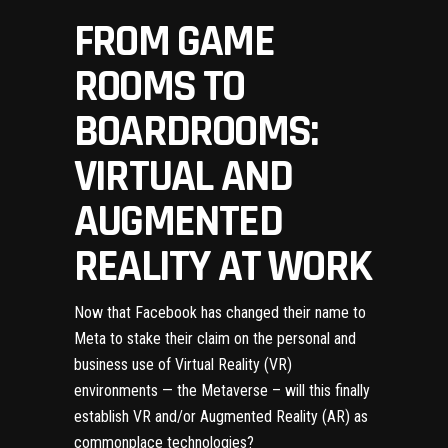
FROM GAME
ROOMS TO
BOARDROOMS:
VIRTUAL AND
AUGMENTED
REALITY AT WORK
Now that
Facebook has changed their name to
Meta
to stake their claim on the personal and
business use of Virtual Reality (VR)
environments — the Metaverse – will this finally
establish VR and/or Augmented Reality (AR) as
commonplace technologies?