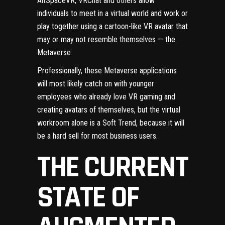
AltSpaceVR, VRChat and others allow
individuals to meet in a virtual world and work or
play together using a cartoon-like VR avatar that
may or may not resemble themselves — the
Metaverse.
Professionally, these Metaverse applications
will most likely catch on with younger
employees who already love VR gaming and
creating avatars of themselves, but the virtual
workroom alone is a
Soft Trend
, because it will
be a hard sell for most business users.
THE CURRENT
STATE OF