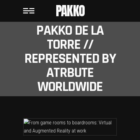
PAKKO
PAKKO DE LA
TORRE //
REPRESENTED BY
ATRBUTE
WORLDWIDE