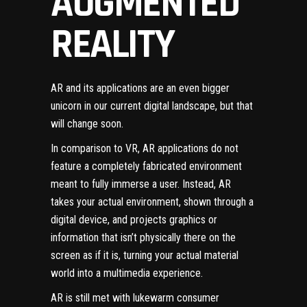
AUGMENTED
REALITY
AR and its applications are an even bigger
unicorn in our current digital landscape, but that
will change soon.
In comparison to VR, AR applications do not
feature a completely fabricated environment
meant to fully immerse a user. Instead, AR
takes your actual environment, shown through a
digital device, and projects graphics or
information that isn’t physically there on the
screen as if it is, turning your actual material
world into a multimedia experience.
AR is still met with lukewarm consumer