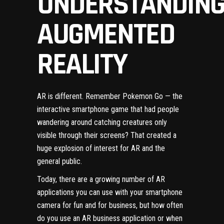
UNDERSTANDIN
AUGMENTED
REALITY
AR is different. Remember Pokemon Go — the
interactive smartphone game that had people
wandering around catching creatures only
visible through their screens? That created a
huge explosion of interest for AR and the
general public.
Today, there are a growing number of AR
applications you can use with your smartphone
camera for fun and for business, but how often
do you use an AR business application or when