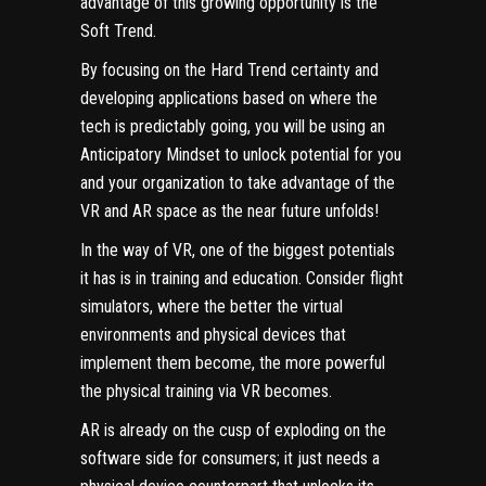
advantage of this growing opportunity is the
Soft Trend.
By focusing on the Hard Trend certainty and
developing applications based on where the
tech is predictably going, you will be using an
Anticipatory Mindset
to unlock potential for you
and your organization to take advantage of the
VR and AR space as the near future unfolds!
In the way of VR, one of the biggest potentials
it has is in training and education. Consider flight
simulators, where the better the virtual
environments and physical devices that
implement them become, the more powerful
the physical training via VR becomes.
AR is already on the cusp of exploding on the
software side for consumers; it just needs a