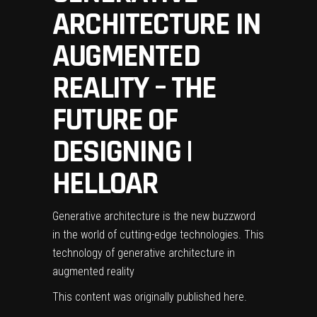
ARCHITECTURE IN
AUGMENTED
REALITY – THE
FUTURE OF
DESIGNING |
HELLOAR
Generative architecture is the new buzzword
in the world of cutting-edge technologies. This
technology of generative architecture in
augmented reality
This content was originally published
here
.