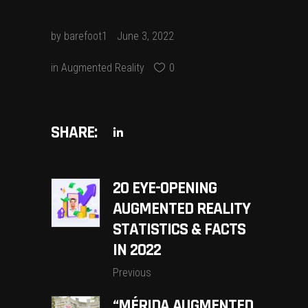
by
barefoot1
June 3, 2022
in
Augmented Reality
0
SHARE:
20 EYE-OPENING
AUGMENTED REALITY
STATISTICS & FACTS
IN 2022
Previous
“MÉRIDA AUGMENTED