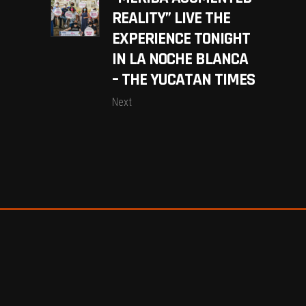
REALITY” LIVE THE
EXPERIENCE TONIGHT
IN LA NOCHE BLANCA
– THE YUCATAN TIMES
Next