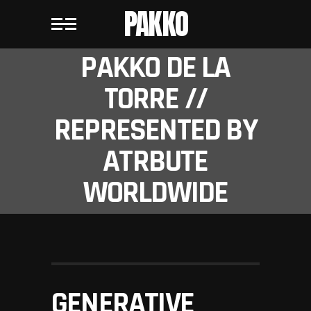
PAKKO
PAKKO DE LA
TORRE //
REPRESENTED BY
ATRBUTE
WORLDWIDE
GENERATIVE