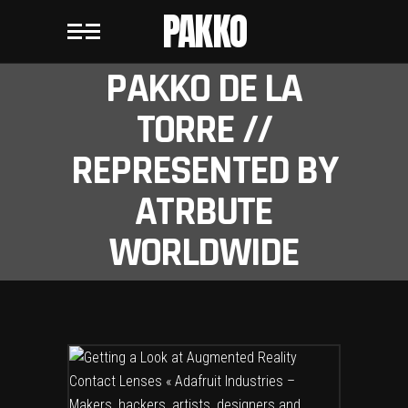
PAKKO
PAKKO DE LA
TORRE //
REPRESENTED BY
ATRBUTE
WORLDWIDE