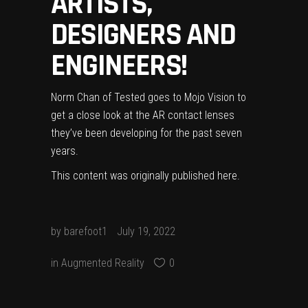
ARTISTS,
DESIGNERS AND
ENGINEERS!
Norm Chan of Tested goes to Mojo Vision to
get a close look at the AR contact lenses
they’ve been developing for the past seven
years.
This content was originally published
here
.
by
barefoot1
July 19, 2022
in
Augmented Reality
0