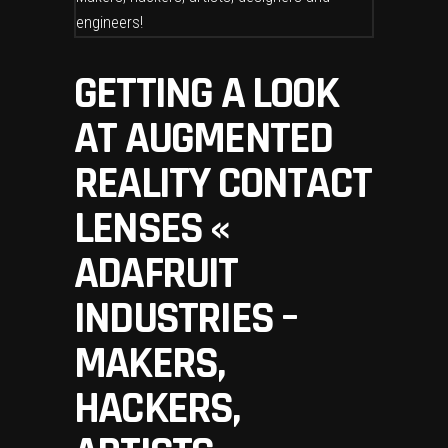
GETTING A LOOK
AT AUGMENTED
REALITY CONTACT
LENSES «
ADAFRUIT
INDUSTRIES –
MAKERS,
HACKERS,