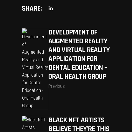
SHARE:
DEVELOPMENT OF
AUGMENTED REALITY
AND VIRTUAL REALITY
APPLICATION FOR
DENTAL EDUCATION –
ORAL HEALTH GROUP
Previous
BLACK NFT ARTISTS
BELIEVE THEY’RE THIS