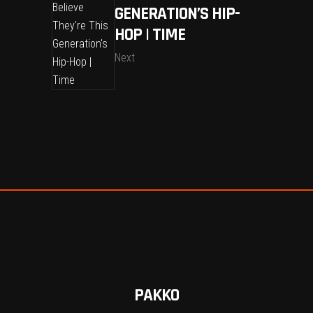
GENERATION’S HIP-
HOP | TIME
Next
PAKKO