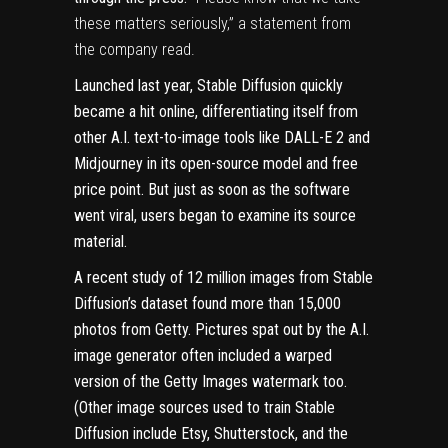
these matters seriously,” a statement from
the company read.
Launched last year, Stable Diffusion quickly
became a hit online, differentiating itself from
other A.I. text-to-image tools like DALL-E 2 and
Midjourney in its open-source model and free
price point. But just as soon as the software
went viral, users began to examine its source
material.
A
recent study
of 12 million images from Stable
Diffusion’s dataset found more than 15,000
photos from Getty. Pictures spat out by the A.I.
image generator often included a warped
version of the Getty Images watermark too.
(Other image sources used to train Stable
Diffusion include Etsy, Shutterstock, and the