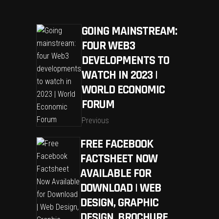
GOING MAINSTREAM:
FOUR WEB3
DEVELOPMENTS TO
WATCH IN 2023 |
WORLD ECONOMIC
FORUM
Previous
FREE FACEBOOK
FACTSHEET NOW
AVAILABLE FOR
DOWNLOAD | WEB
DESIGN, GRAPHIC
DESIGN, BROCHURE