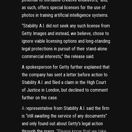
as such, offers special licenses for the use of
photos in training artificial intelligence systems.
“Stability A.I. did not seek any such license from
Getty Images and instead, we believe, chose to
ignore viable licensing options and long‑standing
legal protections in pursuit of their stand‑alone
commercial interests,” the release said.
A spokesperson for Getty further explained that
the company has sent a ​​letter before action to
Stability A.I. and filed a claim in the High Court
of Justice in London, but declined to comment
further on the case.
A r
epresentative from Stability A.I. said the firm
is “still awaiting the service of any documents”
and only found out about Getty’s legal action
through the press.
“Please know that we take