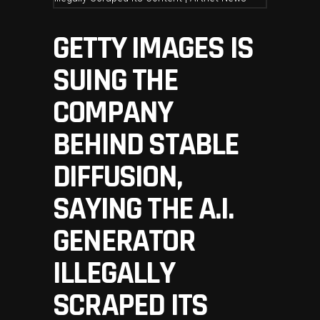
GETTY IMAGES IS
SUING THE
COMPANY
BEHIND STABLE
DIFFUSION,
SAYING THE A.I.
GENERATOR
ILLEGALLY
SCRAPED ITS