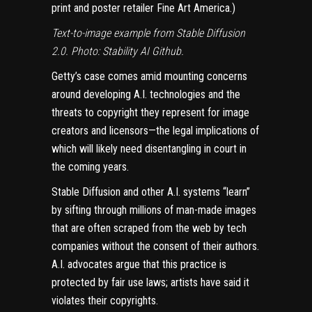
print and poster retailer Fine Art America.)
Text-to-image example from Stable Diffusion
2.0. Photo: Stability AI Github.
Getty’s
case comes amid
mounting concerns
around developing A.I. technologies and the
threats to copyright they represent for image
creators and licensors—the legal implications of
which will likely need disentangling in court in
the coming years.
Stable Diffusion and other A.I. systems “learn”
by sifting through millions of man-made images
that are often scraped from the web by tech
companies without the consent of their authors.
A.I. advocates argue that this practice is
protected by fair use laws; artists have said it
violates their copyrights.