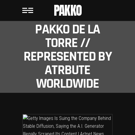
PAKKO
PAKKO DE LA
TORRE //
REPRESENTED BY
ATRBUTE
WORLDWIDE