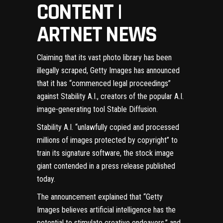
CONTENT |
ARTNET NEWS
Claiming that its vast photo library has been
illegally scraped, Getty Images has announced
that it has “commenced legal proceedings”
against Stability A.I., creators of the popular A.I.
image-generating tool Stable Diffusion.
Stability A.I. “unlawfully copied and processed
millions of images protected by copyright” to
train its signature software, the stock image
giant contended in a
press release published
today
.
The announcement explained that “Getty
Images believes artificial intelligence has the
potential to stimulate creative endeavors,” and,