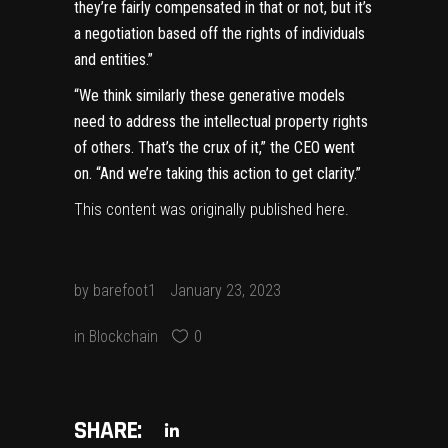
they’re fairly compensated in that or not, but it’s
a negotiation based off the rights of individuals
and entities.”
“We think similarly these generative models
need to address the intellectual property rights
of others. That’s the crux of it,” the CEO went
on. “And we’re taking this action to get clarity.”
This content was originally published
here
.
by
barefoot1
January 23, 2023
in
Blockchain
0
SHARE: