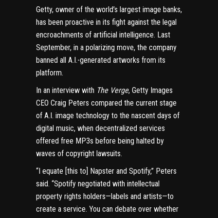
Getty, owner of the world’s largest image banks,
has been proactive in its fight against the legal
encroachments of artificial intelligence. Last
September, in a polarizing move, the company
banned all A.I.-generated artworks from its
platform
.
In an interview with
The Verge
, Getty Images
CEO Craig Peters compared the current stage
of A.I. image technology to the nascent days of
digital music, when
decentralized services
offered free MP3s before being halted by
waves of copyright lawsuits.
“I equate [this to] Napster and Spotify,” Peters
said. “Spotify negotiated with intellectual
property rights holders—labels and artists—to
create a service. You can debate over whether