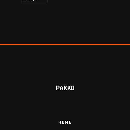
PAKKO
HOME