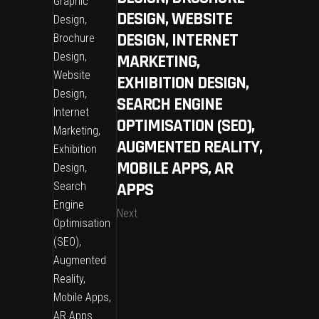
DESIGN, WEBSITE
DESIGN, INTERNET
MARKETING,
EXHIBITION DESIGN,
SEARCH ENGINE
OPTIMISATION (SEO),
AUGMENTED REALITY,
MOBILE APPS, AR
APPS
Next