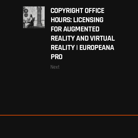
COPYRIGHT OFFICE
HOURS: LICENSING
FOR AUGMENTED
REALITY AND VIRTUAL
REALITY | EUROPEANA
PRO
Next