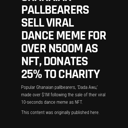
PALLBEARERS
SELL VIRAL
DANCE MEME FOR
OVER N500M AS
NFT, DONATES
25% TO CHARITY
Popular Ghanaian pallbearers, ‘Dada Awu,’
made over $1M following the sale of their viral
10-seconds dance meme as NFT.
This content was originally published
here
.