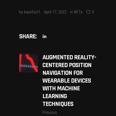
by
barefoot1
April 17, 2022
in
NFTs
0
SHARE:
AUGMENTED REALITY-
CENTERED POSITION
NAVIGATION FOR
WEARABLE DEVICES
WITH MACHINE
LEARNING
TECHNIQUES
Previous