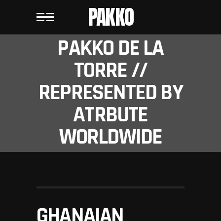
PAKKO
PAKKO DE LA
TORRE //
REPRESENTED BY
ATRBUTE
WORLDWIDE
GHANAIAN