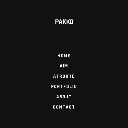
PAKKO
HOME
AIM
ATRBUTE
PORTFOLIO
ABOUT
CONTACT