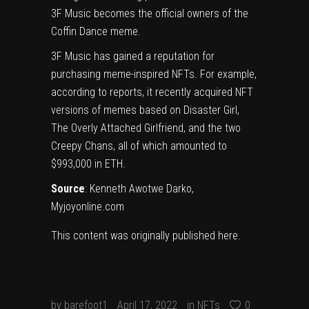
3F Music becomes the official owners of the
Coffin Dance meme.
3F Music has gained a reputation for
purchasing meme-inspired NFTs. For example,
according to reports, it recently acquired NFT
versions of memes based on Disaster Girl,
The Overly Attached Girlfriend, and the two
Creepy Chans, all of which amounted to
$993,000 in ETH.
Source
:
Kenneth Awotwe Darko
,
Myjoyonline.com
This content was originally published
here
.
by
barefoot1
April 17, 2022
in
NFTs
0