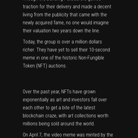
traction for their delivery and made a decent
living from the publicity that came with the
newly acquired fame, no one would imagine
their valuation two years down the line.
Today, the group is over a million dollars
richer. They have yet to sell their 10-second
meme in one of the historic Non-Fungible
Token (NFT) auctions.
Over the past year, NFTs have grown
exponentially as art and investors fall over
each other to get a bite of the latest
blockchain craze, with art collections worth
millions being sold around the world.
On April 7, the video meme was minted by the