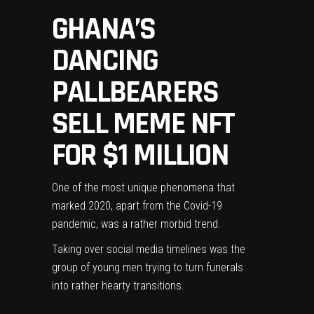
GHANA’S
DANCING
PALLBEARERS
SELL MEME NFT
FOR $1 MILLION
One of the most unique phenomena that
marked 2020, apart from the Covid-19
pandemic, was a rather morbid trend.
Taking over social media timelines was the
group of young men trying to turn funerals
into rather hearty transitions.