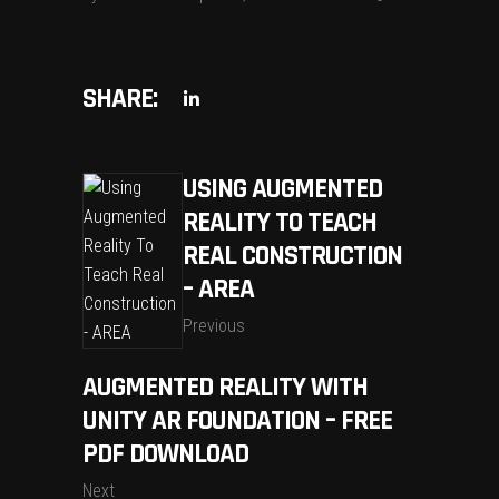
SHARE:
USING AUGMENTED
REALITY TO TEACH
REAL CONSTRUCTION
– AREA
Previous
AUGMENTED REALITY WITH
UNITY AR FOUNDATION – FREE
PDF DOWNLOAD
Next