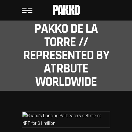
PAKKO
PAKKO DE LA
TORRE //
REPRESENTED BY
ATRBUTE
WORLDWIDE