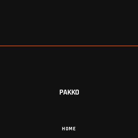
PAKKO
HOME