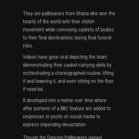
They are pallbearers from Ghana who won the
hearts of the world with their stylish
movement while conveying caskets of bodies
to their final destinations during final funeral
rites.
Videos have gone viral depicting the team
demonstrating their casket-carrying skills by
orchestrating a choreographed routine, lifting
it and lowering it, and even sitting on the floor
if need be.
It developed into a meme over time where
after portions of a BBC feature are added to
responses to posts on social media to
express impending devastation.
Though the Dancing Pallbearers gained