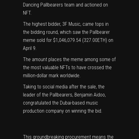
Dancing Pallbearers team and actioned on
NFT.
The highest bidder, 3F Music, came tops in
the bidding round, which saw the Pallbearer
meme sold for $1,046,079.54 (327.00ETH) on
April 9.
The amount places the meme among some of
the most valuable NFTs to have crossed the
million-dollar mark worldwide.
Taking to social media after the sale, the
leader of the Pallbearers, Benjamin Aidoo,
congratulated the Dubai-based music
production company on winning the bid.
This groundbreaking procurement means the