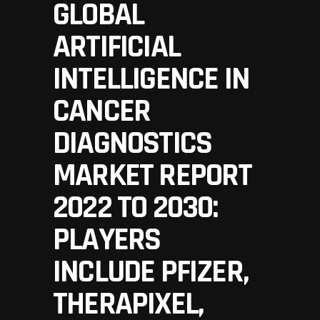
GLOBAL
ARTIFICIAL
INTELLIGENCE IN
CANCER
DIAGNOSTICS
MARKET REPORT
2022 TO 2030:
PLAYERS
INCLUDE PFIZER,
THERAPIXEL,