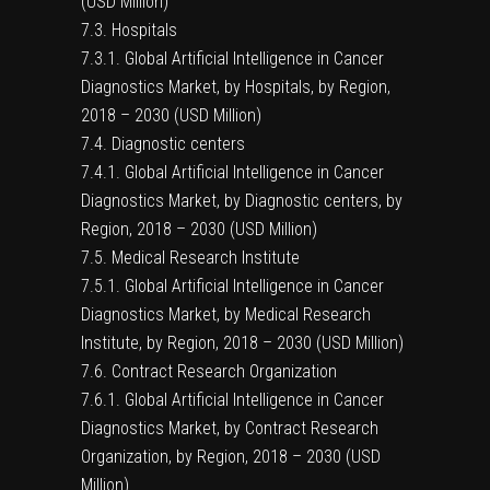
(USD Million)
7.3. Hospitals
7.3.1. Global Artificial Intelligence in Cancer
Diagnostics Market, by Hospitals, by Region,
2018 – 2030 (USD Million)
7.4. Diagnostic centers
7.4.1. Global Artificial Intelligence in Cancer
Diagnostics Market, by Diagnostic centers, by
Region, 2018 – 2030 (USD Million)
7.5. Medical Research Institute
7.5.1. Global Artificial Intelligence in Cancer
Diagnostics Market, by Medical Research
Institute, by Region, 2018 – 2030 (USD Million)
7.6. Contract Research Organization
7.6.1. Global Artificial Intelligence in Cancer
Diagnostics Market, by Contract Research
Organization, by Region, 2018 – 2030 (USD
Million)