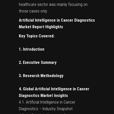
healthcare sector was mainly focusing on
those cases only.
Artificial Intelligence in Cancer Diagnostics
Market Report Highlights
Key Topics Covered:
1. Introduction
2. Executive Summary
3. Research Methodology
4. Global Artificial Intelligence in Cancer
Diagnostics Market Insights
4.1. Artificial Intelligence in Cancer
Diagnostics – Industry Snapshot