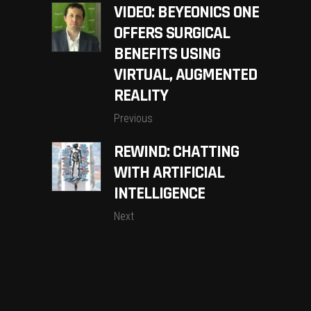
VIDEO: BEYEONICS ONE
OFFERS SURGICAL
BENEFITS USING
VIRTUAL, AUGMENTED
REALITY
Previous
REWIND: CHATTING
WITH ARTIFICIAL
INTELLIGENCE
Next