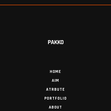
PAKKO
HOME
AIM
ATRBUTE
PORTFOLIO
ABOUT