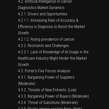
4.2. Artificial Intelligence in Cancer
Diagnostics Market Dynamics
4.2.1. Drivers and Opportunities
4.2.1.1. Increasing Rate of Accuracy &
Efficiency in Diagnosis to Boost the Market
Growth
4.2.1.2. Rising prevalence of cancer
4.2.2. Restraints and Challenges
4.2.2.1. Lack of Knowledge of AI Usage in the
Healthcare Industry Might Hinder the Market
Growth
4.3. Porter’s Five Forces Analysis
4.3.1. Bargaining Power of Suppliers
(Moderate)
4.3.2. Threats of New Entrants: (Low)
4.3.3. Bargaining Power of Buyers (Moderate)
4.3.4. Threat of Substitute (Moderate)
4.3.5. Rivalry among existing firms (High)