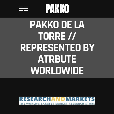
PAKKO
PAKKO DE LA
TORRE //
REPRESENTED BY
ATRBUTE
WORLDWIDE