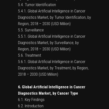
5.4. Tumor Identification
5.4.1. Global Artificial Intelligence in Cancer
Diagnostics Market, by Tumor Identification, by
Region, 2018 – 2030 (USD Million)
5.5. Surveillance
5.5.1. Global Artificial Intelligence in Cancer
Diagnostics Market, by Surveillance, by
Region, 2018 – 2030 (USD Million)
5.6. Treatment
5.6.1. Global Artificial Intelligence in Cancer
Diagnostics Market, by Treatment, by Region,
2018 – 2030 (USD Million)
6. Global Artificial Intelligence in Cancer
Diagnostics Market, by Cancer Type
6.1. Key Findings
6.2. Introduction