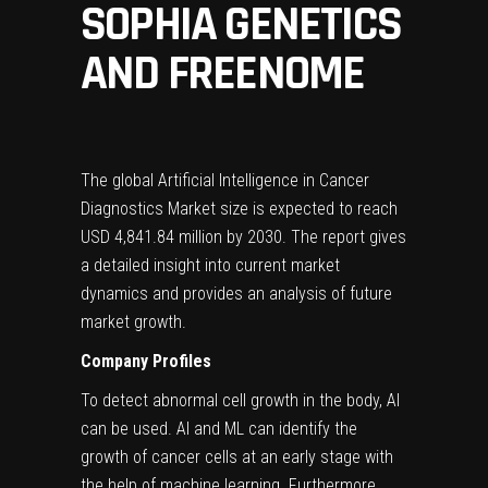
SOPHIA GENETICS
AND FREENOME
The global Artificial Intelligence in Cancer
Diagnostics Market size is expected to reach
USD 4,841.84 million
by 2030. The report gives
a detailed insight into current market
dynamics and provides an analysis of future
market growth.
Company Profiles
To detect abnormal cell growth in the body, AI
can be used. AI and ML can identify the
growth of cancer cells at an early stage with
the help of machine learning. Furthermore,