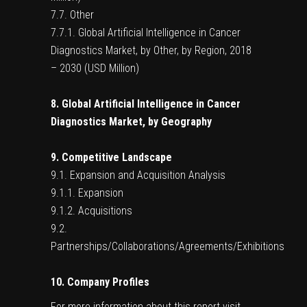
7.7. Other
7.7.1. Global Artificial Intelligence in Cancer
Diagnostics Market, by Other, by Region, 2018
– 2030 (USD Million)
8. Global Artificial Intelligence in Cancer
Diagnostics Market, by Geography
9. Competitive Landscape
9.1. Expansion and Acquisition Analysis
9.1.1. Expansion
9.1.2. Acquisitions
9.2.
Partnerships/Collaborations/Agreements/Exhibitions
10. Company Profiles
For more information about this report visit