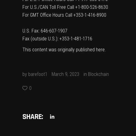
For U.S./CAN Toll Free Call +1-800-526-8630
For GMT Office Hours Call +353-1-416-8900
U.S. Fax: 646-607-1907
Fax (outside U.S.): +353-1-481-1716
This content was originally published
here
.
by
barefoot1
March 9, 2023
in
Blockchain
0
SHARE: