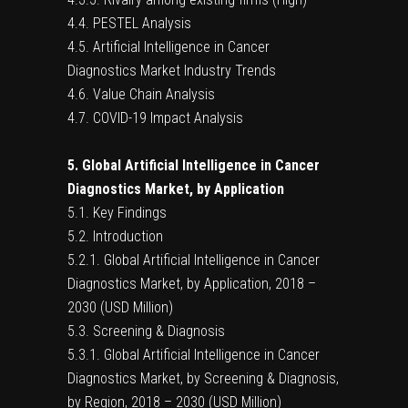
4.4. PESTEL Analysis
4.5. Artificial Intelligence in Cancer
Diagnostics Market Industry Trends
4.6. Value Chain Analysis
4.7. COVID-19 Impact Analysis
5. Global Artificial Intelligence in Cancer
Diagnostics Market, by Application
5.1. Key Findings
5.2. Introduction
5.2.1. Global Artificial Intelligence in Cancer
Diagnostics Market, by Application, 2018 –
2030 (USD Million)
5.3. Screening & Diagnosis
5.3.1. Global Artificial Intelligence in Cancer
Diagnostics Market, by Screening & Diagnosis,
by Region, 2018 – 2030 (USD Million)