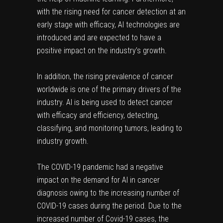
with the rising need for cancer detection at an
early stage with efficacy, AI technologies are
introduced and are expected to have a
positive impact on the industry’s growth.
In addition, the rising prevalence of cancer
worldwide is one of the primary drivers of the
industry. AI is being used to detect cancer
with efficacy and efficiency, detecting,
classifying, and monitoring tumors, leading to
industry growth.
The COVID-19 pandemic had a negative
impact on the demand for AI in cancer
diagnosis owing to the increasing number of
COVID-19 cases during the period. Due to the
increased number of Covid-19 cases, the