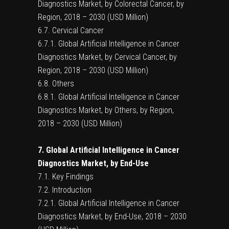
Diagnostics Market, by Colorectal Cancer, by
Region, 2018 – 2030 (USD Million)
6.7. Cervical Cancer
6.7.1. Global Artificial Intelligence in Cancer
Diagnostics Market, by Cervical Cancer, by
Region, 2018 – 2030 (USD Million)
6.8. Others
6.8.1. Global Artificial Intelligence in Cancer
Diagnostics Market, by Others, by Region,
2018 – 2030 (USD Million)
7. Global Artificial Intelligence in Cancer
Diagnostics Market, by End-Use
7.1. Key Findings
7.2. Introduction
7.2.1. Global Artificial Intelligence in Cancer
Diagnostics Market, by End-Use, 2018 – 2030