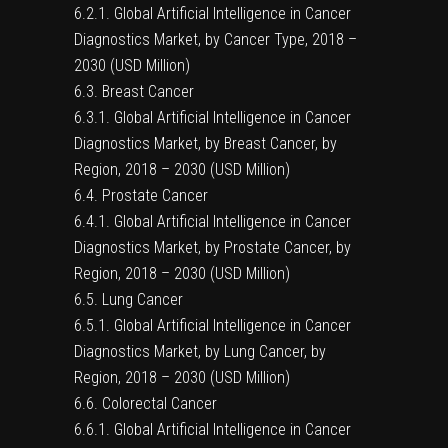
6.2.1. Global Artificial Intelligence in Cancer
Diagnostics Market, by Cancer Type, 2018 –
2030 (USD Million)
6.3. Breast Cancer
6.3.1. Global Artificial Intelligence in Cancer
Diagnostics Market, by Breast Cancer, by
Region, 2018 – 2030 (USD Million)
6.4. Prostate Cancer
6.4.1. Global Artificial Intelligence in Cancer
Diagnostics Market, by Prostate Cancer, by
Region, 2018 – 2030 (USD Million)
6.5. Lung Cancer
6.5.1. Global Artificial Intelligence in Cancer
Diagnostics Market, by Lung Cancer, by
Region, 2018 – 2030 (USD Million)
6.6. Colorectal Cancer
6.6.1. Global Artificial Intelligence in Cancer