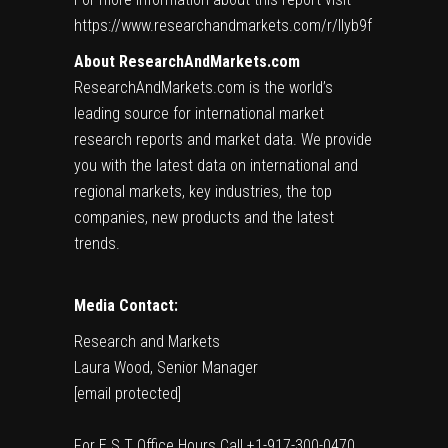
https://www.researchandmarkets.com/r/llyb9f
About ResearchAndMarkets.com
ResearchAndMarkets.com is the world’s
leading source for international market
research reports and market data. We provide
you with the latest data on international and
regional markets, key industries, the top
companies, new products and the latest
trends.
Media Contact:
Research and Markets
Laura Wood
, Senior Manager
[email protected]
For E.S.T Office Hours Call +1-917-300-0470