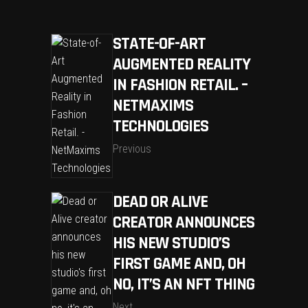
STATE-OF-ART
AUGMENTED REALITY
IN FASHION RETAIL. –
NETMAXIMS
TECHNOLOGIES
Previous
DEAD OR ALIVE
CREATOR ANNOUNCES
HIS NEW STUDIO’S
FIRST GAME AND, OH
NO, IT’S AN NFT THING
Next