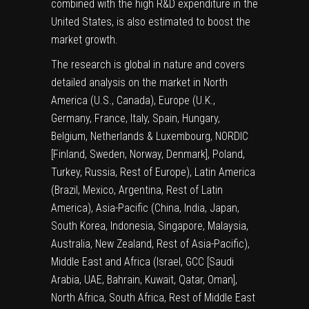
combined with the high R&D expenditure in the
United States, is also estimated to boost the
market growth.
The research is global in nature and covers
detailed analysis on the market in North
America (U.S., Canada), Europe (U.K.,
Germany, France, Italy, Spain, Hungary,
Belgium, Netherlands & Luxembourg, NORDIC
[Finland, Sweden, Norway, Denmark], Poland,
Turkey, Russia, Rest of Europe), Latin America
(Brazil, Mexico, Argentina, Rest of Latin
America), Asia-Pacific (China, India, Japan,
South Korea, Indonesia, Singapore, Malaysia,
Australia, New Zealand, Rest of Asia-Pacific),
Middle East and Africa (Israel, GCC [Saudi
Arabia, UAE, Bahrain, Kuwait, Qatar, Oman],
North Africa, South Africa, Rest of Middle East