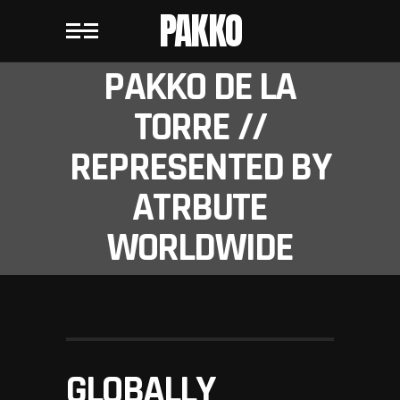
PAKKO
PAKKO DE LA
TORRE //
REPRESENTED BY
ATRBUTE
WORLDWIDE
GLOBALLY