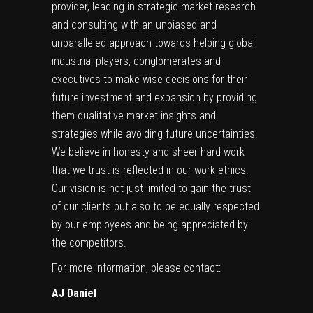
provider, leading in strategic market research
and consulting with an unbiased and
unparalleled approach towards helping global
industrial players, conglomerates and
executives to make wise decisions for their
future investment and expansion by providing
them qualitative market insights and
strategies while avoiding future uncertainties.
We believe in honesty and sheer hard work
that we trust is reflected in our work ethics.
Our vision is not just limited to gain the trust
of our clients but also to be equally respected
by our employees and being appreciated by
the competitors.
For more information, please contact:
AJ Daniel