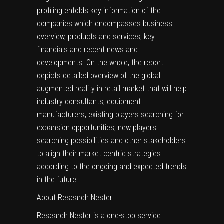
profiling enfolds key information of the
companies which encompasses business
overview, products and services, key
financials and recent news and
developments. On the whole, the report
depicts detailed overview of the global
augmented reality in retail market that will help
industry consultants, equipment
manufacturers, existing players searching for
expansion opportunities, new players
searching possibilities and other stakeholders
to align their market centric strategies
according to the ongoing and expected trends
in the future.
About Research Nester:
Research Nester is a one-stop service