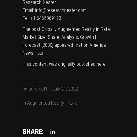
Research Nester
Email: info@researchnester.com
Tel: +1-6465869123
The post
Globally Augmented Reality in Retail
Market Size, Share, Analysis, Growth |
Forecast [2030]
appeared first on
America
News Hour
.
This content was originally published
here
.
by
barefoot1
July 21, 2022
in
Augmented Reality
0
SHARE: