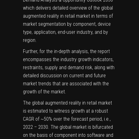
which delivers detailed overview of the global
augmented reality in retail market in terms of
market segmentation by component, device
type, application, end-user industry, and by
region.
Further, for the in-depth analysis, the report
encompasses the industry growth indicators,
restraints, supply and demand risk, along with
detailed discussion on current and future
market trends that are associated with the
growth of the market.
The global augmented reality in retail market
is estimated to witness growth at a robust
CAGR of ~50% over the forecast period, i.e.,
2022 – 2030. The global market is bifurcated
on the basis of component into software and