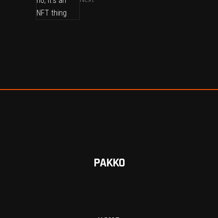
PAKKO