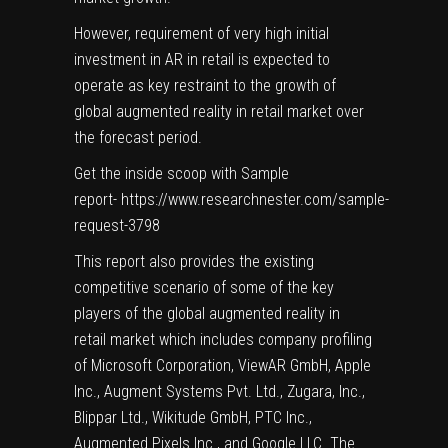
However, requirement of very high initial
investment in AR in retail is expected to
operate as key restraint to the growth of
global augmented reality in retail market over
the forecast period.
Get the inside scoop with Sample
report-
https://www.researchnester.com/sample-
request-3798
This report also provides the existing
competitive scenario of some of the key
players of the global augmented reality in
retail market which includes company profiling
of Microsoft Corporation, ViewAR GmbH, Apple
Inc., Augment Systems Pvt. Ltd., Zugara, Inc.,
Blippar Ltd., Wikitude GmbH, PTC Inc.,
Augmented Pixels Inc., and Google LLC. The