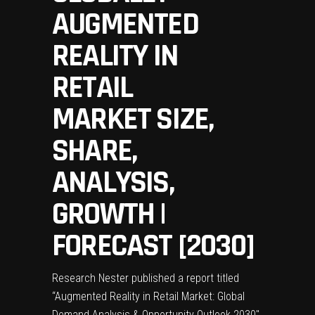
AUGMENTED
REALITY IN
RETAIL
MARKET SIZE,
SHARE,
ANALYSIS,
GROWTH |
FORECAST [2030]
Research Nester published a report titled
“
Augmented Reality in Retail Market
: Global
Demand Analysis & Opportunity Outlook 2030″