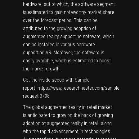
hardware, out of which, the software segment
is estimated to gain noteworthy market share
over the forecast period. This can be
attributed to the growing adoption of
augmented reality supporting software, which
can be installed in various hardware
supporting AR. Moreover, the software is
easily available, which is estimated to boost
the market growth.
Get the inside scoop with Sample
report-
https://www.researchnester.com/sample-
request-3798
The global augmented reality in retail market
is anticipated to grow on the back of growing
adoption of augmented reality in retail, along
with the rapid advancement in technologies.