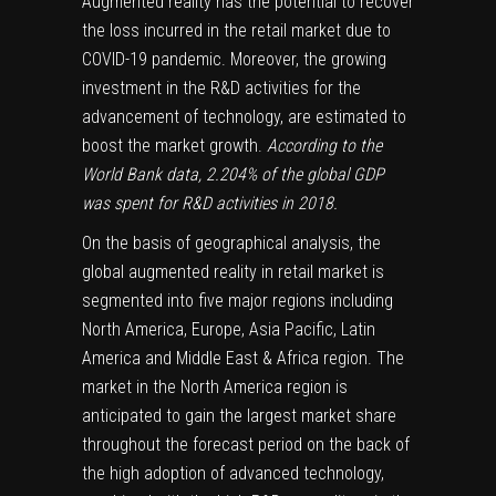
Augmented reality has the potential to recover
the loss incurred in the retail market due to
COVID-19 pandemic. Moreover, the growing
investment in the R&D activities for the
advancement of technology, are estimated to
boost the market growth.
According to the
World Bank data, 2.204% of the global GDP
was spent for R&D activities in 2018.
On the basis of geographical analysis, the
global augmented reality in retail market is
segmented into five major regions including
North America, Europe, Asia Pacific, Latin
America and Middle East & Africa region. The
market in the North America region is
anticipated to gain the largest market share
throughout the forecast period on the back of
the high adoption of advanced technology,