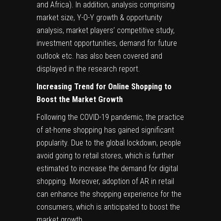
and Africa). In addition, analysis comprising
market size, Y-O-Y growth & opportunity
analysis, market players’ competitive study,
investment opportunities, demand for future
outlook etc. has also been covered and
displayed in the research report.
Increasing Trend for Online Shopping to
Boost the Market Growth
Following the COVID-19 pandemic, the practice
of at-home shopping has gained significant
popularity. Due to the global lockdown, people
avoid going to retail stores, which is further
estimated to increase the demand for digital
shopping. Moreover, adoption of AR in retail
can enhance the shopping experience for the
consumers, which is anticipated to boost the
market growth.