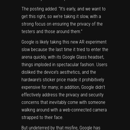
The posting added: “It’s early, and we want to
get this right, so we’re taking it slow, with a
strong focus on ensuring the privacy of the
testers and those around them.”
Google is likely taking this new AR experiment
slow because the last time it tried to enter the
arena quickly, with its
Google Glass headset
,
things imploded in spectacular fashion. Users
disliked the device’s aesthetics, and the
hardware’s sticker price made it prohibitively
expensive for many; in addition, Google didn’t
effectively address the privacy and security
concerns that inevitably come with someone
walking around with a web-connected camera
strapped to their face.
But undeterred by that misfire, Google has