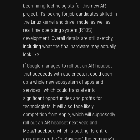
been
hiring technologists for this new AR
project
. It’s looking for job candidates skilled in
the
Linux
kernel and driver model as well as
real-time operating system (RTOS)
development. Overall details are still sketchy,
including what the final hardware may actually
look like.
If Google manages to roll out an AR headset
that succeeds with audiences, it could open
up a whole new ecosystem of apps and
services—which could translate into
significant opportunities and profits for
technologists. It will also face likely
competition from Apple, which will supposedly
roll out an AR headset next year, and
Meta/Facebook, which is betting its entire
existence on the “metaverse,” the company’s