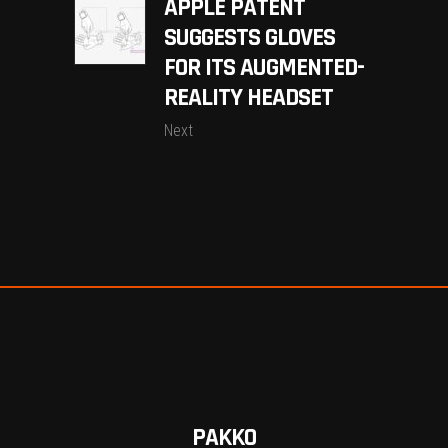
APPLE PATENT
SUGGESTS GLOVES
FOR ITS AUGMENTED-
REALITY HEADSET
Next
PAKKO