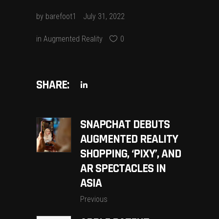
by
barefoot1
July 31, 2022
in
Augmented Reality
0
SHARE:
SNAPCHAT DEBUTS
AUGMENTED REALITY
SHOPPING, ‘PIXY’, AND
AR SPECTACLES IN
ASIA
Previous