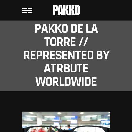
PAKKO
PAKKO DE LA
TORRE //
REPRESENTED BY
ATRBUTE
WORLDWIDE