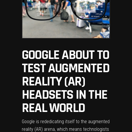
GOOGLE ABOUT TO
TEST AUGMENTED
REALITY (AR)
HEADSETS IN THE
REAL WORLD
Google is rededicating itself to the augmented
reality (AR) arena, which means technologists