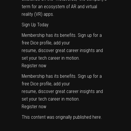
term for an ecosystem of AR and virtual
reality (VR) apps.
Sign Up Today
Membership has its benefits. Sign up for a
free Dice profile, add your
resume, discover great career insights and
set your tech career in motion.
Register now
Membership has its benefits. Sign up for a
free Dice profile, add your
resume, discover great career insights and
set your tech career in motion.
Register now
This content was originally published
here
.