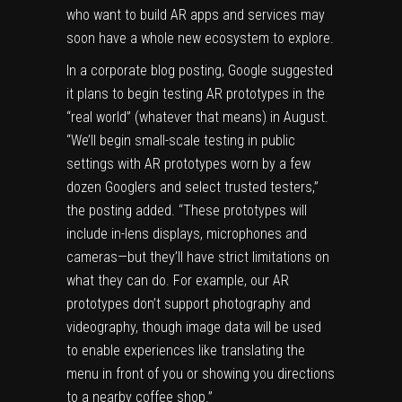
who want to build AR apps and services may
soon have a whole new ecosystem to explore.
In a corporate blog posting, Google suggested
it plans to begin testing AR prototypes in the
“real world” (whatever that means) in August.
“We’ll begin small-scale testing in public
settings with AR prototypes worn by a few
dozen Googlers and select trusted testers,”
the posting added
. “These prototypes will
include in-lens displays, microphones and
cameras—but they’ll have strict limitations on
what they can do. For example, our AR
prototypes don’t support photography and
videography, though image data will be used
to enable experiences like translating the
menu in front of you or showing you directions
to a nearby coffee shop.”