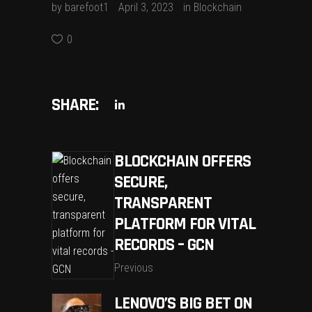
by
barefoot1
April 3, 2023
in
Blockchain
0
SHARE:
BLOCKCHAIN OFFERS
SECURE,
TRANSPARENT
PLATFORM FOR VITAL
RECORDS – GCN
Previous
LENOVO’S BIG BET ON