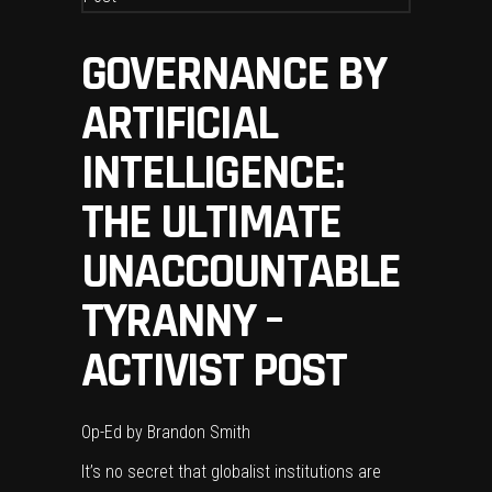
GOVERNANCE BY
ARTIFICIAL
INTELLIGENCE:
THE ULTIMATE
UNACCOUNTABLE
TYRANNY –
ACTIVIST POST
Op-Ed by
Brandon Smith
It’s no secret that globalist institutions are