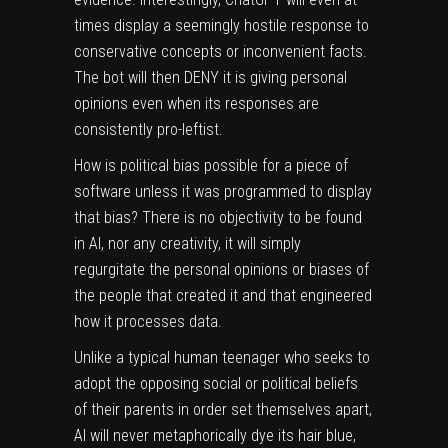
times display a seemingly hostile response to
conservative concepts or inconvenient facts.
The bot will then DENY it is giving personal
opinions even when its responses are
consistently pro-leftist.
How is political bias possible for a piece of
software unless it was programmed to display
that bias? There is no objectivity to be found
in AI, nor any creativity, it will simply
regurgitate the personal opinions or biases of
the people that created it and that engineered
how it processes data.
Unlike a typical human teenager who seeks to
adopt the opposing social or political beliefs
of their parents in order set themselves apart,
AI will never metaphorically dye its hair blue,