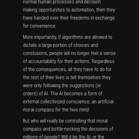
normal human processes and decision
making opportunities to automation, then they
have handed over their freedoms in exchange
for convenience.
More importantly, if algorithms are allowed to
dictate a large portion of choices and
conclusions, people will no longer feel a sense
of accountability for their actions. Regardless
of the consequences, all they have to do for
the rest of their lives is tell themselves they
were only following the suggestions (or
orders) of AI. The AI becomes a form of
external collectivized conscience; an artificial
moral compass for the hive mind.
But who will really be controlling that moral
compass and bottle-necking the decisions of
millions of people? Will it be the AI, or the