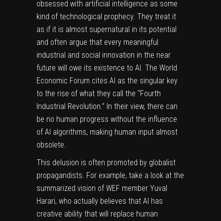
obsessed with artificial intelligence as some
kind of technological prophecy. They treat it
as if it is almost supernatural in its potential
and often argue that every meaningful
industrial and social innovation in the near
future will owe its existence to AI. The World
Economic Forum cites AI as the singular key
to the rise of what they call the
“Fourth
Industrial Revolution.”
In their view, there can
be no human progress without the influence
of AI algorithms, making human input almost
obsolete.
This delusion is often promoted by globalist
propagandists. For example, take a look at the
summarized vision of WEF member Yuval
Harari, who actually believes that AI has
creative ability that will replace human