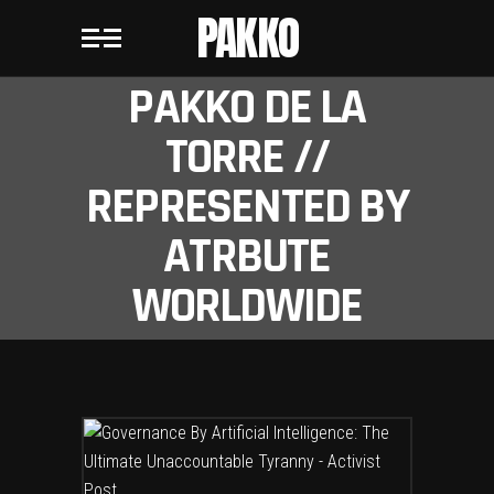
PAKKO
PAKKO DE LA
TORRE //
REPRESENTED BY
ATRBUTE
WORLDWIDE