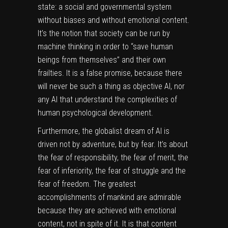
state: a social and governmental system
without biases and without emotional content.
It’s the notion that society can be run by
machine thinking in order to “save human
beings from themselves” and their own
frailties. It is a false promise, because there
will never be such a thing as objective AI, nor
any AI that understand the complexities of
human psychological development.
Furthermore, the globalist dream of AI is
driven not by adventure, but by fear. It’s about
the fear of responsibility, the fear of merit, the
fear of inferiority, the fear of struggle and the
fear of freedom. The greatest
accomplishments of mankind are admirable
because they are achieved with emotional
content, not in spite of it. It is that content