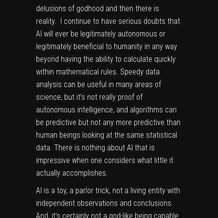
delusions of godhood and then there is
reality. I continue to have serious doubts that
AI will ever be legitimately autonomous or
legitimately beneficial to humanity in any way
beyond having the ability to calculate quickly
within mathematical rules. Speedy data
analysis can be useful in many areas of
science, but it’s not really proof of
autonomous intelligence, and algorithms can
be predictive but not any more predictive than
human beings looking at the same statistical
data. There is nothing about AI that is
impressive when one considers what little it
actually accomplishes.
AI is a toy, a parlor trick, not a living entity with
independent observations and conclusions.
And, it’s certainly not a god-like being capable