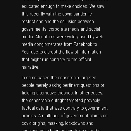
educated enough to make choices. We saw
this recently with the covid pandemic
restrictions and the collusion between
governments, corporate media and social
media. Algorithms were widely used by web
media conglomerates from Facebook to
YouTube to disrupt the flow of information
that might run contrary to the official
narrative.
In some cases the censorship targeted
people merely asking pertinent questions or
fielding alternative theories. In other cases,
the censorship outright targeted provably
factual data that was contrary to government
policies. A multitude of government claims on
covid origins, masking, lockdowns and
vaccines have been
proven false
over the