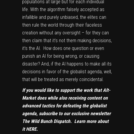
populations at large but for each individual
life. With the algorithm falsely accepted as
infallible and purely unbiased, the elites can
then rule the world through their faceless
creation without any oversight – for they can
then claim that it’s not them making decisions,
it’s the AI. How does one question or even
punish an AI for being wrong, or causing
disaster? And, if the AI happens to make all its
decisions in favor of the globalist agenda, well,
that will be treated as merely coincidental.
If you would like to support the work that Alt-
Market does while also receiving content on
advanced tactics for defeating the globalist
agenda, subscribe to our exclusive newsletter
The Wild Bunch Dispatch. Learn more about
it
HERE
.