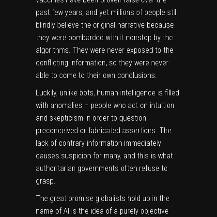
past few years, and yet millions of people still
blindly believe the original narrative because
they were bombarded with it nonstop by the
algorithms. They were never exposed to the
conflicting information, so they were never
able to come to their own conclusions.
Luckily, unlike bots, human intelligence is filled
with anomalies – people who act on intuition
and skepticism in order to question
preconceived or fabricated assertions. The
lack of contrary information immediately
causes suspicion for many, and this is what
authoritarian governments often refuse to
grasp.
The great promise globalists hold up in the
name of AI is the idea of a purely objective