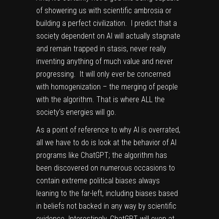
of showering us with scientific ambrosia or
building a perfect civilization. I predict that a
society dependent on AI will actually stagnate
and remain trapped in stasis, never really
inventing anything of much value and never
progressing. It will only ever be concerned
with homogenization – the merging of people
with the algorithm. That is where ALL the
society’s energies will go.
As a point of reference to why AI is overrated,
all we have to do is look at the behavior of AI
programs like ChatGPT; the algorithm has
been discovered on numerous occasions to
contain
extreme political biases
always
leaning to the far-left, including biases based
in beliefs not backed in any way by scientific
evidence. Interestingly, ChatGPT will even at