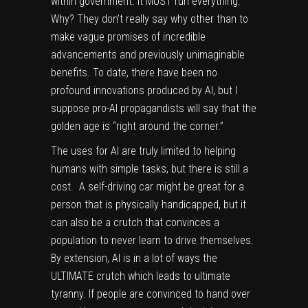
within government. It MUST run everything.
Why? They don’t really say why other than to
make vague promises of incredible
advancements and previously unimaginable
benefits. To date, there have been no
profound innovations produced by AI, but I
suppose pro-AI propagandists will say that the
golden age is “right around the corner.”
The uses for AI are truly limited to helping
humans with simple tasks, but there is still a
cost. A self-driving car might be great for a
person that is physically handicapped, but it
can also be a crutch that convinces a
population to never learn to drive themselves.
By extension, AI is in a lot of ways the
ULTIMATE crutch which leads to ultimate
tyranny. If people are convinced to hand over