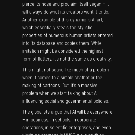
pierce its nose and proclaim itself vegan – it
will always do what its creators want it to do.
Another example of this dynamic is AI art,
which essentially
steals the stylistic
properties
of numerous human artists entered
into its database and copies them. While
imitation might be considered the highest
form of flattery, it’s not the same as creativity.
This might not sound like much of a problem
when it comes to a simple chatbot or the
making of cartoons. But, it’s a massive
problem when we start talking about AI
influencing social and governmental policies.
The globalists argue that AI will be everywhere
– in business, in schools, in corporate
operations, in scientific enterprises, and even