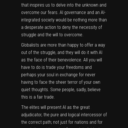
that inspires us to delve into the unknown and
overcome our fears. AI governance and an AI-
integrated society would be nothing more than
a desperate action to deny the necessity of
struggle and the will to overcome.
Globalists are more than happy to offer a way
out of the struggle, and they will do it with AI
as the face of their benevolence. All you will
have to do is trade your freedoms and
perhaps your soul in exchange for never
having to face the sheer terror of your own
quiet thoughts. Some people, sadly, believe
this is a fair trade.
The elites will present AI as the great
adjudicator, the pure and logical intercessor of
the correct path; not just for nations and for