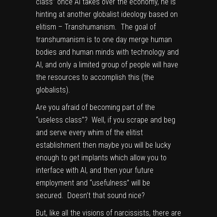
class” once AI takes over the economy, he is
hinting at another globalist ideology based on
elitism – Transhumanism. The goal of
transhumanism is to one day merge human
bodies and human minds with technology and
AI, and only a limited group of people will have
the resources to accomplish this (the
globalists).
Are you afraid of becoming part of the
“useless class”? Well, if you scrape and beg
and serve every whim of the elitist
establishment then maybe you will be lucky
enough to get implants which allow you to
interface with AI, and then your future
employment and “usefulness” will be
secured. Doesn’t that sound nice?
But, like all the visions of narcissists, there are