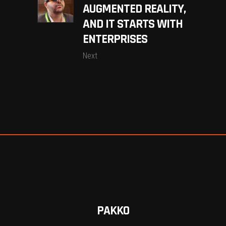
AUGMENTED REALITY,
AND IT STARTS WITH
ENTERPRISES
Next
PAKKO