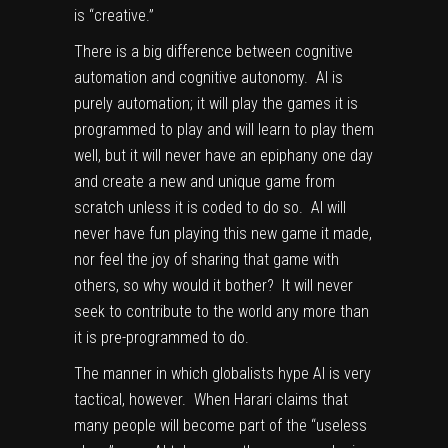
is “creative.”
There is a big difference between cognitive
automation and cognitive autonomy. AI is
purely automation; it will play the games it is
programmed to play and will learn to play them
well, but it will never have an epiphany one day
and create a new and unique game from
scratch unless it is coded to do so. AI will
never have fun playing this new game it made,
nor feel the joy of sharing that game with
others, so why would it bother? It will never
seek to contribute to the world any more than
it is pre-programmed to do.
The manner in which globalists hype AI is very
tactical, however. When Harari claims that
many people will become part of the “useless