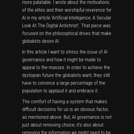
more palatable. I wrote about the motivations
of the elites and their worshipful reverence for
AI in my article
‘Artificial Intelligence: A Secular
Look At The Digital Antichrist’
. That piece was
focused on the philosophical drives that make
globalists desire AI.
In this article I want to stress the issue of AI
governance and how it might be made to
appeal to the masses. In order to achieve the
dystopian future the globalists want, they still
have to convince a large percentage of the
population to applaud it and embrace it.
The comfort of having a system that makes
difficult decisions for us is an obvious factor,
as mentioned above. But, AI governance is not
just about removing choice, it’s also about
removing the information we might need to be