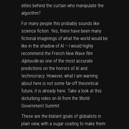
elites behind the curtain who manipulate the
algorithm?
For many people this probably sounds like
science fiction. Yes, there have been many
fictional imaginings of what the world would be
like in the shadow of AI – I would highly
recommend the French New Wave film
Alphaville
as one of the most accurate
predictions on the horrors of AI and
technocracy. However, what I am warning
about here is not some far-off theoretical
future, it is already here. Take a look at this
disturbing video on AI from the World
Government Summit:
These are the blatant goals of globalists in
plain view, with a sugar coating to make them