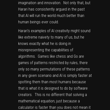
imagination and innovation. Not only that, but
Harari has consistently argued in the past
that AI will run the world much better than
human beings ever could.
Harari’s examples of AI creativity might sound
like extreme naivety to many of us, but he
knows exactly what he is doing in
misrepresenting the capabilities of
algorithms. Games like chess and Go are
games of patterns restricted by rules, there
only so many permutations of these patterns
in any given scenario and AI is simply faster at
spotting them than most humans because
that is what it is designed to do by software
creators. This is no different that solving a
mathematical equation; just because a
calculator is faster than you does not mean it