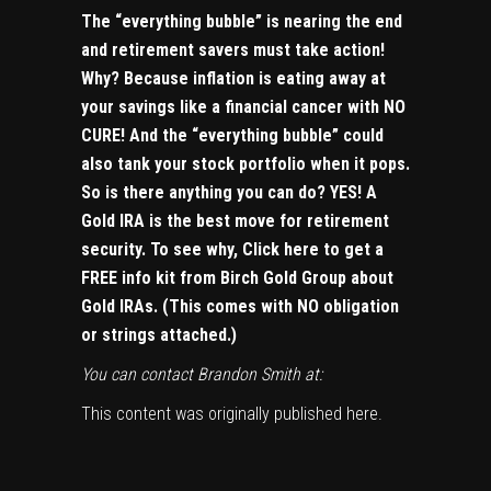
The “everything bubble” is nearing the end
and retirement savers must take action!
Why? Because inflation is eating away at
your savings like a financial cancer with NO
CURE! And the “everything bubble” could
also tank your stock portfolio when it pops.
So is there anything you can do? YES! A
Gold IRA is the best move for retirement
security. To see why,
Click here to get a
FREE info kit from Birch Gold Group about
Gold IRAs
. (This comes with NO obligation
or strings attached.)
You can contact Brandon Smith at:
This content was originally published
here
.