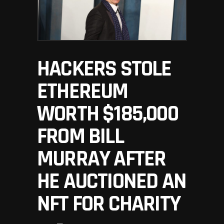
HACKERS STOLE
ETHEREUM
WORTH $185,000
FROM BILL
MURRAY AFTER
HE AUCTIONED AN
NFT FOR CHARITY