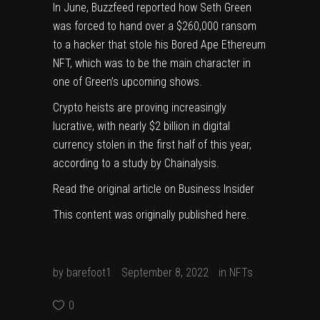
In June, Buzzfeed reported how Seth Green
was
forced
to hand over a $260,000 ransom
to a hacker that stole his Bored Ape Ethereum
NFT, which was to be the main character in
one of Green’s upcoming shows.
Crypto heists are proving increasingly
lucrative, with
nearly $2 billion
in digital
currency stolen in the first half of this year,
according to a study by Chainalysis.
Read the original article on
Business Insider
This content was originally published
here
.
by
barefoot1
September 8, 2022
in
NFTs
0