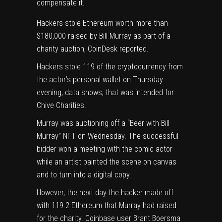
compensate it.
Hackers stole Ethereum worth more than
$180,000 raised by Bill Murray as part of a
charity auction,
CoinDesk reported
.
Hackers stole 119 of the cryptocurrency from
the actor’s
personal wallet
on Thursday
evening,
data shows
, that was intended for
Chive Charities.
Murray was auctioning off a “Beer with Bill
Murray” NFT on Wednesday. The successful
bidder won a meeting with the comic actor
while an artist painted the scene on canvas
and to turn into a digital copy.
However, the next day the hacker made off
with 119.2 Ethereum that Murray had raised
for the charity. Coinbase user
Brant Boersma