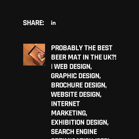
SHARE:
PROBABLY THE BEST
BEER MAT IN THE UK?!
| WEB DESIGN,
GRAPHIC DESIGN,
BROCHURE DESIGN,
WEBSITE DESIGN,
INTERNET
MARKETING,
EXHIBITION DESIGN,
SEARCH ENGINE