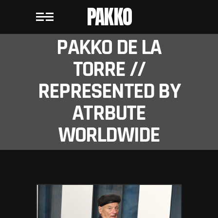
PAKKO
PAKKO DE LA
TORRE //
REPRESENTED BY
ATRBUTE
WORLDWIDE