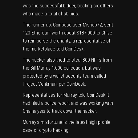
was the successful bidder, beating six others
who made a total of 60 bids.
The runner-up, Coinbase user Mishap72, sent
120 Ethereum worth about $187,000 to Chive
to reimburse the charity, a representative of
the marketplace told CoinDesk.
The hacker also tried to steal 800 NFTs from
the
Bill Murray 1,000 collection
, but was
protected by a wallet security team called
Project Venkman, per CoinDesk.
Representatives for Murray told CoinDesk it
had filed a police report and was working with
Chainalysis to track down the hacker.
Murray’s misfortune is the latest high-profile
case of crypto hacking.