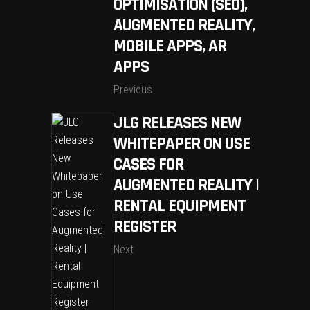
OPTIMISATION (SEO),
AUGMENTED REALITY,
MOBILE APPS, AR
APPS
Previous
JLG RELEASES NEW
WHITEPAPER ON USE
CASES FOR
AUGMENTED REALITY |
RENTAL EQUIPMENT
REGISTER
Next