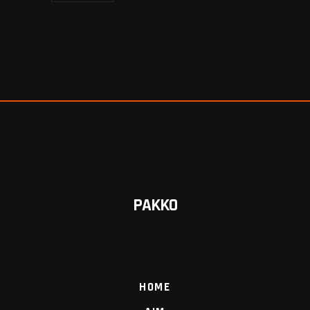
PAKKO
HOME