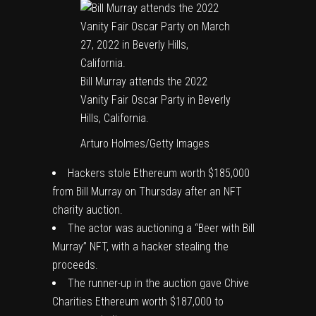
Bill Murray attends the 2022
Vanity Fair Oscar Party in Beverly
Hills, California.
Arturo Holmes/Getty Images
Hackers stole Ethereum worth $185,000
from Bill Murray on Thursday after an NFT
charity auction.
The actor was auctioning a “Beer with Bill
Murray” NFT, with a hacker stealing the
proceeds.
The runner-up in the auction gave Chive
Charities Ethereum worth $187,000 to