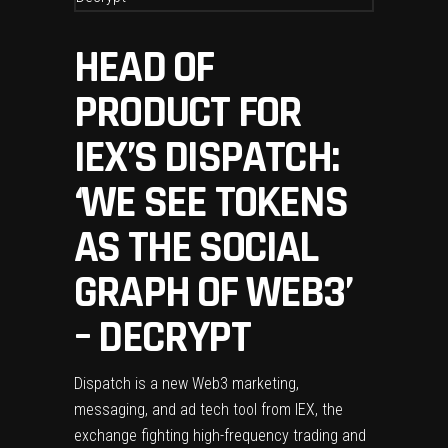
HEAD OF
PRODUCT FOR
IEX’S DISPATCH:
‘WE SEE TOKENS
AS THE SOCIAL
GRAPH OF WEB3’
– DECRYPT
Dispatch is a new Web3 marketing,
messaging, and ad tech tool from IEX, the
exchange fighting high-frequency trading and