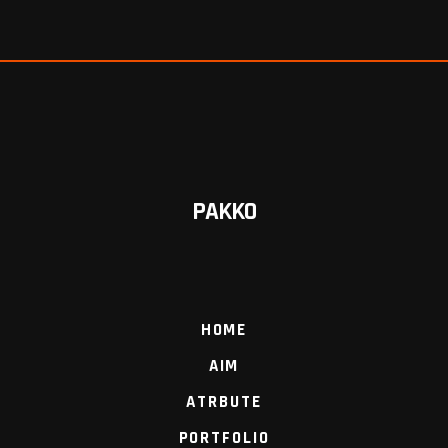
PAKKO
HOME
AIM
ATRBUTE
PORTFOLIO