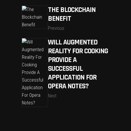
THE BLOCKCHAIN
BENEFIT
Previous
WILL AUGMENTED
REALITY FOR COOKING
PROVIDE A
SUCCESSFUL
APPLICATION FOR
OPERA NOTES?
Next