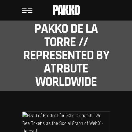
PAKKO
PAKKO DE LA
TORRE //
REPRESENTED BY
ATRBUTE
WORLDWIDE