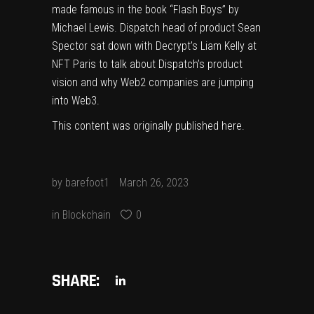
made famous in the book “Flash Boys” by
Michael Lewis. Dispatch head of product Sean
Spector sat down with Decrypt’s Liam Kelly at
NFT Paris to talk about Dispatch’s product
vision and why Web2 companies are jumping
into Web3.
This content was originally published
here
.
by
barefoot1
March 26, 2023
in
Blockchain
0
SHARE: