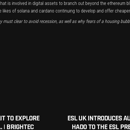
 that is involved in digital assets to branch out beyond the ethereum 
he likes of solana and cardano continuing to develop and offer cheap
y must clear to avoid recession, as well as why fears of a housing bub
IT TO EXPLORE
ESL UK INTRODUCES A
 | BRIGHTEC
HADO TO THE ESL PR