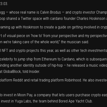
23.03.
gg — whose real name is Calvin Brodus — and crypto investor Champ Me
noop shared a Twitter space with cardano founder Charles Hoskinson 
ming up with Hoskinson to create a guide on getting involved in cryp
t of visual piece on ‘how to’ from your perspective and my perspect
 we’re taking care of the whole world,” the musician said.
 NFT and crypto projects this year, as well as other tech investments
st celebrity to jump ship from Ethereum to Cardano, which is subsequen
finding another identity outside of hip-hop – he released a music vide
at GlobalBlock
, told Insider.
 platform Reddit and retail trading platform Robinhood. He also inv
s to invest in Moon Pay, a company that lets users purchase crypto easil
 invest in Yuga Labs, the team behind Bored Ape Yacht Club.