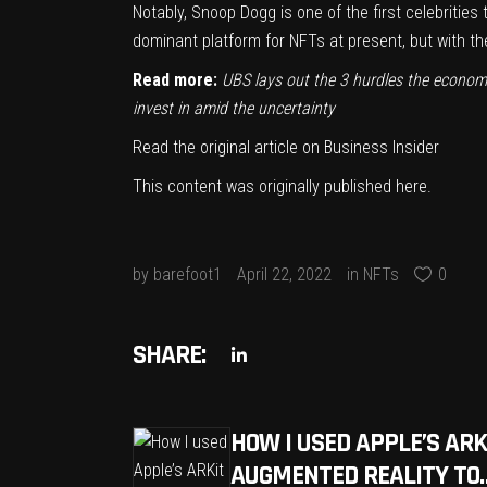
Notably, Snoop Dogg is one of the first celebrities
dominant platform for NFTs at present, but with t
Read more:
UBS lays out the 3 hurdles the econom
invest in amid the uncertainty
Read the original article on
Business Insider
This content was originally published
here
.
by
barefoot1
April 22, 2022
in
NFTs
0
SHARE:
HOW I USED APPLE’S ARK
AUGMENTED REALITY TO…