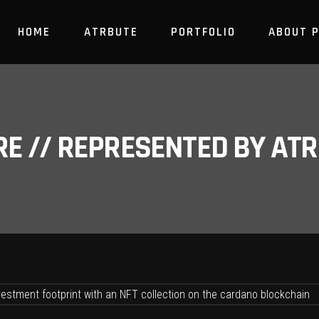
HOME
ATRBUTE
PORTFOLIO
ABOUT 
RE // REPRESENTED BY A