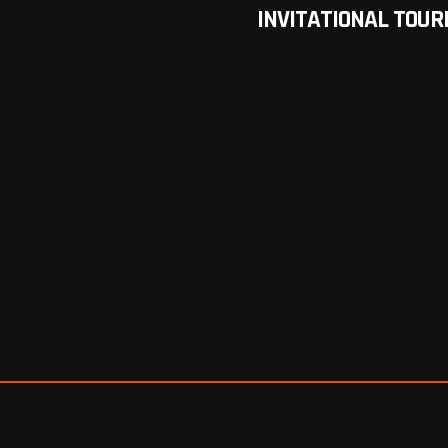
INVITATIONAL TOU