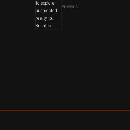
Previous