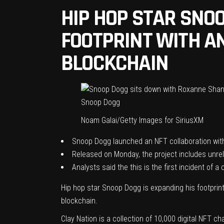
HIP HOP STAR SNO
FOOTPRINT WITH A
BLOCKCHAIN
Snoop Dogg
Noam Galai/Getty Images for SiriusXM
Snoop Dogg launched an NFT collaboration with
Released on Monday, the project includes unrele
Analysts said the this is the first incident of 
Hip hop star Snoop Dogg is expanding his footprint
blockchain.
Clay Nation
is a collection of 10,000 digital NFT ch