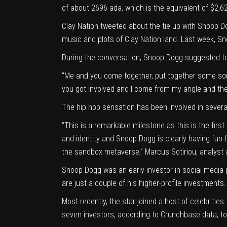
of about 2696 ada, which is the equivalent of $2,6
Clay Nation
tweeted
about the tie-up with Snoop Do
music and plots of Clay Nation land. Last week, S
During the conversation, Snoop Dogg suggested tea
“Me and you come together, put together some sor
you got involved and I come from my angle and then
The hip hop sensation has been involved in several
“This is a remarkable milestone as this is the fir
and identity and Snoop Dogg is clearly having fun 
the sandbox metaverse,” Marcus Sotiriou,
analyst 
Snoop Dogg was an early investor in social media
are just a couple of his higher-profile investments.
Most recently, the star joined a host of celebritie
seven investors, according to Crunchbase data, to