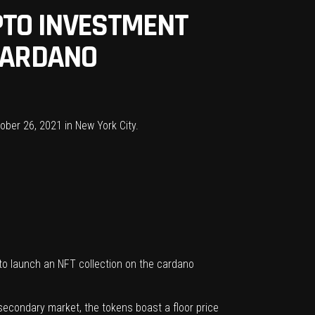
PTO INVESTMENT
 CARDANO
 to launch an NFT collection on the cardano
e secondary market, the tokens boast a floor price