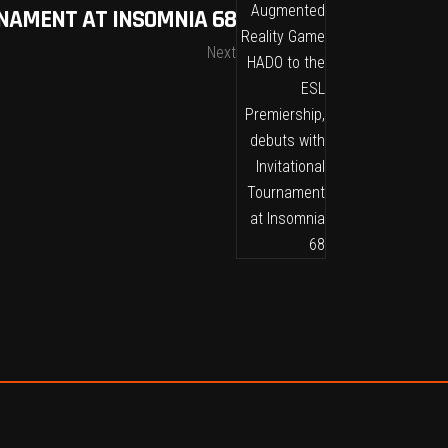
RNAMENT AT INSOMNIA 68
Next