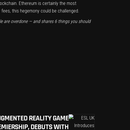
blockchain. Ethereum is certainly the most
er fees, this hegemony could be challenged.
ble are overdone — and shares 6 things you should
UGMENTED REALITY GAME
EMIERSHIP, DEBUTS WITH