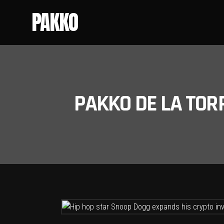
PAKKO
PAKKO DE LA TOR