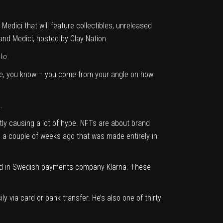
dici that will feature collectibles, unreleased
and Medici, hosted by Clay Nation.
to.
ive, you know – you come from your angle on how
.
tly causing a lot of hype. NFTs are about brand
o a couple of weeks ago that was made entirely in
ested in Swedish payments company
Klarna.
These
y via card or bank transfer. He’s also one of thirty