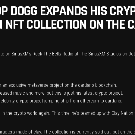
OP DOGG EXPANDS HIS CRY
N NFT COLLECTION ON THE
 an exclusive metaverse project on the cardano blockchain.
ased music and more, but this is just his latest crypto project.
a celebrity crypto project jumping ship from ethereum to cardano.
 in the crypto world again. This time, he’s teamed up with Clay Nation
aracters made of clay. The collection is currently sold out, but on th