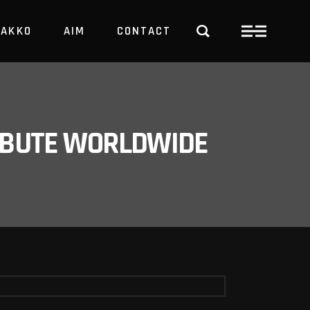
PAKKO
AIM
CONTACT
TRBUTE WORLDWIDE