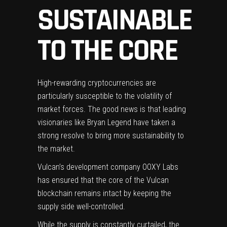
SUSTAINABLE
TO THE CORE
High-rewarding cryptocurrencies are
particularly susceptible to the volatility of
market forces. The good news is that leading
visionaries like
Bryan Legend
have taken a
strong resolve to bring more sustainability to
the market.
Vulcan’s development company
OOXY Labs
has ensured that the core of the Vulcan
blockchain remains intact by keeping the
supply side well-controlled.
While the supply is constantly curtailed, the