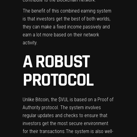
The benefit of this combined earning system
is that investors get the best of both worlds,
they can make a fixed income passively and
earn a lot more based on their network
activity.
A ROBUST
PROTOCOL
Unlike Bitcoin, the $VUL is based on a Proof of
Authority protocol. The system involves
regular updates and checks to ensure that
investors get the most secure environment
for their transactions.The system is also well-