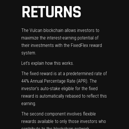
RETURNS
The Vulcan blockchain allows investors to
maximize the interest-earning potential of
their investments with the
FixedFlex
reward
system.
Let’s explain how this works.
The fixed reward is at a predetermined rate of
44% Annual Percentage Rate (APR). The
investor’s auto-stake eligible for the fixed
reward is automatically
rebased
to reflect this
earning.
The second component involves flexible
rewards available to only those investors who
contribute to the blockchain network.