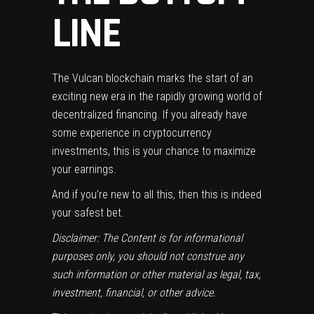
LINE
The Vulcan blockchain marks the start of an
exciting new era in the rapidly growing world of
decentralized financing. If you already have
some experience in cryptocurrency
investments, this is your chance to maximize
your earnings.
And if you’re new to all this, then this is indeed
your safest bet.
Disclaimer: The Content is for informational
purposes only, you should not construe any
such information or other material as legal, tax,
investment, financial, or other advice.