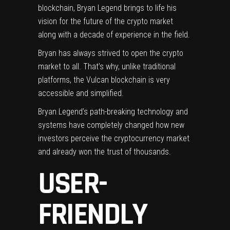
blockchain, Bryan Legend brings to life his
vision for the future of the crypto market
along with a decade of experience in the field.
Bryan has always strived to open the crypto
market to all. That’s why, unlike traditional
platforms, the Vulcan blockchain is very
accessible and simplified.
Bryan Legend’s path-breaking technology and
systems have completely changed how new
investors perceive the cryptocurrency market
and already won the trust of thousands.
USER-
FRIENDLY