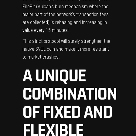
FirePit (Vulcan’s burn mechanism where the
major part of the network’s transaction fees
are collected) is rebasing and increasing in
value every 15 minutes!
This strict protocol will surely strengthen the
native $VUL coin and make it more resistant
to market crashes.
A UNIQUE
COMBINATION
OF FIXED AND
FLEXIBLE