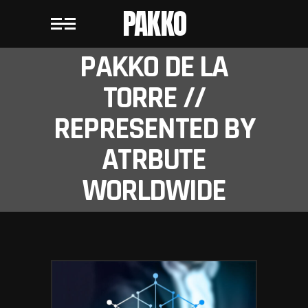
PAKKO
PAKKO DE LA
TORRE //
REPRESENTED BY
ATRBUTE
WORLDWIDE