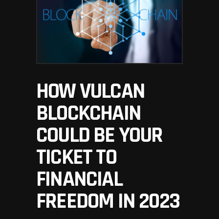
HOW VULCAN
BLOCKCHAIN
COULD BE YOUR
TICKET TO
FINANCIAL
FREEDOM IN 2023