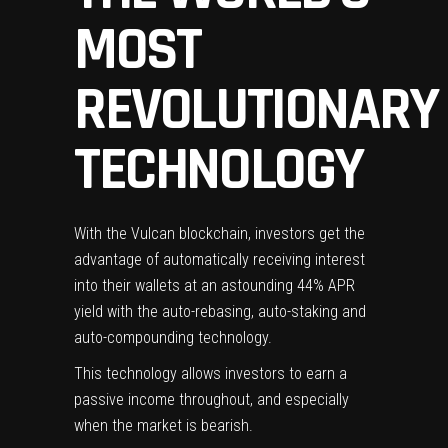
MOST
REVOLUTIONARY
TECHNOLOGY
With the Vulcan blockchain, investors get the
advantage of automatically receiving interest
into their wallets at an astounding 44% APR
yield with the auto-rebasing,
auto-staking and
auto-compounding
technology.
This technology allows investors to earn a
passive income throughout, and especially
when the market is bearish.