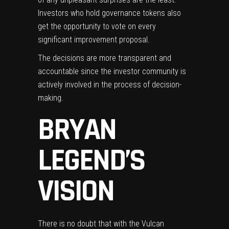
Investors who hold governance tokens also
get the opportunity to vote on every
significant improvement proposal.
The decisions are more transparent and
accountable since the investor community is
actively involved in the process of decision-
making.
BRYAN
LEGEND’S
VISION
There is no doubt that with the Vulcan