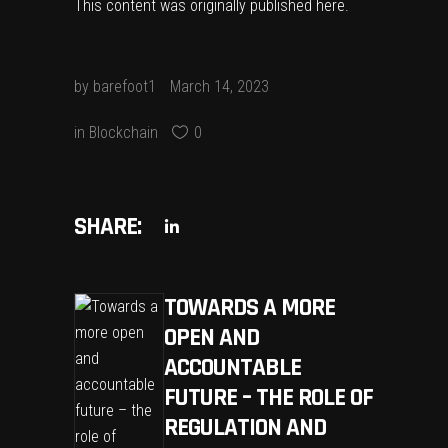
This content was originally published
here
.
by
barefoot1
March 14, 2023
in
Blockchain
0
SHARE:
TOWARDS A MORE
OPEN AND
ACCOUNTABLE
FUTURE – THE ROLE OF
REGULATION AND