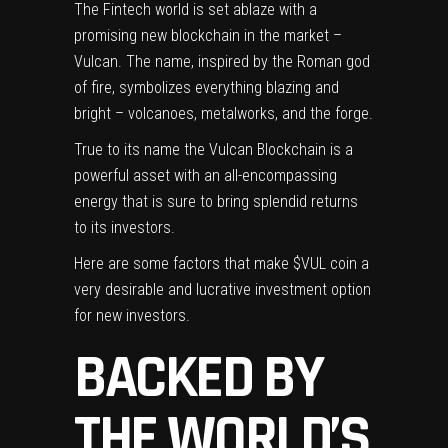
The Fintech world is set ablaze with a
promising new blockchain in the market –
Vulcan. The name, inspired by the Roman god
of fire, symbolizes everything blazing and
bright – volcanoes, metalworks, and the forge.
True to its name the
Vulcan Blockchain
is a
powerful asset with an all-encompassing
energy that is sure to bring splendid returns
to its investors.
Here are some factors that make $VUL coin a
very desirable and lucrative investment option
for new investors.
BACKED BY
THE WORLD’S