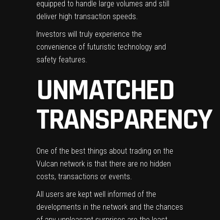
equipped to handle large volumes and still
deliver high transaction speeds.
Investors will truly experience the
convenience of
futuristic technology
and
safety features.
UNMATCHED
TRANSPARENCY
One of the best things about trading on the
Vulcan network is that there are no hidden
costs, transactions or events.
All users are kept well informed of the
developments in the network and the chances
of any unpleasant surprises are the least.