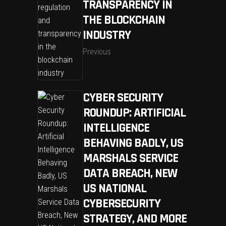
TRANSPARENCY IN
THE BLOCKCHAIN
INDUSTRY
Previous
CYBER SECURITY
ROUNDUP: ARTIFICIAL
INTELLIGENCE
BEHAVING BADLY, US
MARSHALS SERVICE
DATA BREACH, NEW
US NATIONAL
CYBERSECURITY
STRATEGY, AND MORE