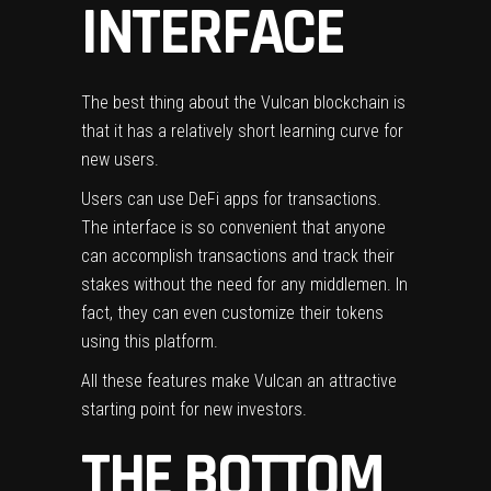
INTERFACE
The best thing about the Vulcan blockchain is
that it has a relatively short learning curve for
new users.
Users can use
DeFi apps
for transactions.
The interface is so convenient that anyone
can accomplish transactions and track their
stakes without the need for any middlemen. In
fact, they can even customize their tokens
using this platform.
All these features make Vulcan an attractive
starting point for new investors.
THE BOTTOM