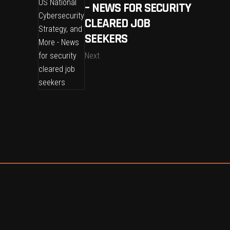
– NEWS FOR SECURITY
CLEARED JOB
SEEKERS
Next