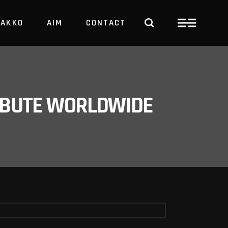
PAKKO
AIM
CONTACT
TRBUTE WORLDWIDE