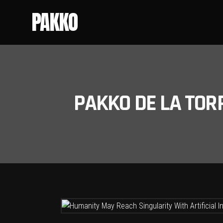
PAKKO
PAKKO DE LA TOR