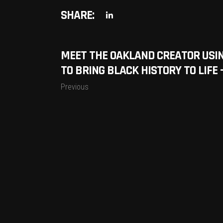
SHARE:
MEET THE OAKLAND CREATOR USI
TO BRING BLACK HISTORY TO LIFE
Previous