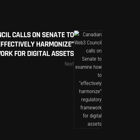
CIL CALLS ON SENATE TO
EFFECTIVELY HARMONIZE”
RK FOR DIGITAL ASSETS
Next