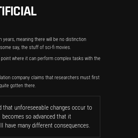
IFICIAL
n years, meaning there will be no distinction
ome say, the stuff of sci-fi movies.
a point where it can perform complex tasks with the
nslation company claims that researchers must first
quite gotten there.
d that unforeseeable changes occur to
AI becomes so advanced that it
will have many different consequences.