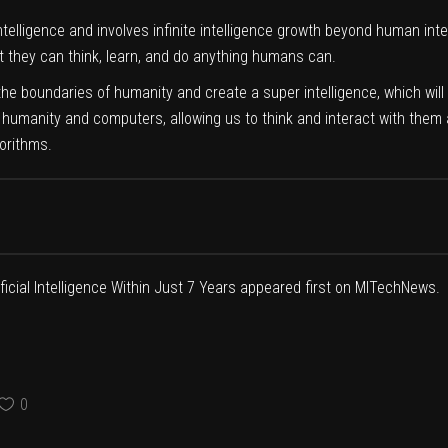
ntelligence and involves infinite intelligence growth beyond human intelli
they can think, learn, and do anything humans can.
s the boundaries of humanity and create a super intelligence, which wil
 humanity and computers, allowing us to think and interact with them a
orithms.
icial Intelligence Within Just 7 Years
appeared first on
MITechNews
.
0