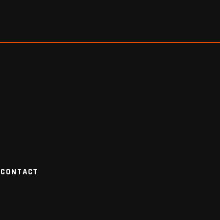
CONTACT