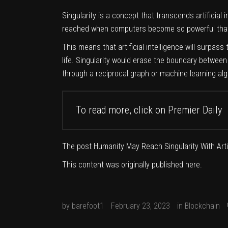
Singularity is a concept that transcends artificial i
reached when computers become so powerful that 
This means that artificial intelligence will surpas
life. Singularity would erase the boundary between
through a reciprocal graph or machine learning alg
To read more, click on
Premier Daily
The post
Humanity May Reach Singularity With Artif
This content was originally published
here
.
by
barefoot1
February 23, 2023
in
Blockchain