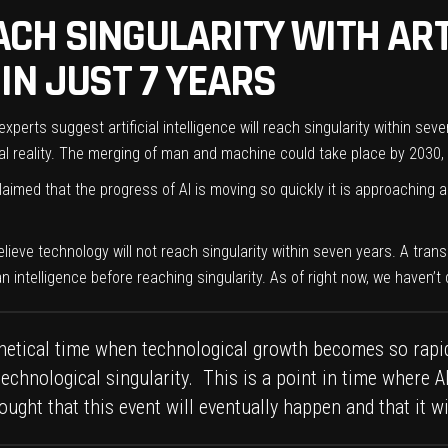
CH SINGULARITY WITH ART
IN JUST 7 YEARS
rts suggest artificial intelligence will reach singularity within seve
 reality. The merging of man and machine could take place by 2030, s
imed that the progress of AI is moving so quickly it is approaching 
lieve technology will not reach singularity within seven years. A tra
intelligence before reaching singularity. As of right now, we haven’t 
othetical time when technological growth becomes so rapi
technological singularity. This is a point in time where 
ought that this event will eventually happen and that it 