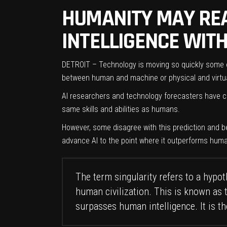
HUMANITY MAY REA
INTELLIGENCE WITH
DETROIT – Technology is moving so quickly some expe
between human and machine or physical and virtual
AI researchers and technology forecasters have cla
same skills and abilities as humans.
However, some disagree with this prediction and be
advance AI to the point where it outperforms human 
The term singularity refers to a hyp
human civilization. This is known as 
surpasses human intelligence. It is th