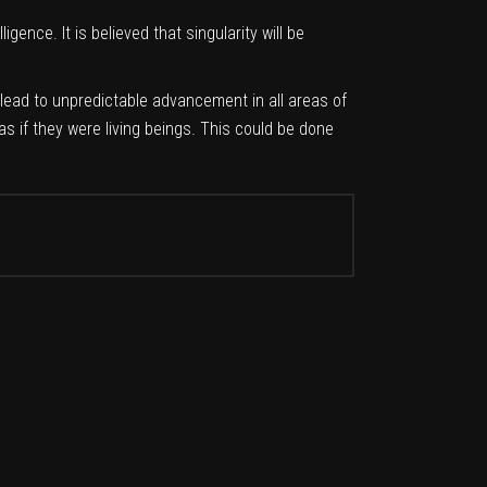
gence. It is believed that singularity will be
l lead to unpredictable advancement in all areas of
s if they were living beings. This could be done