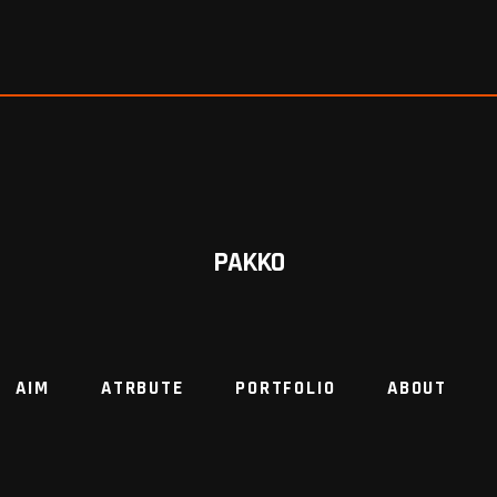
PAKKO
AIM
ATRBUTE
PORTFOLIO
ABOUT