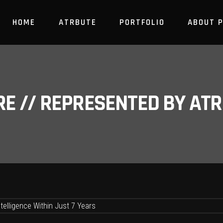
HOME
ATRBUTE
PORTFOLIO
ABOUT 
RE // REPRESENTED BY A