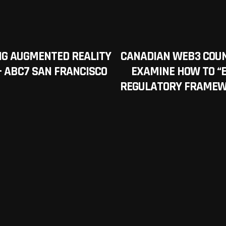
NG AUGMENTED REALITY
CANADIAN WEB3 COUN
 – ABC7 SAN FRANCISCO
EXAMINE HOW TO “
REGULATORY FRAMEWO