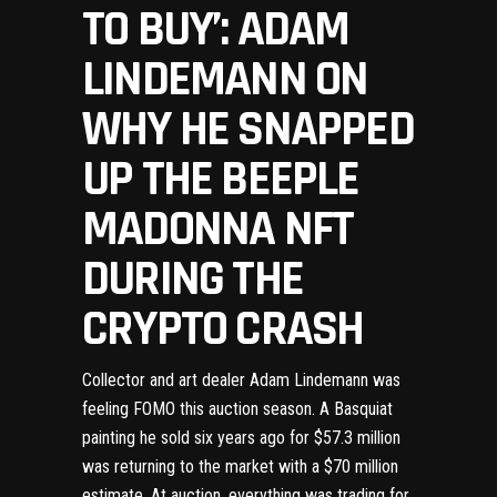
TO BUY’: ADAM
LINDEMANN ON
WHY HE SNAPPED
UP THE BEEPLE
MADONNA NFT
DURING THE
CRYPTO CRASH
Collector and art dealer Adam Lindemann was
feeling FOMO this auction season. A Basquiat
painting he sold six years ago for $57.3 million
was returning to the market with a $70 million
estimate. At auction, everything was trading for