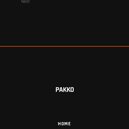
Next
PAKKO
HOME