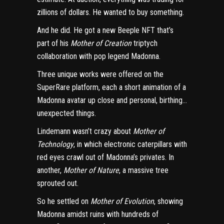
zillions of dollars. He wanted to buy something.
And he did. He got a new Beeple NFT that’s
part of his
Mother of Creation
triptych
collaboration
with pop legend Madonna
.
Three unique works were offered on the
SuperRare platform, each a short animation of a
Madonna avatar up close and personal, birthing…
unexpected things.
Lindemann wasn’t crazy about
Mother of
Technology
, in which electronic caterpillars with
red eyes crawl out of Madonna’s privates. In
another,
Mother of Nature
, a massive tree
sprouted out.
So he settled on
Mother of Evolution
, showing
Madonna amidst ruins with hundreds of