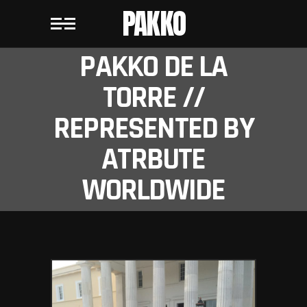
PAKKO
PAKKO DE LA
TORRE //
REPRESENTED BY
ATRBUTE
WORLDWIDE