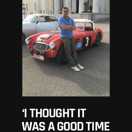
‘I THOUGHT IT
WAS A GOOD TIME