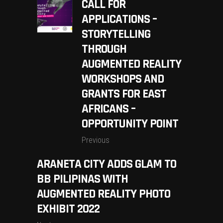
CALL FOR
APPLICATIONS –
STORYTELLING
THROUGH
AUGMENTED REALITY
WORKSHOPS AND
GRANTS FOR EAST
AFRICANS –
OPPORTUNITY POINT
Previous
ARANETA CITY ADDS GLAM TO
BB PILIPINAS WITH
AUGMENTED REALITY PHOTO
EXHIBIT 2022