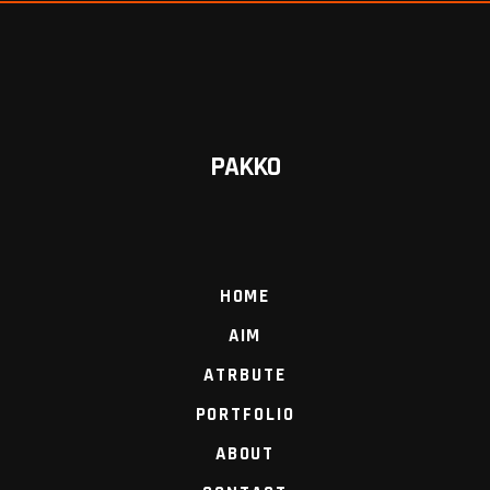
PAKKO
HOME
AIM
ATRBUTE
PORTFOLIO
ABOUT