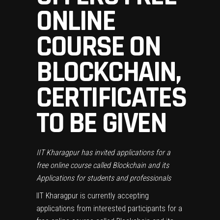
ONLINE
COURSE ON
BLOCKCHAIN,
CERTIFICATES
TO BE GIVEN
IIT Kharagpur has invited applications for a
free online course called Blockchain and its
Applications for students and professionals
IIT Kharagpur is currently accepting
applications from interested participants for a