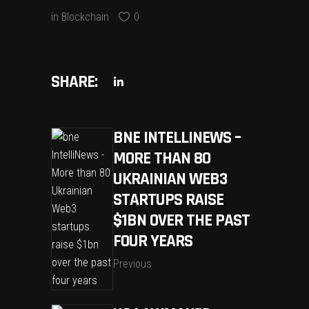
in
Blockchain
0
SHARE:
BNE INTELLINEWS –
MORE THAN 80
UKRAINIAN WEB3
STARTUPS RAISE
$1BN OVER THE PAST
FOUR YEARS
Previous