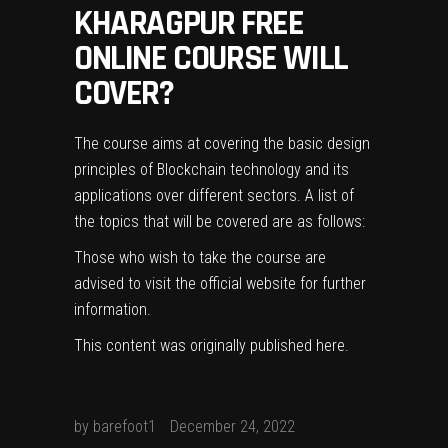
KHARAGPUR FREE
ONLINE COURSE WILL
COVER?
The course aims at covering the basic design
principles of Blockchain technology and its
applications over different sectors. A list of
the topics that will be covered are as follows:
Those who wish to take the course are
advised to visit the
official website
for further
information.
This content was originally published
here
.
by
barefoot1
December 24, 2022