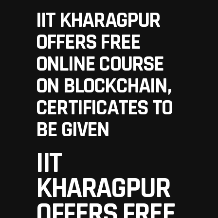
IIT KHARAGPUR
OFFERS FREE
ONLINE COURSE
ON BLOCKCHAIN,
CERTIFICATES TO
BE GIVEN
IIT
KHARAGPUR
OFFERS FREE