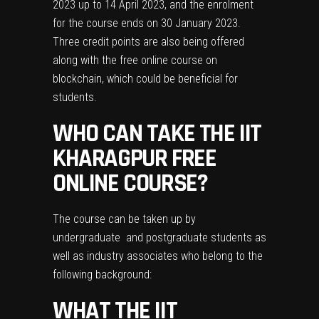
2023 up to 14 April 2023, and the enrolment
for the course ends on 30 January 2023.
Three credit points are also being offered
along with the free online course on
blockchain, which could be beneficial for
students.
WHO CAN TAKE THE IIT
KHARAGPUR FREE
ONLINE COURSE?
The course can be taken up by
undergraduate and postgraduate students as
well as industry associates who belong to the
following background:
WHAT THE IIT