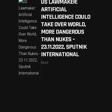
US LAWMAKER:
ARTIFICIAL
INTELLIGENCE COULD
TAKE OVER WORLD,
MORE DANGEROUS
THAN NUKES –
23.11.2022, SPUTNIK
INTERNATIONAL
Next