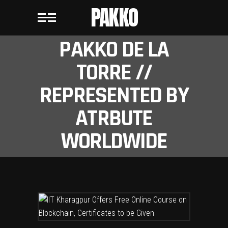
PAKKO
PAKKO DE LA
TORRE //
REPRESENTED BY
ATRBUTE
WORLDWIDE