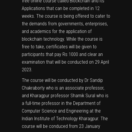
free online course called Blockchain and its
Applications that can be completed in 12
weeks. The course is being offered to cater to
the demands from governments, enterprises,
and academics for the application of
blockchain technology. While the course is
free to take, certificates will be given to
participants that pay Rs 1000 and clear an
examination that will be conducted on 29 April
2023.
The course will be conducted by Dr Sandip
Chakraborty who is an associate professor,
and Kharagpur professor Shamik Sural who is
a full-time professor in the Department of
Computer Science and Engineering at the
Indian Institute of Technology Kharagpur. The
course will be conduced from 23 January