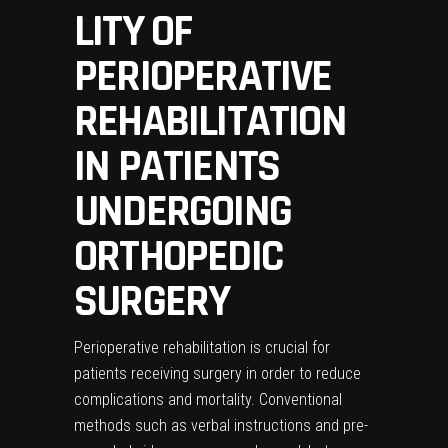
LITY OF
PERIOPERATIVE
REHABILITATION
IN PATIENTS
UNDERGOING
ORTHOPEDIC
SURGERY
Perioperative rehabilitation is crucial for
patients receiving surgery in order to reduce
complications and mortality. Conventional
methods such as verbal instructions and pre-