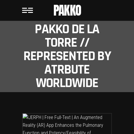
PAKKO
PAKKO DE LA
TORRE //
REPRESENTED BY
ATRBUTE
WORLDWIDE