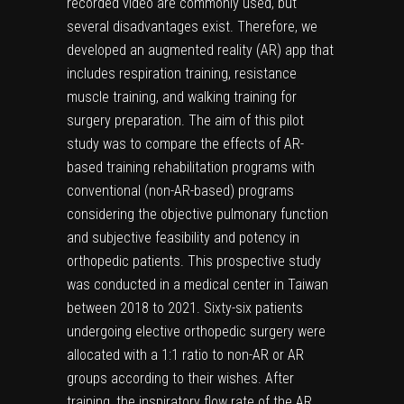
recorded video are commonly used, but
several disadvantages exist. Therefore, we
developed an augmented reality (AR) app that
includes respiration training, resistance
muscle training, and walking training for
surgery preparation. The aim of this pilot
study was to compare the effects of AR-
based training rehabilitation programs with
conventional (non-AR-based) programs
considering the objective pulmonary function
and subjective feasibility and potency in
orthopedic patients. This prospective study
was conducted in a medical center in Taiwan
between 2018 to 2021. Sixty-six patients
undergoing elective orthopedic surgery were
allocated with a 1:1 ratio to non-AR or AR
groups according to their wishes. After
training, the inspiratory flow rate of the AR