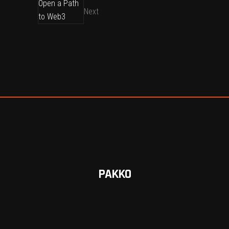
Next
PAKKO