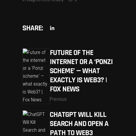
SHARE:
FUTURE OF THE
INTERNET OR A ‘PONZI
SCHEME’ — WHAT
EXACTLY IS WEB3? |
FOX NEWS
Previous
CHATGPT WILL KILL
SEARCH AND OPEN A
PATH TO WEB3