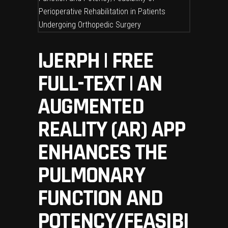
IJERPH | FREE
FULL-TEXT | AN
AUGMENTED
REALITY (AR) APP
ENHANCES THE
PULMONARY
FUNCTION AND
POTENCY/FEASIBI