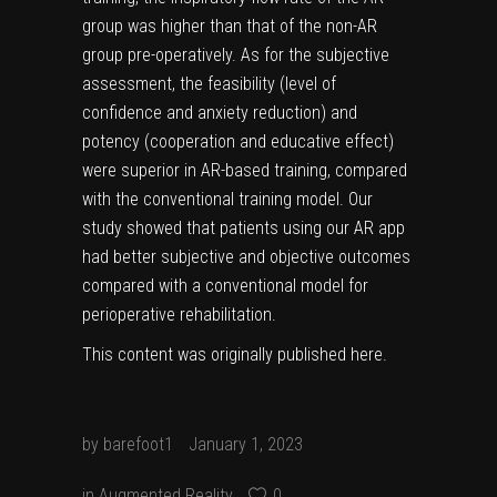
group was higher than that of the non-AR
group pre-operatively. As for the subjective
assessment, the feasibility (level of
confidence and anxiety reduction) and
potency (cooperation and educative effect)
were superior in AR-based training, compared
with the conventional training model. Our
study showed that patients using our AR app
had better subjective and objective outcomes
compared with a conventional model for
perioperative rehabilitation.
This content was originally published
here
.
by
barefoot1
January 1, 2023
in
Augmented Reality
0