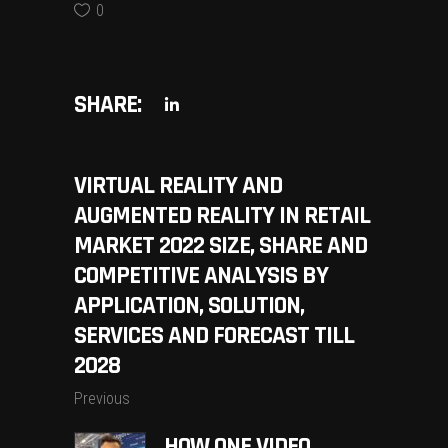
0
SHARE:
VIRTUAL REALITY AND
AUGMENTED REALITY IN RETAIL
MARKET 2022 SIZE, SHARE AND
COMPETITIVE ANALYSIS BY
APPLICATION, SOLUTION,
SERVICES AND FORECAST TILL
2028
Previous
HOW ONE VIDEO