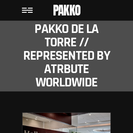
PAKKO
PAKKO DE LA
TORRE //
REPRESENTED BY
ATRBUTE
WORLDWIDE