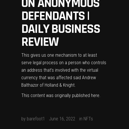
ON ANONYMOUS
DEFENDANTS |
DAILY BUSINESS
REVIEW
This gives us one mechanism to at least
serve legal process on a person who controls
an address that’s involved with the virtual
currency that was affected said Andrew
Balthazor of Holland & Knight.
This content was originally published
here
.
by
barefoot1
June 16, 2022
in
NFTs