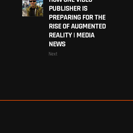
PUBLISHER IS
PREPARING FOR THE
RISE OF AUGMENTED
REALITY | MEDIA
NEWS
Next