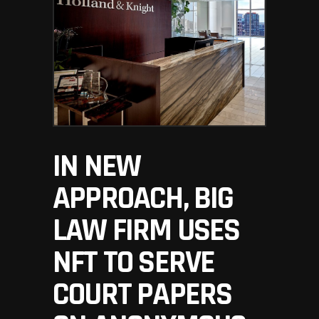
IN NEW
APPROACH, BIG
LAW FIRM USES
NFT TO SERVE
COURT PAPERS