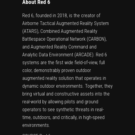
About Red 6
Red 6, founded in 2018, is the creator of
Airborne Tactical Augmented Reality System
(ATARS), Combined Augmented Reality
Battlespace Operational Network (CARBON),
and Augmented Reality Command and
Analytic Data Environment (ARCADE). Red 6
systems are the first wide field-of-view, full
color, demonstrably proven outdoor
augmented reality solution that operates in
dynamic outdoor environments. Together, they
bring virtual and constructive assets into the
real-world by allowing pilots and ground
operators to see synthetic threats in real-
time, outdoors, and critically, in high-speed
environments.