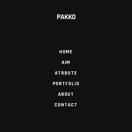
PAKKO
HOME
AIM
ATRBUTE
PORTFOLIO
ABOUT
CONTACT