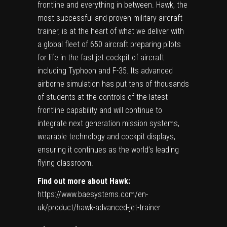
frontline and everything in between. Hawk, the
most successful and proven military aircraft
trainer, is at the heart of what we deliver with
a global fleet of 650 aircraft preparing pilots
for life in the fast jet cockpit of aircraft
including Typhoon and F-35. Its advanced
airborne simulation has put tens of thousands
of students at the controls of the latest
frontline capability and will continue to
integrate next generation mission systems,
wearable technology and cockpit displays,
ensuring it continues as the world’s leading
flying classroom.
Find out more about Hawk:
https://www.baesystems.com/en-
uk/product/hawk-advanced-jet-trainer