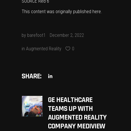
SOURCE Red 6
This content was originally published
here
.
by
barefoot1
December 2, 2022
in
Augmented Reality
0
SHARE:
GE HEALTHCARE
TEAMS UP WITH
AUGMENTED REALITY
COMPANY MEDIVIEW