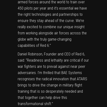
armed forces around the world to train over
450 pilots per year and it’s essential we have
the right technologies and partnerships to
ensure they stay ahead of the curve. We’re
really excited to combine our unique insight
from working alongside air forces across the
globe with the truly game-changing
capabilities of Red 6.”
Daniel Robinson
, Founder and CEO of Red 6,
said: “Readiness and lethality are critical if our
war fighters are to prevail against near peer
adversaries. I’m thrilled that BAE Systems
recognises the radical innovation that ATARS
brings to drive the change in military flight
training that is so desperately needed and
that together can help drive this
transformational shift.”