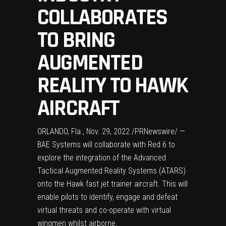
COLLABORATES
TO BRING
AUGMENTED
REALITY TO HAWK
AIRCRAFT
ORLANDO, Fla.
,
Nov. 29, 2022
/PRNewswire/ —
BAE Systems will collaborate with Red 6 to
explore the integration of the Advanced
Tactical Augmented Reality Systems (ATARS)
onto the Hawk fast jet trainer aircraft. This will
enable pilots to identify, engage and defeat
virtual threats and co-operate with virtual
wingmen whilst airborne.