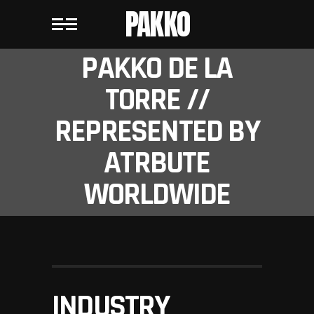
PAKKO
PAKKO DE LA
TORRE //
REPRESENTED BY
ATRBUTE
WORLDWIDE
INDUSTRY