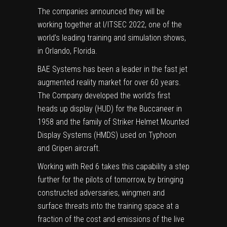
The companies announced they will be
working together at I/ITSEC 2022, one of the
world’s leading training and simulation shows,
in
Orlando, Florida
.
BAE Systems has been a leader in the fast jet
augmented reality market for over 60 years.
The Company developed the world’s first
heads up display (HUD) for the Buccaneer in
1958 and the family of Striker Helmet Mounted
Display Systems (HMDS) used on Typhoon
and Gripen aircraft.
Working with Red 6 takes this capability a step
further for the pilots of tomorrow, by bringing
constructed adversaries, wingmen and
surface threats into the training space at a
fraction of the cost and emissions of the live