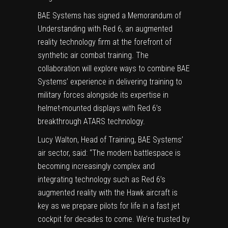
BAE Systems has signed a Memorandum of
Understanding with Red 6, an augmented
reality technology firm at the forefront of
synthetic air combat training. The
collaboration will explore ways to combine BAE
Systems’ experience in delivering training to
military forces alongside its expertise in
helmet-mounted displays with Red 6’s
breakthrough ATARS technology.
Lucy Walton
, Head of Training, BAE Systems’
air sector, said: “The modern battlespace is
becoming increasingly complex and
integrating technology such as Red 6’s
augmented reality with the Hawk aircraft is
key as we prepare pilots for life in a fast jet
cockpit for decades to come. We’re trusted by