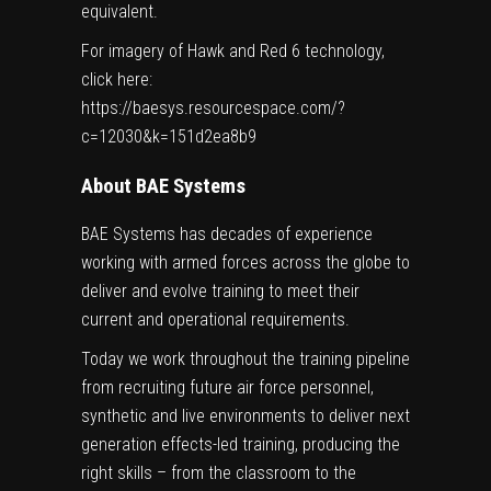
equivalent.
For imagery of Hawk and Red 6 technology,
click here:
https://baesys.resourcespace.com/?
c=12030&k=151d2ea8b9
About BAE Systems
BAE Systems has decades of experience
working with armed forces across the globe to
deliver and evolve training to meet their
current and operational requirements.
Today we work throughout the training pipeline
from recruiting future air force personnel,
synthetic and live environments to deliver next
generation effects-led training, producing the
right skills – from the classroom to the