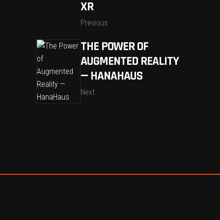
XR
Previous
THE POWER OF
AUGMENTED REALITY
— HANAHAUS
Next