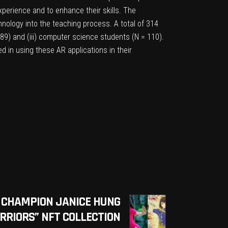
xperience and to enhance their skills. The
hnology into the teaching process. A total of 314
 189) and (iii) computer science students (N = 110).
d in using these AR applications in their
 CHAMPION JANICE HUNG
RIORS” NFT COLLECTION