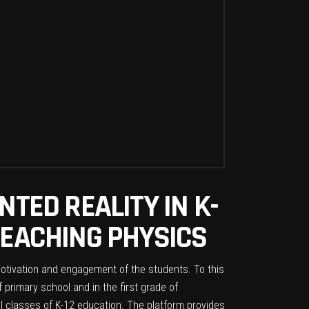
NTED REALITY IN K-
TEACHING PHYSICS
motivation and engagement of the students. To this
 primary school and in the first grade of
ll classes of K-12 education. The platform provides