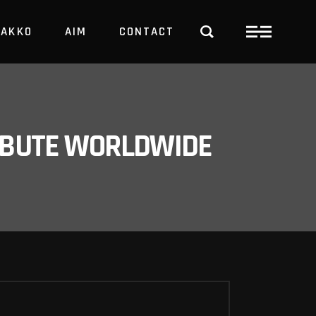
PAKKO
AIM
CONTACT
TRBUTE WORLDWIDE