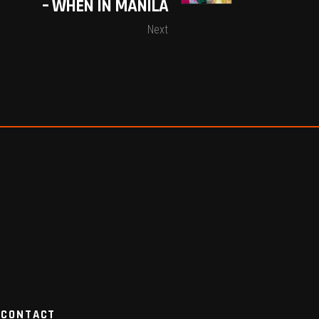
– WHEN IN MANILA
Next
CONTACT