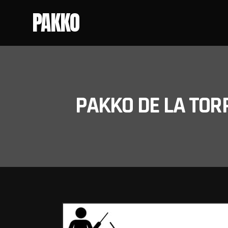
PAKKO
PAKKO DE LA TOR