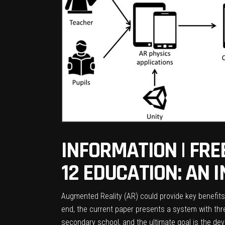
INFORMATION | FRE
12 EDUCATION: AN 
Augmented Reality (AR) could provide key benefits
end, the current paper presents a system with three
secondary school, and the ultimate goal is the dev