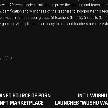
ls with AR technologies, aiming to improve the learning and teaching e
, gamification and willingness of the teachers to incorporate this tec
divided into three user groups: (i) teachers (N = 15), (ii) pupils (N =
 gamified AR applications are easy to use, and teachers are intereste
y
0
WNED SOURCE OF PORN
INT’L WUSHU
 NFT MARKETPLACE
LAUNCHES “WUSHU WAR