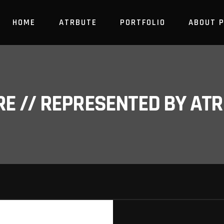
HOME
ATRBUTE
PORTFOLIO
ABOUT 
RE // REPRESENTED BY A