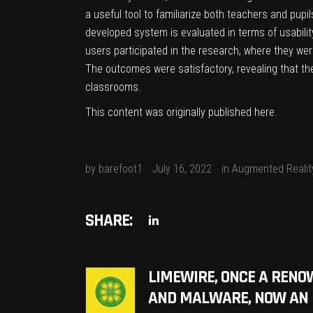
a useful tool to familiarize both teachers and pupi
developed system is evaluated in terms of usability
users participated in the research, where they were 
The outcomes were satisfactory, revealing that the
classrooms.
This content was originally published
here
.
by
barefoot1
July 16, 2022
in
Augmented Realit
SHARE:
LIMEWIRE, ONCE A RENO
AND MALWARE, NOW AN