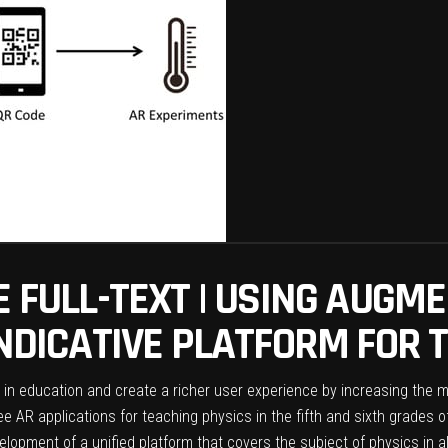
E FULL-TEXT | USING AUGME
INDICATIVE PLATFORM FOR 
 in education and create a richer user experience by increasing the 
 AR applications for teaching physics in the fifth and sixth grades of
elopment of a unified platform that covers the subject of physics in a