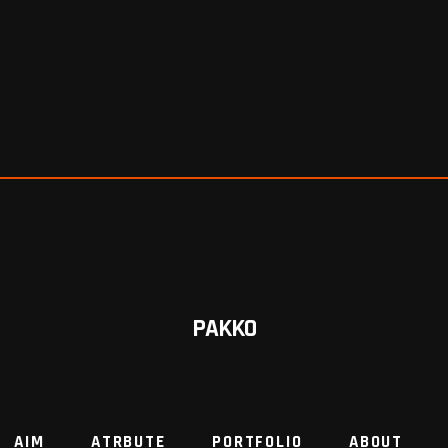
PAKKO
AIM
ATRBUTE
PORTFOLIO
ABOUT