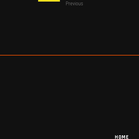
Previous
HOME