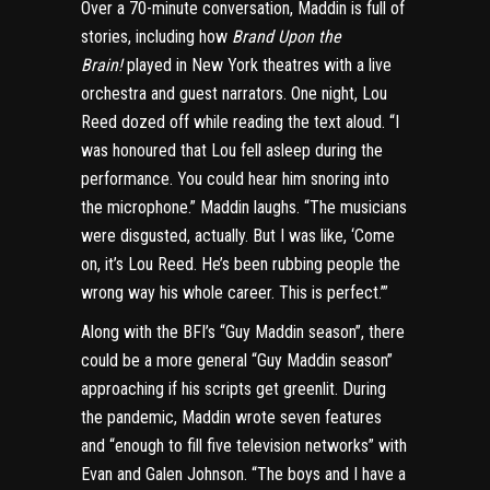
Over a 70-minute conversation, Maddin is full of
stories, including how
Brand Upon the
Brain!
played in New York theatres with a live
orchestra and guest narrators. One night, Lou
Reed dozed off while reading the text aloud. “I
was honoured that Lou fell asleep during the
performance. You could hear him snoring into
the microphone.” Maddin laughs. “The musicians
were disgusted, actually. But I was like, ‘Come
on, it’s Lou Reed. He’s been rubbing people the
wrong way his whole career. This is perfect.’”
Along with the BFI’s “Guy Maddin season”, there
could be a more general “Guy Maddin season”
approaching if his scripts get greenlit. During
the pandemic, Maddin wrote seven features
and “enough to fill five television networks” with
Evan and Galen Johnson. “The boys and I have a