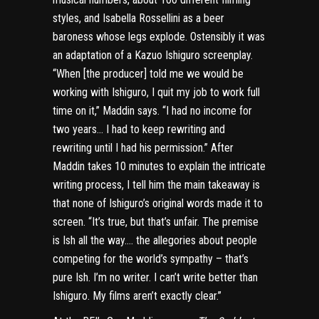
styles, and Isabella Rossellini as a beer
baroness whose legs explode. Ostensibly it was
an adaptation of a Kazuo Ishiguro screenplay.
“When [the producer] told me we would be
working with Ishiguro, I quit my job to work full
time on it,” Maddin says. “I had no income for
two years… I had to keep rewriting and
rewriting until I had his permission.” After
Maddin takes 10 minutes to explain the intricate
writing process, I tell him the main takeaway is
that none of Ishiguro’s original words made it to
screen. “It’s true, but that’s unfair. The premise
is Ish all the way…. the allegories about people
competing for the world’s sympathy – that’s
pure Ish. I’m no writer. I can’t write better than
Ishiguro. My films aren’t exactly clear.”