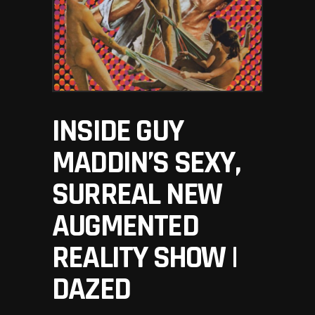
INSIDE GUY
MADDIN’S SEXY,
SURREAL NEW
AUGMENTED
REALITY SHOW |
DAZED