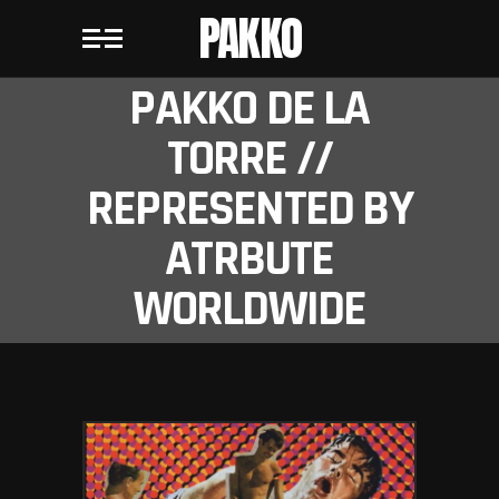
PAKKO
PAKKO DE LA
TORRE //
REPRESENTED BY
ATRBUTE
WORLDWIDE