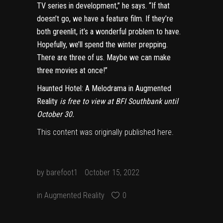
TV series in development,” he says. “If that
doesn’t go, we have a feature film. If they’re
both greenlit, it’s a wonderful problem to have.
Hopefully, we’ll spend the winter prepping.
There are three of us. Maybe we can make
three movies at once!”
Haunted Hotel: A Melodrama in Augmented
Reality
is free to view at BFI Southbank until
October 30.
This content was originally published
here
.
by
barefoot1
October 15, 2022
in
Augmented Reality
0