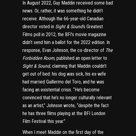
In August 2022, Guy Maddin received some bad
news. Or, rather, it was something he didn’t
receive. Although the 66-year-old Canadian
director voted in
Sight & Sound
’s Greatest
Films poll in 2012, the BFI’s movie magazine
didn’t send him a ballot for the 2022 edition. In
response, Evan Johnson, the co-director of
The
Forbidden Room
, published an
open letter
to
Sight & Sound
, claiming that Maddin couldn’t
get out of bed: his dog was sick, his ex-wife
had married Guillermo del Toro, and he was
facing an existential crisis. “He’s become
convinced that he’s no longer culturally relevant
as an artist,” Johnson wrote, “despite the fact
he has three films playing at the BFI London
Film Festival this year.”
When I meet Maddin on the first day of the