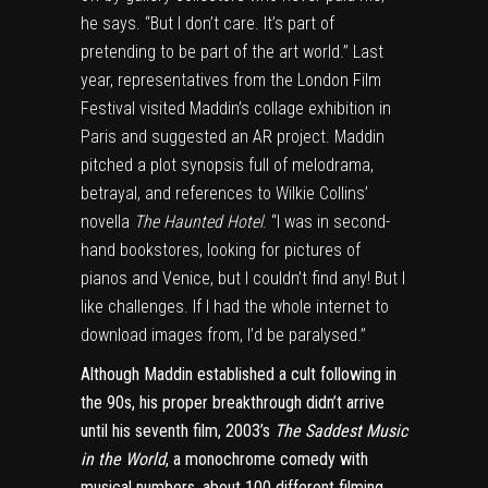
he says. “But I don’t care. It’s part of
pretending to be part of the art world.” Last
year, representatives from the London Film
Festival visited Maddin’s collage exhibition in
Paris and suggested an AR project. Maddin
pitched a plot synopsis full of melodrama,
betrayal, and references to Wilkie Collins’
novella
The Haunted Hotel
. “I was in second-
hand bookstores, looking for pictures of
pianos and Venice, but I couldn’t find any! But I
like challenges. If I had the whole internet to
download images from, I’d be paralysed.”
Although Maddin established a cult following in
the 90s, his proper breakthrough didn’t arrive
until his seventh film, 2003’s
The Saddest Music
in the World
, a monochrome comedy with
musical numbers, about 100 different filming