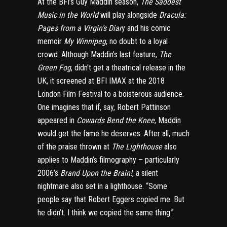
At the BFI’s Guy Maddin season,
The Saddest
Music in the World
will play alongside
Dracula:
Pages from a Virgin’s Diar
y and his comic
memoir
My Winnipeg
, no doubt to a loyal
crowd. Although Maddin’s last feature,
The
Green Fog
, didn’t get a theatrical release in the
UK, it screened at BFI IMAX at the 2018
London Film Festival to a boisterous audience.
One imagines that if, say, Robert Pattinson
appeared in
Cowards Bend the Knee
, Maddin
would get the fame he deserves. After all, much
of the praise thrown at
The Lighthouse
also
applies to Maddin’s filmography – particularly
2006’s
Brand Upon the Brain!
, a silent
nightmare also set in a lighthouse. “Some
people say that Robert Eggers copied me. But
he didn’t. I think we copied the same thing.”