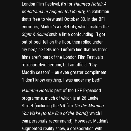
London Film Festival, it’s for
Haunted Hotel: A
Melodrama in Augmented Reality
, an exhibition
that’s free to view until October 30. In the BFI
corridors, Maddin’s a celebrity, which makes the
Sight & Sound
snub a little confounding. “I got
out of bed, fell on the floor, then rolled under
my bed,” he tells me. I inform him that his three
films aren’t part of the London Film Festival’s
retrospective section, but an official
“Guy
Maddin season”
– an even greater compliment.
“I don’t know anything. I was under my bed!”
Haunted Hotel
is part of the
LFF Expanded
programme
, much of which is at
26 Leake
Street
(including the VR film
On the Morning
You Wake (to the End of the World)
, which I
can personally recommend). However, Maddin’s
augmented reality show, a collaboration with