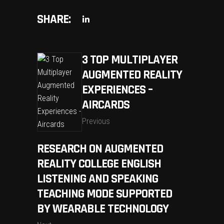
SHARE:
3 TOP MULTIPLAYER
AUGMENTED REALITY
EXPERIENCES –
AIRCARDS
Previous
RESEARCH ON AUGMENTED
REALITY COLLEGE ENGLISH
LISTENING AND SPEAKING
TEACHING MODE SUPPORTED
BY WEARABLE TECHNOLOGY