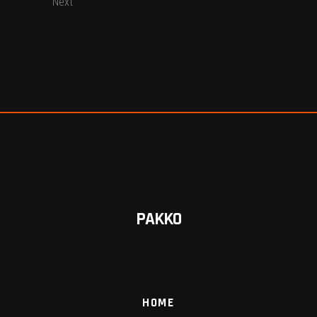
Next
PAKKO
HOME