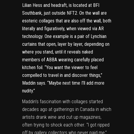
Lilian Hess and headraft, is located at BFI
Southbank, just outside NFT2. On the wall are
esoteric collages that are also off the wall, both
literally and figuratively, when viewed via AR
technology. One example is a pair of Lynchian
curtains that open, layer by layer, depending on
where you stand, until it reveals naked
members of ABBA wearing carefully placed
kitchen foil. “You want the viewer to feel
compelled to travel in and discover things,”
Maddin says. “Maybe next time I’ll add more
nudity.”
Maddin’s fascination with collages started
decades ago at gatherings in Canada in which
artists drank wine and cut up magazines,
often trying to shock each other. “I got ripped
off by gallery collectors who never paid me,”