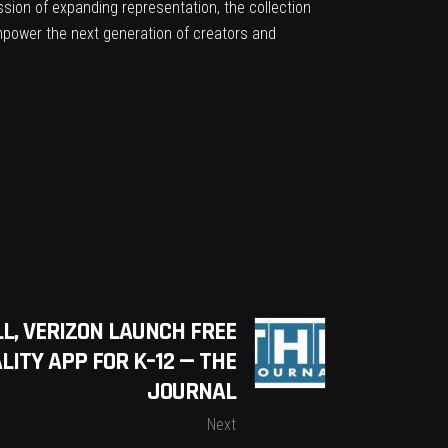
ssion of expanding representation, the collection
empower the next generation of creators and
L, VERIZON LAUNCH FREE
ITY APP FOR K–12 — THE
JOURNAL
Next