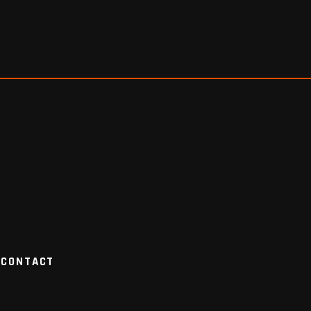
CONTACT