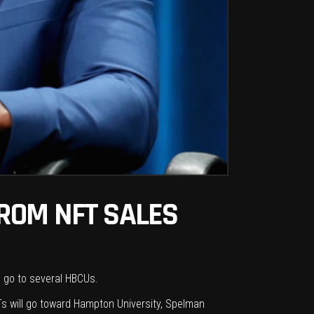
ROM NFT SALES
o go to several HBCUs.
s will go
toward
Hampton University, Spelman