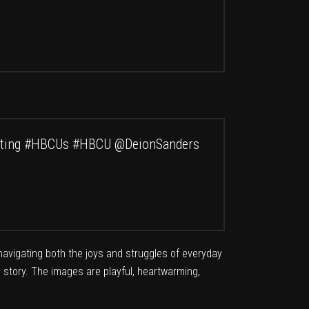
ting
#HBCUs
#HBCU
@DeionSanders
 navigating both the joys and struggles of everyday
wn story. The images are playful, heartwarming,