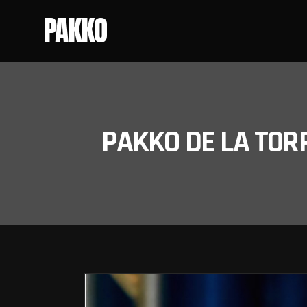
PAKKO
PAKKO DE LA TOR