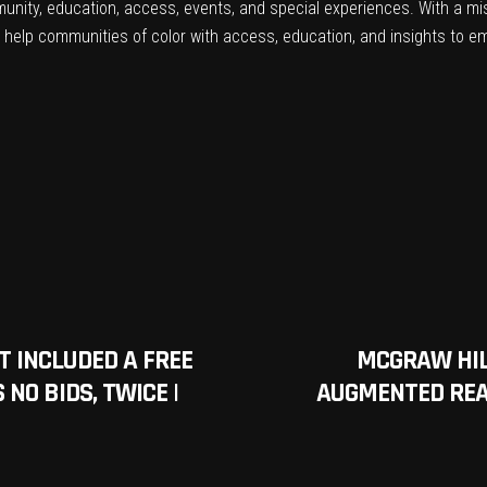
mmunity, education, access, events, and special experiences. With a mi
er help communities of color with access, education, and insights to 
T INCLUDED A FREE
MCGRAW HIL
NO BIDS, TWICE |
AUGMENTED REAL