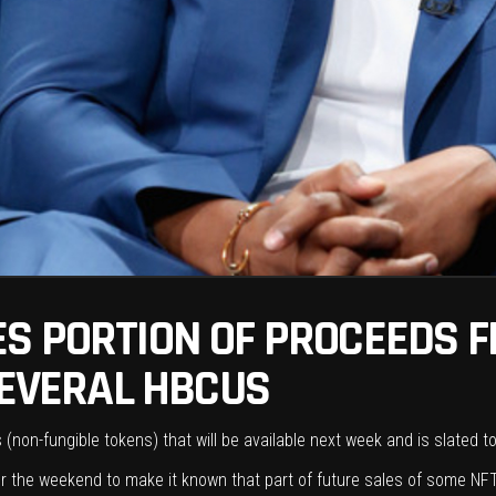
S PORTION OF PROCEEDS F
SEVERAL HBCUS
non-fungible tokens) that will be available next week and is slated t
 the weekend to make it known that part of future sales of some NFT