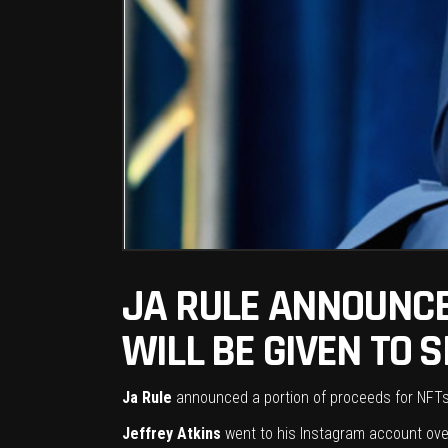
JA RULE ANNOUNCE
WILL BE GIVEN TO 
Ja Rule
announced a portion of proceeds for NFTs (
Jeffrey Atkins
went to his Instagram account over