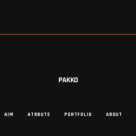
PAKKO
AIM
ATRBUTE
PORTFOLIO
ABOUT