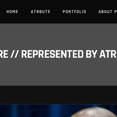
HOME
ATRBUTE
PORTFOLIO
ABOUT 
RE // REPRESENTED BY A