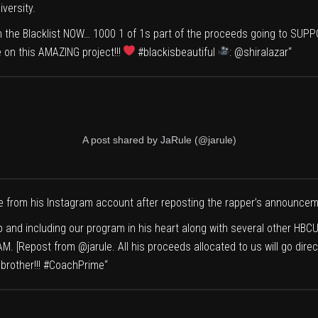
versity
.
 on the Blacklist NOW… 1000 1 of 1s part of the proceeds going to S
 on this AMAZING project!!!
#blackisbeautiful
:
@shiralazar
“
A post shared by JaRule (@jarule)
 from his Instagram account after reposting the rapper’s announcem
p and including our program in his heart along with several other HB
EAM. [Repost from
@jarule
. All his proceeds allocated to us will go d
brother!!!
#CoachPrime
“