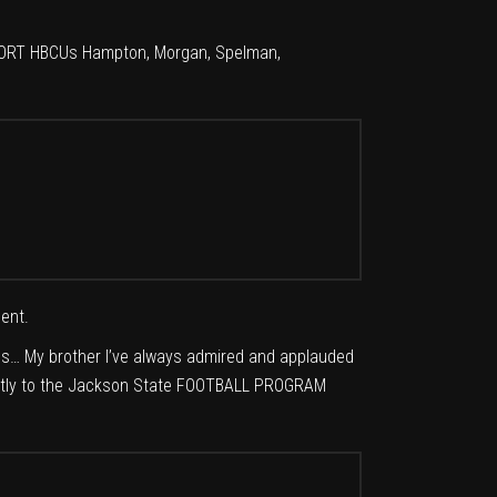
UPPORT HBCUs Hampton, Morgan, Spelman,
ent.
CUs… My brother I’ve always admired and applauded
irectly to the Jackson State FOOTBALL PROGRAM