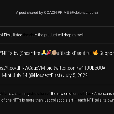
A post shared by COACH PRIME (@deionsanders)
f First
, listed the date the product will drop as well.
#NFTs
by
@ndartlife
#BlackisBeautiful
Suppor
ps://t.co/dPRWCducVM
pic.twitter.com/w1TJUBoQUA
 – Mint July 14 (@HouseofFirst)
July 5, 2022
autiful is a stunning depiction of the raw emotions of Black Americans
ne-of-one NFTs is more than just collectible art — each NFT tells its o