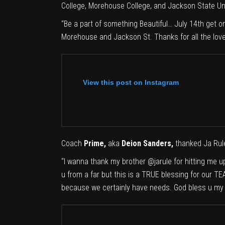
College, Morehouse College, and
Jackson State Uni
“Be a part of something Beautiful… July 14th get
Morehouse and Jackson St. Thanks for all the love
View this post on Instagram
Coach
Prime,
aka
Deion Sanders,
thanked Ja Rule
“
I wanna thank my brother
@jarule
for hitting me u
u from a far but this is a TRUE blessing for our T
because we certainly have needs. God bless u my 