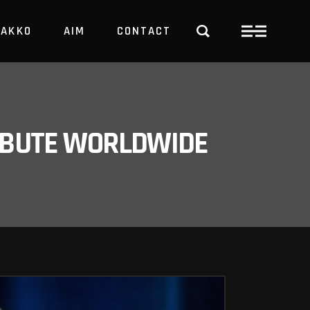
PAKKO
AIM
CONTACT
TRBUTE WORLDWIDE