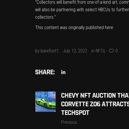
“Collectors will benefit from one-of-a-kind art, co
will also be partnering with select HBCUs to furth
collectors.”
This content was originally published
here
.
by
barefoot1
July 12, 2022
in
NFTs
0
SHARE:
CHEVY NFT AUCTION THA
CORVETTE Z06 ATTRACTS 
TECHSPOT
Previous