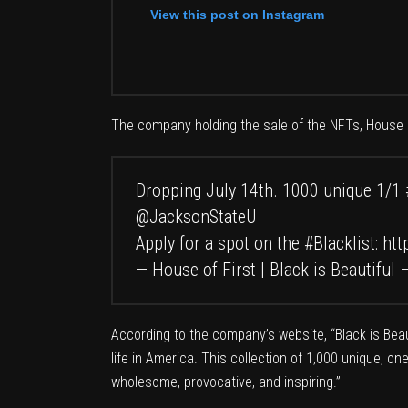
View this post on Instagram
The company holding the sale of the NFTs,
House o
Dropping July 14th. 1000 unique 1/1
@JacksonStateU
Apply for a spot on the
#Blacklist
:
htt
— House of First | Black is Beautiful
According to the company’s
website
, “Black is Be
life in America. This collection of 1,000 unique, o
wholesome, provocative, and inspiring.”