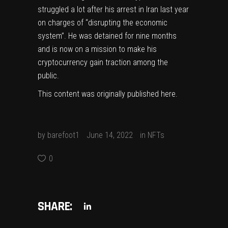
struggled a lot after his arrest in Iran last year
on charges of “disrupting the economic
system”. He was detained for nine months
and is now on
a mission to make his
cryptocurrency gain traction among the
public
.
This content was originally published
here
.
by
barefoot1
June 14, 2022
in
NFTs
0
SHARE: