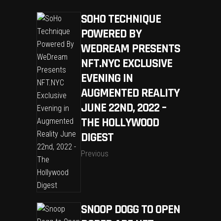
SOHO TECHNIQUE
POWERED BY
WEDREAM PRESENTS
NFT.NYC EXCLUSIVE
EVENING IN
AUGMENTED REALITY
JUNE 22ND, 2022 –
THE HOLLYWOOD
DIGEST
Previous
SNOOP DOGG TO OPEN