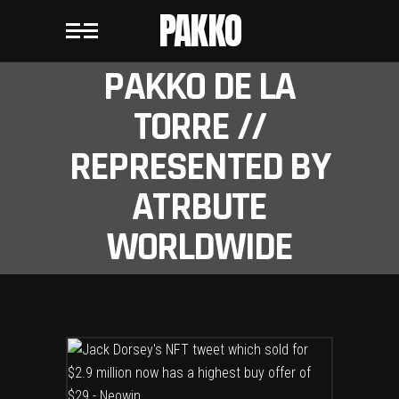
PAKKO
PAKKO DE LA
TORRE //
REPRESENTED BY
ATRBUTE
WORLDWIDE