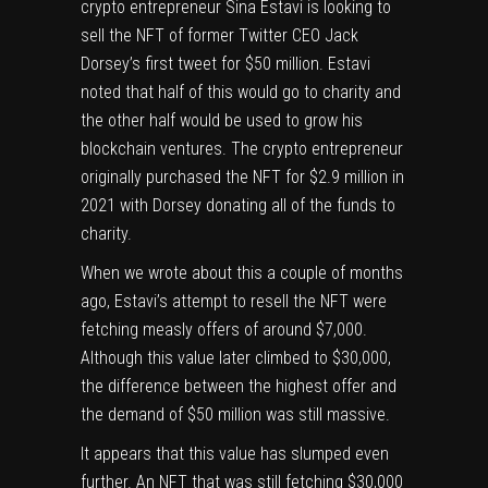
crypto entrepreneur
Sina Estavi is looking to
sell the NFT of former Twitter CEO Jack
Dorsey’s first tweet for $50 million
. Estavi
noted that half of this would go to charity and
the other half would be used to grow his
blockchain ventures. The crypto entrepreneur
originally
purchased the NFT for $2.9 million in
2021
with Dorsey donating all of the funds to
charity.
When we wrote about this a couple of months
ago
, Estavi’s attempt to resell the NFT were
fetching measly offers of around $7,000.
Although this value
later climbed to $30,000
,
the difference between the highest offer and
the demand of $50 million was still massive.
It appears that this value has slumped even
further. An NFT that was still fetching $30,000