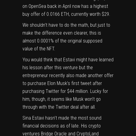
on OpenSea back in April now has a
highest
buy offer of 0.0166 ETH, currently worth $29
.
We shouldn’t have to do the math, but just to
make the difference even clearer, this is
almost 0.0001% of the original supposed
value of the NFT.
You would think that Estavi might have learned
his lesson after this venture but the
entrepreneur recently also
made another offer
to purchase Elon Musk’s first tweet after
purchasing Twitter for $44 million
. Lucky for
him, though, it seems like
Musk won’t go
through with the Twitter deal after all
.
Sina Estavi hasn’t made the most sound
financial decisions as of late. His crypto
ventures Bridge Oracle and CryptoLand