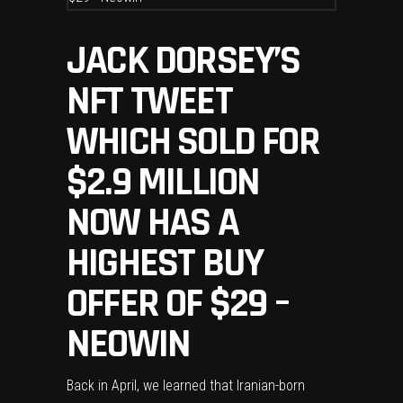
JACK DORSEY’S
NFT TWEET
WHICH SOLD FOR
$2.9 MILLION
NOW HAS A
HIGHEST BUY
OFFER OF $29 –
NEOWIN
Back in April, we learned that Iranian-born