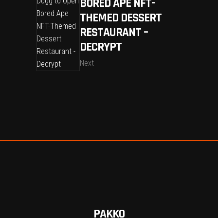
BORED APE NFT-
THEMED DESSERT
RESTAURANT –
DECRYPT
Next
PAKKO