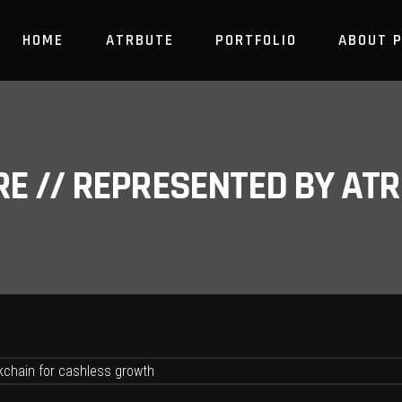
HOME
ATRBUTE
PORTFOLIO
ABOUT 
RE // REPRESENTED BY A