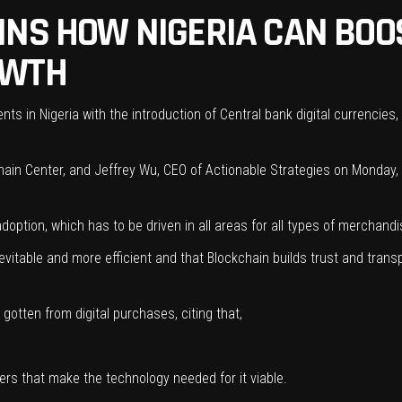
INS HOW NIGERIA CAN BOO
OWTH
ts in Nigeria with the introduction of Central bank digital currencies, r
ain Center, and Jeffrey Wu, CEO of Actionable Strategies on Monday, d
option, which has to be driven in all areas for all types of merchandi
evitable and more efficient and that Blockchain builds trust and trans
gotten from digital purchases, citing that,
lers that make the technology needed for it viable.