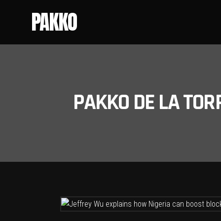
PAKKO
PAKKO DE LA TOR