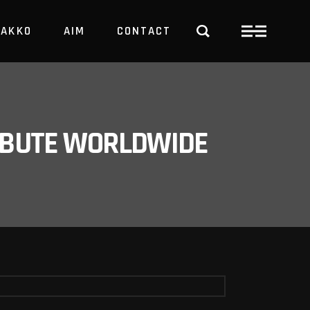
PAKKO
AIM
CONTACT
TRBUTE WORLDWIDE