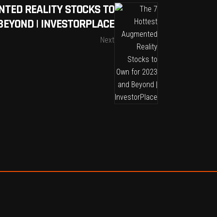
NTED REALITY STOCKS TO
BEYOND | INVESTORPLACE
Next