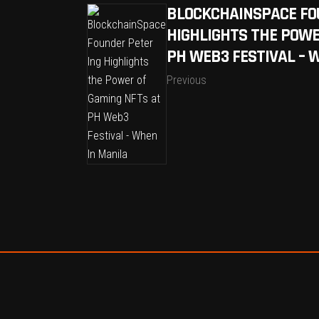
BLOCKCHAINSPACE FO
HIGHLIGHTS THE POWE
PH WEB3 FESTIVAL – 
Previous