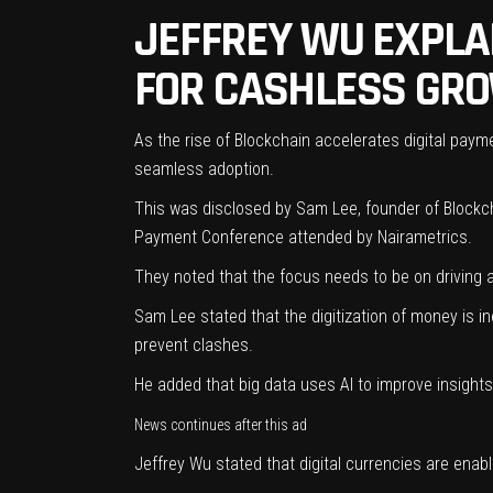
JEFFREY WU EXPLA
FOR CASHLESS GR
As the rise of Blockchain accelerates digital paymen
seamless adoption.
This was disclosed by Sam Lee, founder of Blockch
Payment Conference attended by Nairametrics.
They noted that the focus needs to be on driving ad
Sam Lee stated that the digitization of money is in
prevent clashes.
He added that big data uses AI to improve insights 
News continues after this ad
Jeffrey Wu stated that digital currencies are enab