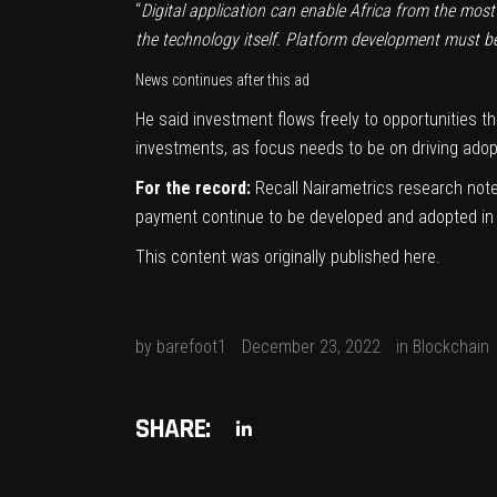
“
Digital application can enable Africa from the mo
the technology itself.
Platform development must be 
News continues after this ad
He said investment flows freely to opportunities th
investments, as focus needs to be on driving adopti
For the record:
Recall Nairametrics
research
note
payment continue to be developed and adopted in th
This content was originally published
here
.
by
barefoot1
December 23, 2022
in
Blockchain
SHARE: