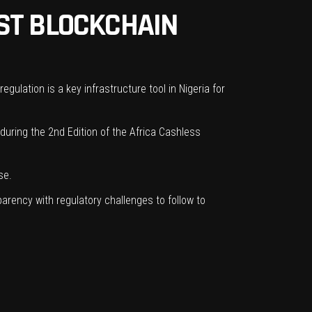
ST BLOCKCHAIN
egulation is a key infrastructure tool in Nigeria for
uring the 2nd Edition of the Africa Cashless
se.
parency with regulatory challenges to follow to