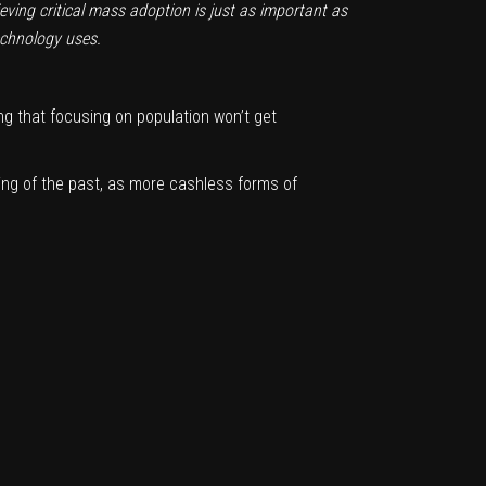
eving critical mass adoption is just as important as
echnology uses.
ing that focusing on population won’t get
ing of the past, as more cashless forms of