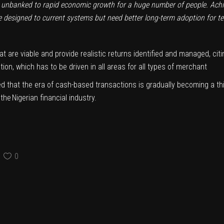
st unbanked to rapid economic growth for a huge number of people.
Achi
designed to current systems but need better long-term adoption for t
at are viable and provide realistic returns identified and managed, cit
on, which has to be driven in all areas for all types of merchant
d that the era of cash-based transactions is gradually becoming a th
e Nigerian financial industry.
0