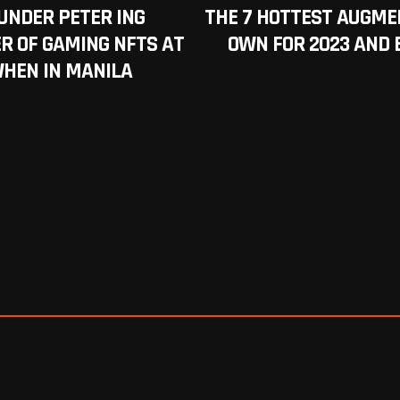
UNDER PETER ING
THE 7 HOTTEST AUGME
R OF GAMING NFTS AT
OWN FOR 2023 AND 
WHEN IN MANILA