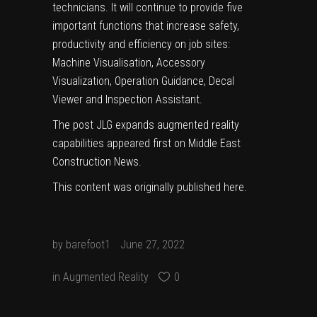
technicians. It will continue to provide five
important functions that increase safety,
productivity and efficiency on job sites:
Machine Visualisation, Accessory
Visualization, Operation Guidance, Decal
Viewer and Inspection Assistant.
The post
JLG expands augmented reality
capabilities
appeared first on
Middle East
Construction News
.
This content was originally published
here
.
by
barefoot1
June 27, 2022
in
Augmented Reality
0