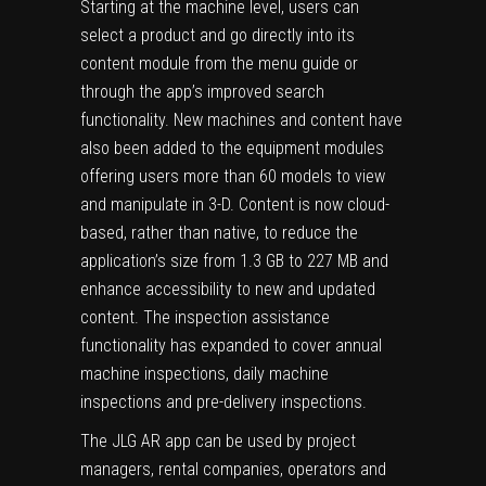
Starting at the machine level, users can
select a product and go directly into its
content module from the menu guide or
through the app’s improved search
functionality. New machines and content have
also been added to the equipment modules
offering users more than 60 models to view
and manipulate in 3-D. Content is now cloud-
based, rather than native, to reduce the
application’s size from 1.3 GB to 227 MB and
enhance accessibility to new and updated
content. The inspection assistance
functionality has expanded to cover annual
machine inspections, daily machine
inspections and pre-delivery inspections.
The JLG AR app can be used by project
managers, rental companies, operators and