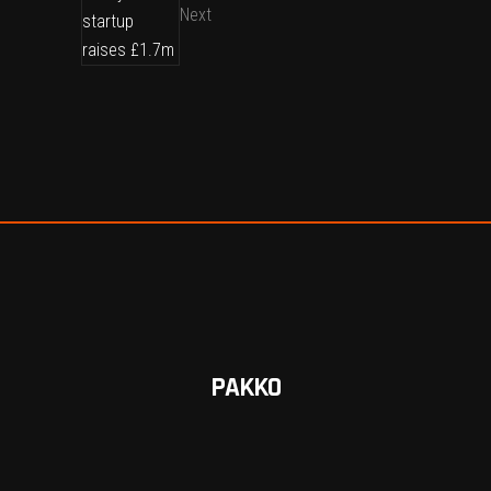
Next
PAKKO