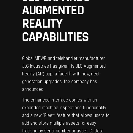
AUGMENTED
REALITY
CAPABILITIES
Global MEWP and telehandler manufacturer
JLG Industries has given its JLG Augmented
Reality (AR) app, a facelift with new, next-
generation upgrades, the company has
announced.
The enhanced interface comes with an
expanded machine inspections functionality
and a new “Fleet” feature that allows users to
add and store multiple assets for easy
tracking by serial number or asset ID. Data