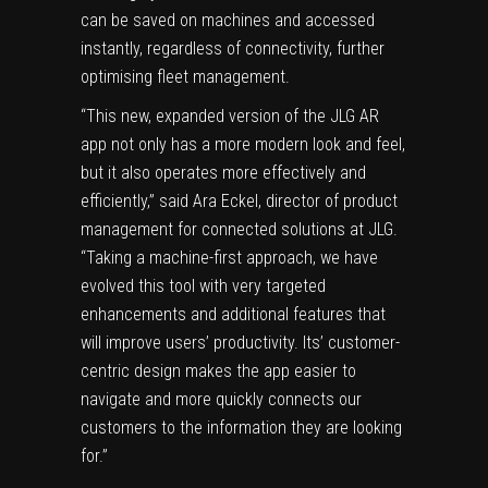
can be saved on machines and accessed
instantly, regardless of connectivity, further
optimising fleet management.
“This new, expanded version of the JLG AR
app not only has a more modern look and feel,
but it also operates more effectively and
efficiently,” said Ara Eckel, director of product
management for connected solutions at JLG.
“Taking a machine-first approach, we have
evolved this tool with very targeted
enhancements and additional features that
will improve users’ productivity. Its’ customer-
centric design makes the app easier to
navigate and more quickly connects our
customers to the information they are looking
for.”