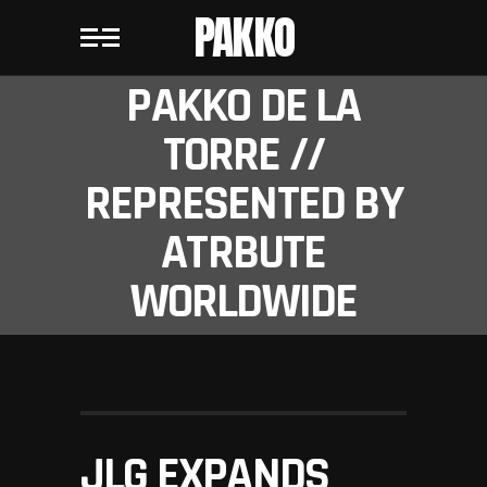
PAKKO
PAKKO DE LA
TORRE //
REPRESENTED BY
ATRBUTE
WORLDWIDE
JLG EXPANDS