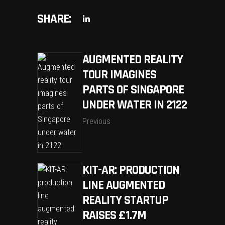
SHARE:
AUGMENTED REALITY
TOUR IMAGINES
PARTS OF SINGAPORE
UNDER WATER IN 2122
Previous
KIT-AR: PRODUCTION
LINE AUGMENTED
REALITY STARTUP
RAISES £1.7M