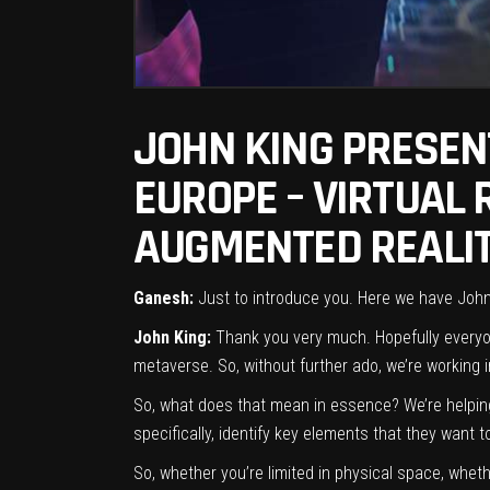
JOHN KING PRESEN
EUROPE – VIRTUAL
AUGMENTED REALIT
Ganesh:
Just to introduce you. Here we have John K
John King:
Thank you very much. Hopefully everyone
metaverse. So, without further ado, we’re working
So, what does that mean in essence? We’re helping 
specifically, identify key elements that they want 
So, whether you’re limited in physical space, wheth