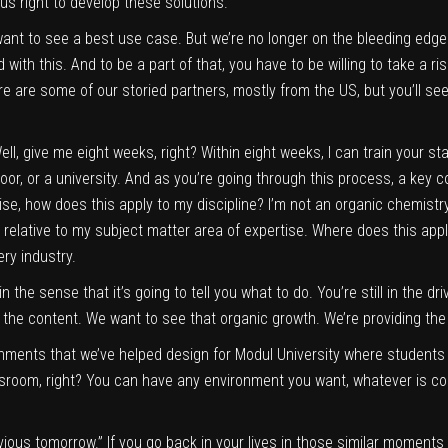
h us right to develop these solutions.
ant to see a best use case. But we’re no longer on the bleeding edge
with this. And to be a part of that, you have to be willing to take a risk, 
ere are some of our storied partners, mostly from the US, but you’ll see
ll, give me eight weeks, right? Within eight weeks, I can train your sta
loor, or a university. And as you’re going through this process, a key
rtise, how does this apply to my discipline? I’m not an organic chemistr
tify relative to my subject matter area of expertise. Where does this ap
ery industry.
 the sense that it’s going to tell you what to do. You’re still in the drive
he content. We want to see that organic growth. We’re providing the to
nments that we’ve helped design for Modul University where students
assroom, right? You can have any environment you want, whatever is co
vious tomorrow.” If you go back in your lives in those similar moments o