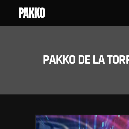
PAKKO
PAKKO DE LA TOR