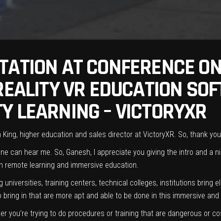
TATION AT CONFERENCE ON
 REALITY VR EDUCATION SO
Y LEARNING – VICTORYXR
ing, higher education and sales director at VictoryXR. So, thank you f
 can hear me. So, Ganesh, I appreciate you giving the intro and a nic
 in remote learning and immersive education.
universities, training centers, technical colleges, institutions bring
to bring in that are more apt and able to be done in this immersive an
er you’re trying to do procedures or training that are dangerous or cos