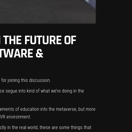
 THE FUTURE OF
FTWARE &
or joining this discussion.
e segue into kind of what we’re doing in the
 elements of education into the metaverse, but more
d VR environment.
tly in the real world, these are some things that