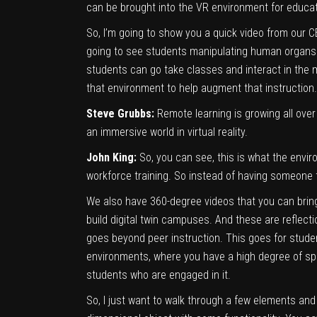
can be brought into the VR environment for educat
So, I’m going to show you a quick video from our C
going to see students manipulating human organs a
students can go take classes and interact in the m
that environment to help augment that instruction.
Steve Grubbs:
Remote learning is growing all over
an immersive world in virtual reality.
John King:
So, you can see, this is what the envir
workforce training. So instead of having someone the
We also have 360-degree videos that you can bring 
build digital twin campuses. And these are reflecti
goes beyond peer instruction. This goes for student
environments, where you have a high degree of speci
students who are engaged in it.
So, I just want to walk through a few elements and