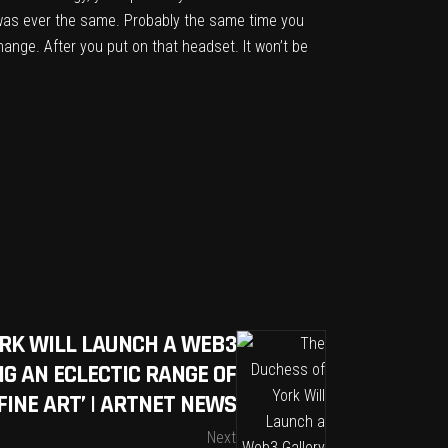
g was ever the same. Probably the same time you
ange. After you put on that headset. It won’t be
ORK WILL LAUNCH A WEB3
G AN ECLECTIC RANGE OF
FINE ART’ | ARTNET NEWS
Next