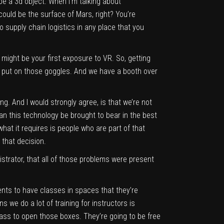
be a 3d object. When I’m talking about
could be the surface of Mars, right? You’re
 supply chain logistics in any place that you
 might be your first exposure to VR. So, getting
ly put on those goggles. And we have a booth over
ing. And I would strongly agree, is that we’re not
 can this technology be brought to bear in the best
hat it requires is people who are part of that
 that decision.
strator, that all of those problems were present
nts to have classes in spaces that they’re
s we do a lot of training for instructors is
class to open those boxes. They’re going to be free