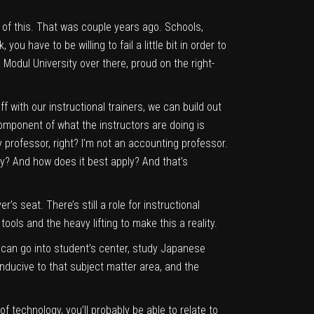
 of this. That was couple years ago. Schools,
you have to be willing to fail a little bit in order to
 Modul University over there, proud on the right-
ff with our instructional trainers, we can build out
 component of what the instructors are doing is
y professor, right? I’m not an accounting professor.
ply? And how does it best apply? And that’s
r’s seat. There’s still a role for instructional
ols and the heavy lifting to make this a reality.
 can go into student’s center, study Japanese
nducive to that subject matter area, and the
f technology, you’ll probably be able to relate to