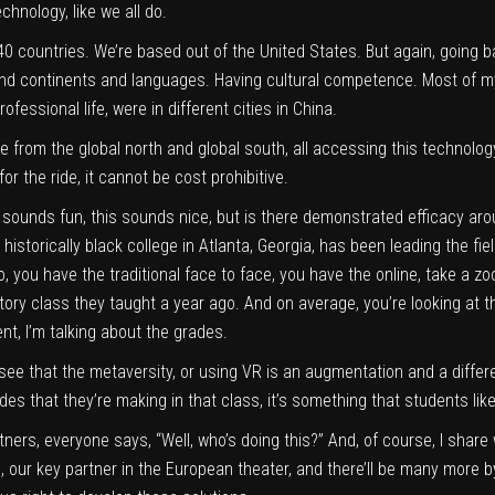
chnology, like we all do.
 40 countries. We’re based out of the United States. But again, going
 and continents and languages. Having cultural competence. Most of m
fessional life, were in different cities in China.
 from the global north and global south, all accessing this technology. 
for the ride, it cannot be cost prohibitive.
s sounds fun, this sounds nice, but is there demonstrated efficacy aro
historically black college in Atlanta, Georgia, has been leading the fie
o, you have the traditional face to face, you have the online, take a 
story class they taught a year ago. And on average, you’re looking at
, I’m talking about the grades.
’ll see that the metaversity, or using VR is an augmentation and a diffe
s that they’re making in that class, it’s something that students like
rtners, everyone says, “Well, who’s doing this?” And, of course, I sha
, our key partner in the European theater, and there’ll be many more by