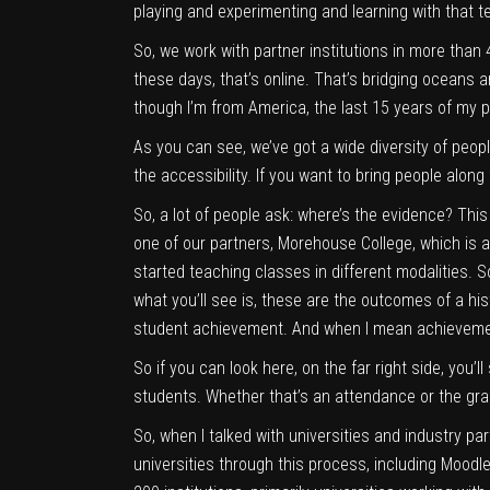
playing and experimenting and learning with that te
So, we work with partner institutions in more than
these days, that’s online. That’s bridging oceans
though I’m from America, the last 15 years of my pro
As you can see, we’ve got a wide diversity of people
the accessibility. If you want to bring people along 
So, a lot of people ask: where’s the evidence? Thi
one of our partners, Morehouse College, which is a 
started teaching classes in different modalities. S
what you’ll see is, these are the outcomes of a hi
student achievement. And when I mean achievement
So if you can look here, on the far right side, you
students. Whether that’s an attendance or the grade
So, when I talked with universities and industry pa
universities through this process, including Moodle