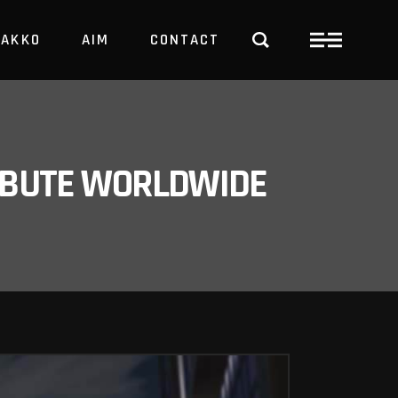
PAKKO
AIM
CONTACT
TRBUTE WORLDWIDE