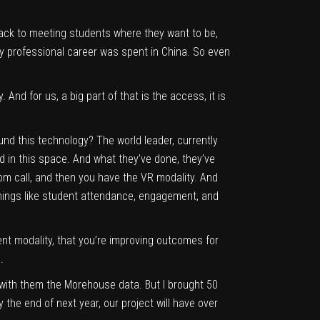
 back to meeting students where they want to be,
y professional career was spent in China. So even
And for us, a big part of that is the access, it is
und this technology? The world leader, currently
ld in this space. And what they’ve done, they’ve
zoom call, and then you have the VR modality. And
 things like student attendance, engagement, and
rent modality, that you’re improving outcomes for
.
re with them the Morehouse data. But I brought 50
 the end of next year, our project will have over