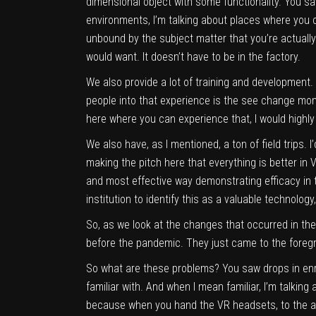
dimensional object with some functionality. You sa
environments, I’m talking about places where you ca
unbound by the subject matter that you’re actually
would want. It doesn’t have to be in the factory.
We also provide a lot of training and development. 
people into that experience is the see change mome
here where you can experience that, I would highly
We also have, as I mentioned, a ton of field trips. I
making the pitch here that everything is better in V
and most effective way demonstrating efficacy in th
institution to identify this as a valuable technolo
So, as we look at the changes that occurred in the
before the pandemic. They just came to the foregr
So what are these problems? You saw drops in enr
familiar with. And when I mean familiar, I’m talking
because when you hand the VR headsets, to the age 