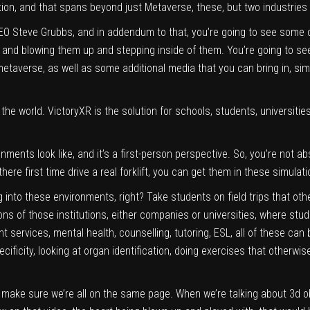
ion, and that spans beyond just Metaverse, these, but two industries
EO Steve Grubbs, and in addendum to that, you’re going to see some cli
nd blowing them up and stepping inside of them. You’re going to see 
etaverse, as well as some additional media that you can bring in, sim
 the world. VictoryXR is the solution for schools, students, universit
onments look like, and it’s a first-person perspective. So, you’re not a
re first time drive a real forklift, you can get them in these simulatio
into these environments, right? Take students on field trips that oth
ons of those institutions, either companies or universities, where stud
 services, mental health, counselling, tutoring, ESL, all of these can 
ficity, looking at organ identification, doing exercises that otherwise
 make sure we’re all on the same page. When we’re talking about 3d ob