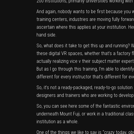
200 institutions, primarily universities working wit
And again, nobody wants to be first because you w
training centers, industries are moving fully forward 
ascertain where this applies at your institution. H
hand side.
So, what does it take to get this up and running? We
these digital VR spaces, whether that’s a factory f
actually realizing vice v their subject matter expe
But as I go through this training, I’m able to iden
different for every instructor that’s different for ev
So, it’s not a ready-packaged, ready-to-go solution in
designers and trainers who are working to develop t
So, you can see here some of the fantastic enviro
underneath Mount Fuji, or work in a traditional cl
institution as a whole.
One of the things we like to say is “crazy today, ob