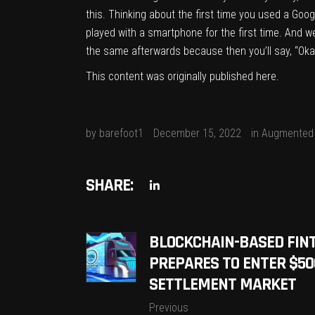
this. Thinking about the first time you used a Goo
played with a smartphone for the first time. And w
the same afterwards because then you’ll say, “Okay, 
This content was originally published
here
.
by
barefoot1
December 15, 2022
in
Augmented 
SHARE:
BLOCKCHAIN-BASED FIN
PREPARES TO ENTER $50
SETTLEMENT MARKET
Previous