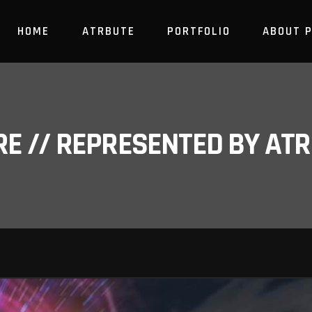
HOME
ATRBUTE
PORTFOLIO
ABOUT 
RE // REPRESENTED BY A