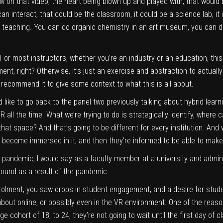
w on that video, the heart being blown up and played with, that would 
n interact, that could be the classroom, it could be a science lab, it 
 teaching. You can do organic chemistry in an art museum, you can do
For most instructors, whether you’re an industry or an education, this
nt, right? Otherwise, it’s just an exercise and abstraction to actual
 recommend it to give some context to what this is all about.
’d like to go back to the panel two previously talking about hybrid learn
R all the time. What we’re trying to do is strategically identify, where
at space? And that’s going to be different for every institution. And w
gy, become immersed in it, and then they’re informed to be able to make
 pandemic, I would say as a faculty member at a university and admini
ound as a result of the pandemic.
olment, you saw drops in student engagement, and a desire for stude
 about online, or possibly even in the VR environment. One of the reason
cohort of 18, to 24, they’re not going to wait until the first day of 