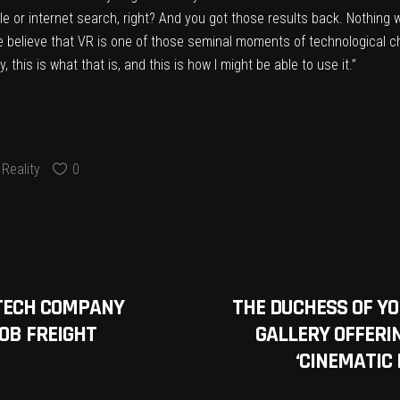
gle or internet search, right? And you got those results back. Nothin
e believe that VR is one of those seminal moments of technological ch
this is what that is, and this is how I might be able to use it.”
Reality
0
TECH COMPANY
THE DUCHESS OF Y
0B FREIGHT
GALLERY OFFERIN
‘CINEMATIC 