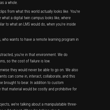
 as a whole.
ps from what this world actually looks like. You’re
what a digital twin campus looks like, where
ilar to what an LMS would do, when you’re inside
ies, who wants to have a remote learning program in
bstracted, you’re in that environment. We do
ns, so the cost of failure is low.
erwise they would never be able to go on. We also
ents can come in, interact, collaborate, and this
be brought to bear. In addition to custom
 that material would be costly and prohibitive for
jects, we’re talking about a manipulatable three-