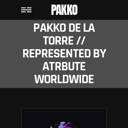
PAKKO
PAKKO DE LA
TORRE //
REPRESENTED BY
ATRBUTE
WORLDWIDE