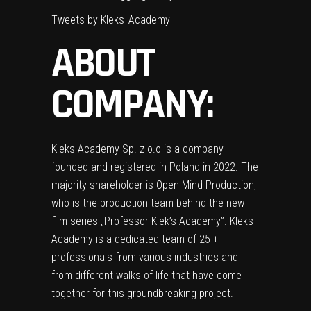
Tweets by Kleks_Academy
ABOUT
COMPANY:
Kleks Academy Sp. z o.o is a company
founded and registered in Poland in 2022. The
majority shareholder is Open Mind Production,
who is the production team behind the new
film series „Professor Klek’s Academy”. Kleks
Academy is a dedicated team of 25 +
professionals from various industries and
from different walks of life that have come
together for this groundbreaking project.