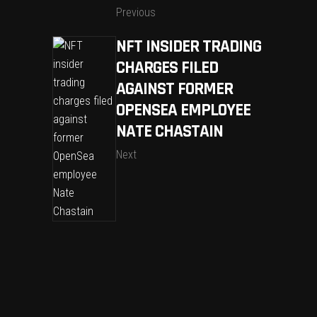
Previous
NFT INSIDER TRADING
CHARGES FILED
AGAINST FORMER
OPENSEA EMPLOYEE
NATE CHASTAIN
Next