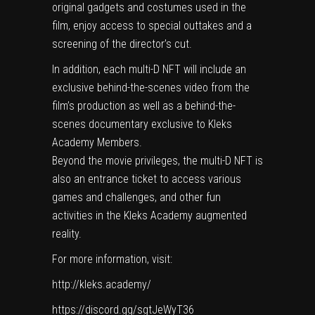
original gadgets and costumes used in the
film, enjoy access to special outtakes and a
screening of the director’s cut.
In addition, each multi-D NFT will include an
exclusive behind-the-scenes video from the
film’s production as well as a behind-the-
scenes documentary exclusive to Kleks
Academy Members.
Beyond the movie privileges, the multi-D NFT is
also an entrance ticket to access various
games and challenges, and other fun
activities in the Kleks Academy augmented
reality.
For more information, visit:
http://kleks.academy/
https://discord.gg/sgtJeWyT36