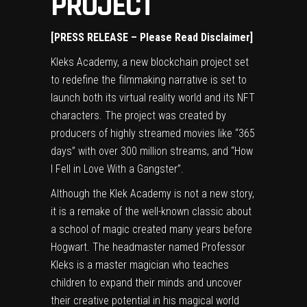
PROJECT
[PRESS RELEASE – Please Read Disclaimer]
Kleks Academy, a new blockchain project set
to redefine the filmmaking narrative is set to
launch both its virtual reality world and its NFT
characters. The project was created by
producers of highly streamed movies like “365
days” with over 300 million streams, and “How
I Fell in Love With a Gangster”.
Although the Klek Academy is not a new story,
it is a remake of the well-known classic about
a school of magic created many years before
Hogwart. The headmaster named Professor
Kleks is a master magician who teaches
children to expand their minds and uncover
their creative potential in his magical world