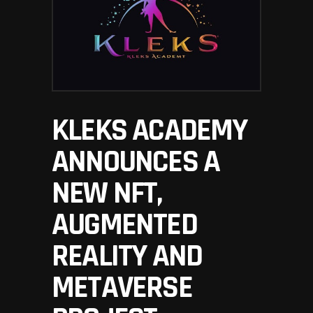
KLEKS ACADEMY
ANNOUNCES A
NEW NFT,
AUGMENTED
REALITY AND
METAVERSE