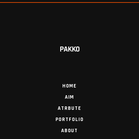
PAKKO
HOME
AIM
ATRBUTE
PORTFOLIO
ABOUT