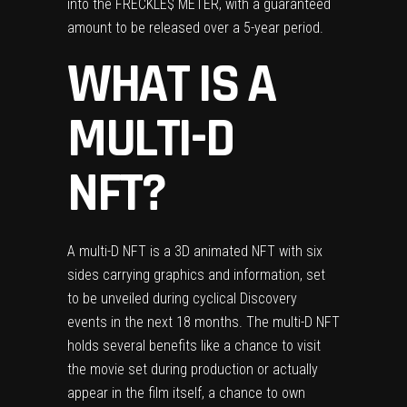
into the FRECKLE$ METER, with a guaranteed
amount to be released over a 5-year period.
WHAT IS A
MULTI-D
NFT?
A multi-D NFT is a 3D animated NFT with six
sides carrying graphics and information, set
to be unveiled during cyclical Discovery
events in the next 18 months. The multi-D NFT
holds several benefits like a chance to visit
the movie set during production or actually
appear in the film itself, a chance to own