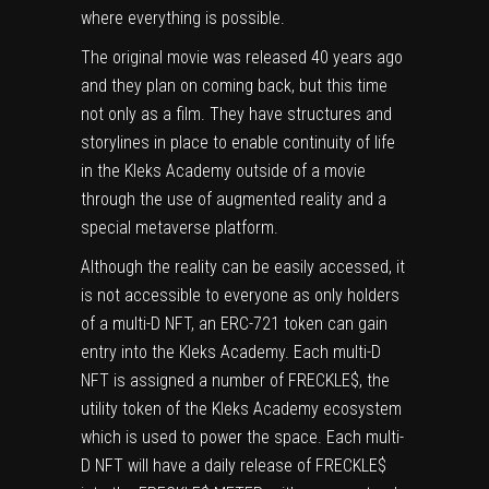
where everything is possible.
The original movie was released 40 years ago
and they plan on coming back, but this time
not only as a film. They have structures and
storylines in place to enable continuity of life
in the Kleks Academy outside of a movie
through the use of augmented reality and a
special metaverse platform.
Although the reality can be easily accessed, it
is not accessible to everyone as only holders
of a multi-D NFT, an ERC-721 token can gain
entry into the Kleks Academy. Each multi-D
NFT is assigned a number of FRECKLE$, the
utility token of the Kleks Academy ecosystem
which is used to power the space. Each multi-
D NFT will have a daily release of FRECKLE$