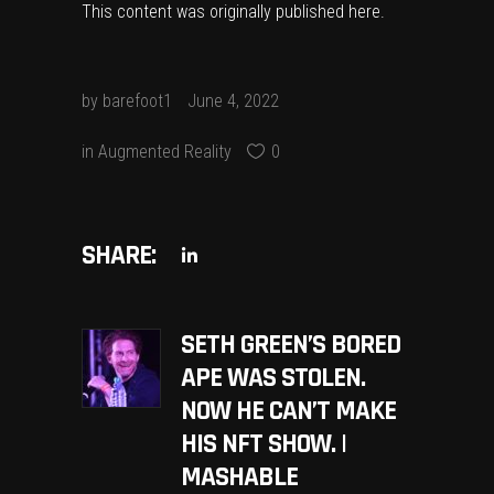
This content was originally published
here
.
by
barefoot1
June 4, 2022
in
Augmented Reality
0
SHARE:
SETH GREEN’S BORED
APE WAS STOLEN.
NOW HE CAN’T MAKE
HIS NFT SHOW. |
MASHABLE