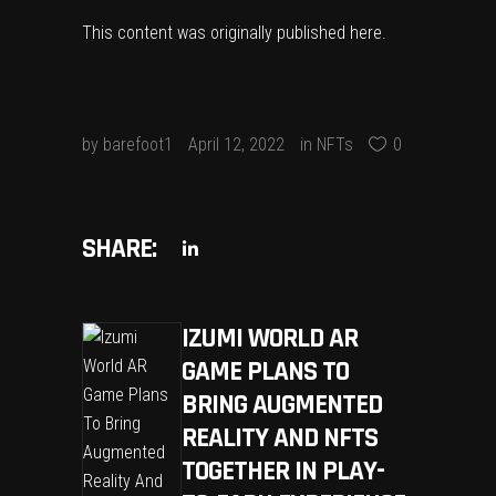
This content was originally published
here
.
by
barefoot1
April 12, 2022
in
NFTs
0
SHARE:
IZUMI WORLD AR
GAME PLANS TO
BRING AUGMENTED
REALITY AND NFTS
TOGETHER IN PLAY-