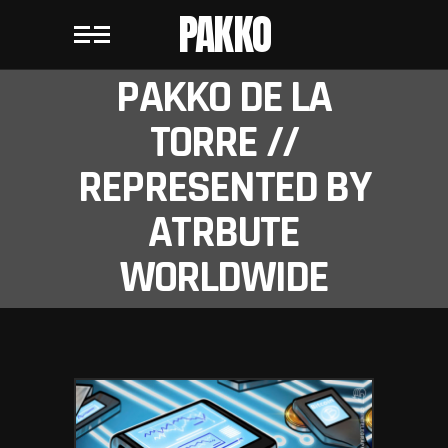
PAKKO
PAKKO DE LA
TORRE //
REPRESENTED BY
ATRBUTE
WORLDWIDE