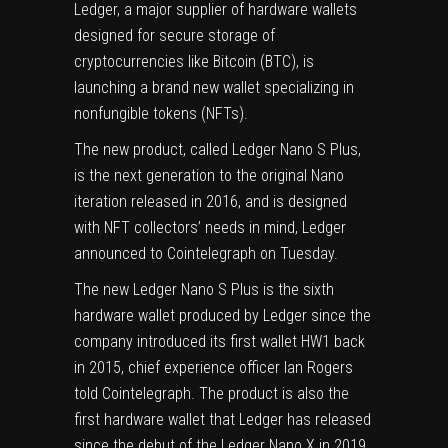
Ledger, a major supplier of hardware wallets
designed for secure storage of
cryptocurrencies like Bitcoin (
BTC
), is
launching a brand new wallet specializing in
nonfungible tokens (NFTs).
The new product, called Ledger Nano S Plus,
is the next generation to the original Nano
iteration released in 2016, and is designed
with NFT collectors’ needs in mind, Ledger
announced to Cointelegraph on Tuesday.
The new Ledger Nano S Plus is the sixth
hardware wallet produced by Ledger since the
company introduced its first wallet HW1 back
in 2015, chief experience officer Ian Rogers
told Cointelegraph. The product is also the
first hardware wallet that Ledger has released
since the debut of the Ledger Nano X in 2019.