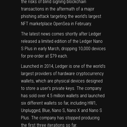
the risks of blind signing blockchain
transactions in the aftermath of a
major
phishing attack
targeting the world’s largest
NFT marketplace OpenSea in February.
The latest news comes shortly after
Ledger
released a limited edition
of the Ledger Nano
S Plus in early March, dropping 10,000 devices
for pre-order at $79 each.
Launched in 2014, Ledger is one of the world’s
largest providers of hardware cryptocurrency
wallets, which are physical devices designed
to store a user’s private keys. The company
has sold over 4.5 million wallets and launched
six different wallets so far, including HW1,
Unplugged, Blue, Nano S, Nano X and Nano S
Plus. The company has stopped producing
the first three iterations so far.