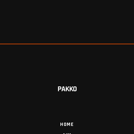
PAKKO
HOME