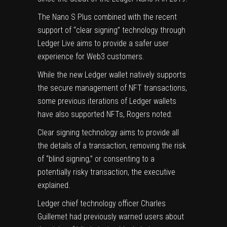
The Nano S Plus
combined
with the recent
support of “clear signing” technology through
Ledger Live aims to provide a safer user
experience for Web3 customers.
While the new Ledger wallet natively supports
the secure management of NFT transactions,
some previous iterations of Ledger wallets
have also supported NFTs, Rogers noted:
Clear signing technology aims to provide all
the details of a transaction, removing the risk
of “blind signing,” or consenting to a
potentially risky transaction, the executive
explained.
Ledger chief technology officer
Charles
Guillemet had previously warned
users about