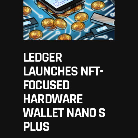
LEDGER
LAUNCHES NFT-
FOCUSED
HARDWARE
WALLET NANO S
PLUS