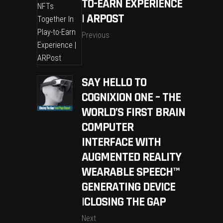
TO-EARN EXPERIENCE
| ARPOST
Previous
SAY HELLO TO
COGNIXION ONE – THE
WORLD’S FIRST BRAIN
COMPUTER
INTERFACE WITH
AUGMENTED REALITY
WEARABLE SPEECH™
GENERATING DEVICE
|CLOSING THE GAP
Next