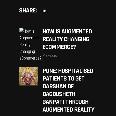
SHARE:
HOW IS AUGMENTED
REALITY CHANGING
ECOMMERCE?
Previous
PUNE: HOSPITALISED
PATIENTS TO GET
DARSHAN OF
DAGDUSHETH
GANPATI THROUGH
AUGMENTED REALITY