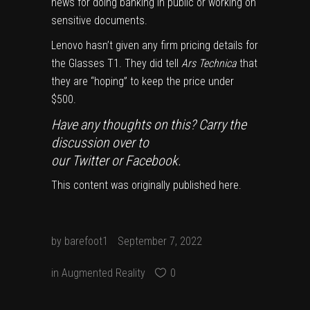
news for doing banking in public or working on
sensitive documents.
Lenovo hasn’t given any firm pricing details for
the Glasses T1. They did tell
Ars Technica
that
they are “hoping” to keep the price under
$500.
Have any thoughts on this? Carry the
discussion over to
our
Twitter
or
Facebook
.
This content was originally published
here
.
by
barefoot1
September 7, 2022
in
Augmented Reality
0