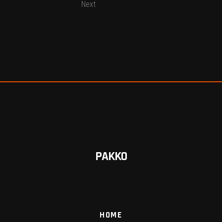
Next
PAKKO
HOME