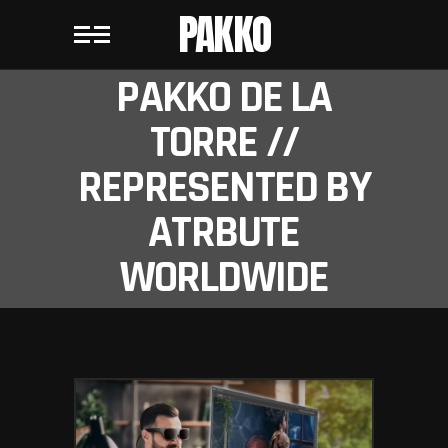
PAKKO
PAKKO DE LA
TORRE //
REPRESENTED BY
ATRBUTE
WORLDWIDE