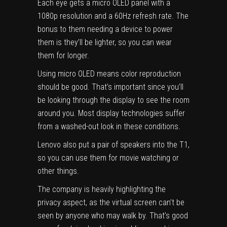
Each eye gets a micro OLED panel with a
1080p resolution and a 60Hz refresh rate. The
bonus to them needing a device to power
them is they’ll be lighter, so you can wear
them for longer.
Using
micro OLED
means color reproduction
should be good. That’s important since you’ll
be looking through the display to see the room
around you. Most display technologies suffer
from a washed-out look in these conditions.
Lenovo also put a pair of speakers into the T1,
so you can use them for movie watching or
other things.
The company is heavily highlighting the
privacy aspect, as the virtual screen can’t be
seen by anyone who may walk by. That’s good