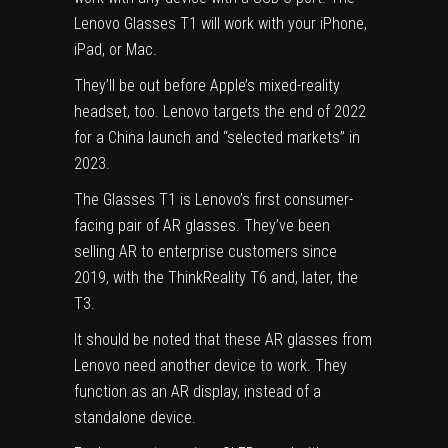
Lenovo Glasses T1 will work with your iPhone,
iPad, or Mac.
They’ll be out before
Apple’s mixed-reality
headset
, too. Lenovo targets the end of 2022
for a China launch and “selected markets” in
2023.
The Glasses T1 is Lenovo’s first consumer-
facing pair of AR glasses. They’ve been
selling AR to enterprise customers since
2019, with the ThinkReality T6 and, later, the
T3.
It should be noted that these
AR glasses
from
Lenovo need another device to work. They
function as an AR display, instead of a
standalone device.