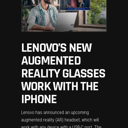
LENOVO’S NEW
AUGMENTED
REALITY GLASSES
WORK WITH THE
IPHONE
Lenovo
has announced an upcoming
augmented reality (AR) headset, which will
work with any device with a USB-C port. The