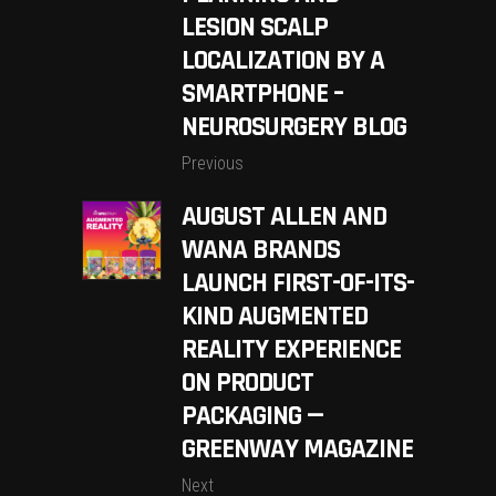
LESION SCALP
LOCALIZATION BY A
SMARTPHONE –
NEUROSURGERY BLOG
Previous
AUGUST ALLEN AND
WANA BRANDS
LAUNCH FIRST-OF-ITS-
KIND AUGMENTED
REALITY EXPERIENCE
ON PRODUCT
PACKAGING —
GREENWAY MAGAZINE
Next