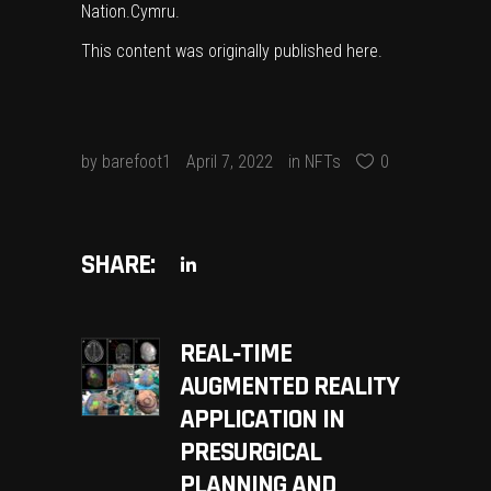
Nation.Cymru
.
This content was originally published
here
.
by
barefoot1
April 7, 2022
in
NFTs
0
SHARE:
REAL‐TIME
AUGMENTED REALITY
APPLICATION IN
PRESURGICAL
PLANNING AND