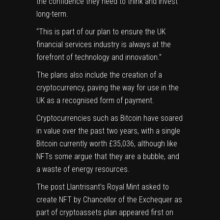
the confidence they need to think and invest
long-term.
“This is part of our plan to ensure the UK
financial services industry is always at the
forefront of technology and innovation.”
The plans also include the creation of a
cryptocurrency, paving the way for use in the
UK as a recognised form of payment.
Cryptocurrencies such as Bitcoin have soared
in value over the past two years, with a single
Bitcoin currently worth £35,036, although like
NFTs some argue that they are a bubble, and
a waste of energy resources.
The post
Llantrisant’s Royal Mint asked to
create NFT by Chancellor of the Exchequer as
part of cryptoassets plan
appeared first on