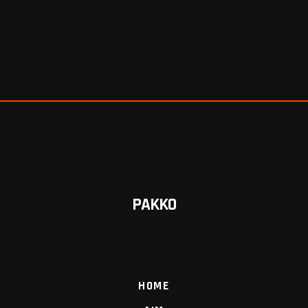
PAKKO
HOME