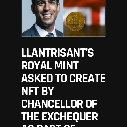
LLANTRISANT’S
ROYAL MINT
ASKED TO CREATE
NFT BY
CHANCELLOR OF
THE EXCHEQUER