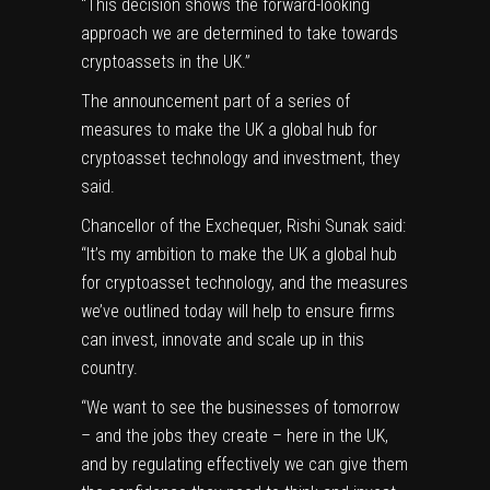
“This decision shows the forward-looking
approach we are determined to take towards
cryptoassets in the UK.”
The announcement part of a series of
measures to make the UK a global hub for
cryptoasset technology and investment, they
said.
Chancellor of the Exchequer, Rishi Sunak said:
“It’s my ambition to make the UK a global hub
for cryptoasset technology, and the measures
we’ve outlined today will help to ensure firms
can invest, innovate and scale up in this
country.
“We want to see the businesses of tomorrow
– and the jobs they create – here in the UK,
and by regulating effectively we can give them