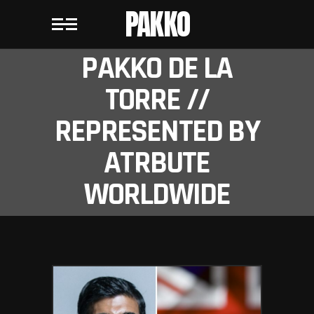
PAKKO
PAKKO DE LA
TORRE //
REPRESENTED BY
ATRBUTE
WORLDWIDE