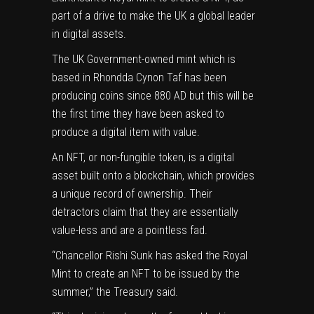
part of a drive to make the UK a global leader
in digital assets.
The UK Government-owned mint which is
based in Rhondda Cynon Taf has been
producing coins since 880 AD but this will be
the first time they have been asked to
produce a digital item with value.
An NFT, or non-fungible token, is a digital
asset built onto a blockchain, which provides
a unique record of ownership. Their
detractors claim that they are essentially
value-less and are a pointless fad.
“
Chancellor Rishi Sunk
has asked the Royal
Mint to create an NFT to be issued by the
summer,” the Treasury said.