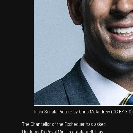
Rishi Sunak. Picture by Chris McAndrew (CC BY 3.0)
The Chancellor of the Exchequer has asked
Llantrisant’s Royal Mint to create a NFT, as