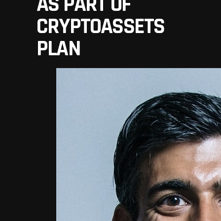
AS PART OF
CRYPTOASSETS
PLAN