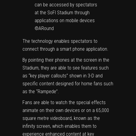
can be accessed by spectators
at the SoFI Stadium through
applications on mobile devices
©ARound
The technology enables spectators to
connect through a smart phone application.
By pointing their phones at the screen in the
Stadium, they are able to see features such
as “key player callouts” shown in 3-D and
specific content designed for home fans such
as the “Rampede”.
Fans are able to watch the special effects
animate on their own devices or on a 65,000
square metre videoboard, known as the
infinity screen, which enables them to
experience enhanced content at key