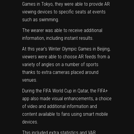
Games in Tokyo, they were able to provide AR
viewing devices to specific seats at events
such as swimming.
The wearer was able to receive additional
information, including instant results.
At this year’s Winter Olympic Games in Beijing,
viewers were able to choose AR feeds from a
variety of angles on a number of sports
thanks to extra cameras placed around
venues.
During the FIFA World Cup in Qatar, the FIFA+
app also made visual enhancements, a choice
of video and additional information and
content available to fans using smart mobile
devices.
This included extra statistics and VAR