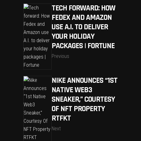
TECH FORWARD: HOW
FEDEX AND AMAZON
USE A.I. TO DELIVER
YOUR HOLIDAY
PACKAGES | FORTUNE
Previous
NIKE ANNOUNCES “1ST
NATIVE WEB3
SNEAKER,” COURTESY
OF NFT PROPERTY
RTFKT
Next