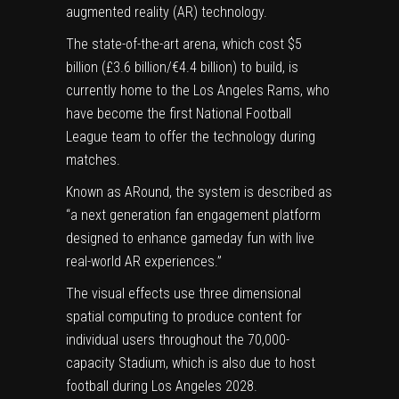
augmented reality (AR) technology.
The state-of-the-art arena, which cost $5
billion (£3.6 billion/€4.4 billion) to build, is
currently home to the Los Angeles Rams, who
have become the first National Football
League team to offer the technology during
matches.
Known as ARound, the system is described as
“a next generation fan engagement platform
designed to enhance gameday fun with live
real-world AR experiences.”
The visual effects use three dimensional
spatial computing to produce content for
individual users throughout the 70,000-
capacity Stadium, which is also due to host
football during Los Angeles 2028.