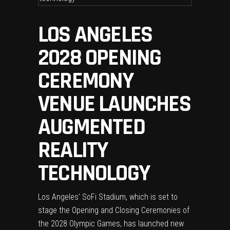
LOS ANGELES
2028 OPENING
CEREMONY
VENUE LAUNCHES
AUGMENTED
REALITY
TECHNOLOGY
Los Angeles’ SoFi Stadium, which is set to
stage the Opening and Closing Ceremonies of
the 2028 Olympic Games, has launched new