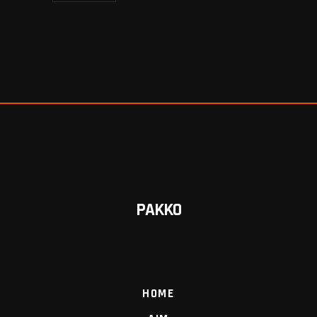
PAKKO
HOME