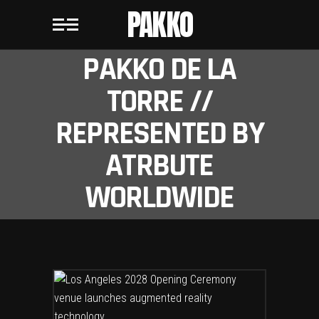
PAKKO
PAKKO DE LA
TORRE //
REPRESENTED BY
ATRBUTE
WORLDWIDE