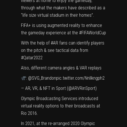
viewers at home to enjoy the gameday,
through what the makers have described as a
“life size virtual stadium in their homes”.
FIFA+ is using augmented reality to enhance
the gameday experience at the
#FIFAWorldCup
With the help of
#AR
fans can identify players
on the pitch & see tactical data from
#Qatar2022
Also, different camera angles & VAR replays
:
@SVG_Brandon
pic.twitter.com/NnIlkngph2
— AR, VR, & NFT in Sport (@ARVRinSport)
Olympic Broadcasting Services introduced
virtual reality options to their broadcasts at
Rio 2016.
In 2021, at the re-arranged 2020 Olympic