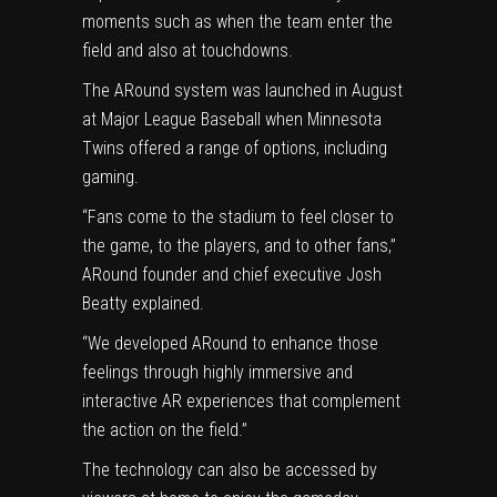
moments such as when the team enter the
field and also at touchdowns.
The ARound system was launched in August
at Major League Baseball when Minnesota
Twins offered a range of options, including
gaming.
“Fans come to the stadium to feel closer to
the game, to the players, and to other fans,”
ARound founder and chief executive Josh
Beatty explained.
“We developed ARound to enhance those
feelings through highly immersive and
interactive AR experiences that complement
the action on the field.”
The technology can also be accessed by