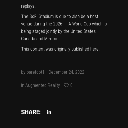
replays.
The SoFi Stadium is due to also be a host
venue during the 2026 FIFA World Cup which is
being staged jointly by the United States,
Canada and Mexico.
This content was originally published
here
.
by
barefoot1
December 24, 2022
in
Augmented Reality
0
SHARE: