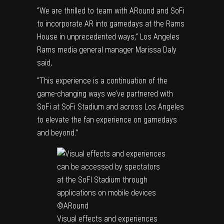
“We are thrilled to team with ARound and SoFi
to incorporate AR into gamedays at the Rams
House in unprecedented ways,” Los Angeles
Rams media general manager Marissa Daly
said,
“This experience is a continuation of the
game-changing ways we’ve partnered with
SoFi at SoFi Stadium and across Los Angeles
to elevate the fan experience on gamedays
and beyond.”
Visual effects and experiences